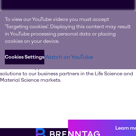
Experience Brenntag
To view our YouTube videos you must accept
Specialties
'Targeting cookies'. Displaying this content may result
in YouTube processing personal data or placing
Your innovation and solutions provider for specialty
cookies on your device.
chemicals and ingredients
Watch on YouTube
Cookies Settings
Discover our value-added services. Our global network of
Innovation & Application Centers offers excellent
solutions to our business partners in the Life Science and
Material Science markets.
Learn m