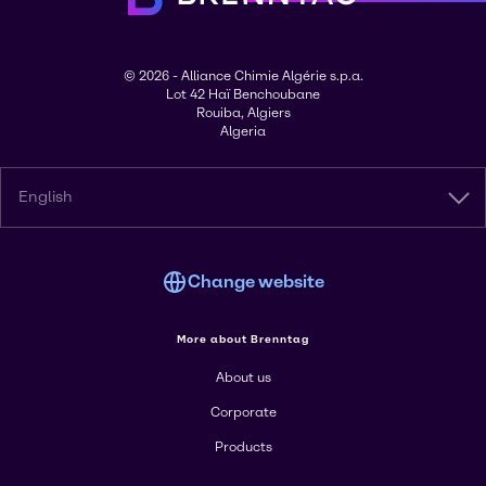
© 2026 - Alliance Chimie Algérie s.p.a.
Lot 42 Haï Benchoubane
Rouiba, Algiers
Algeria
English
Change website
More about Brenntag
About us
Corporate
Products