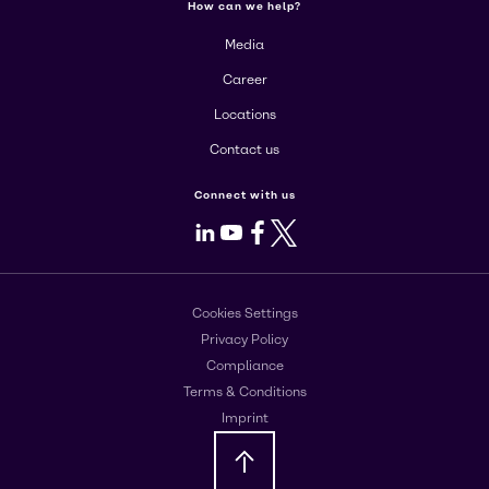
How can we help?
Media
Career
Locations
Contact us
Connect with us
LinkedIn
Youtube
Facebook
X
Cookies Settings
Privacy Policy
Compliance
Terms & Conditions
Imprint