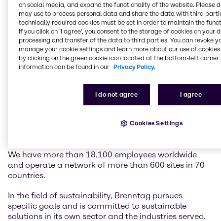
on social media, and expand the functionality of the website. Please 
may use to process personal data and share the data with third partie
Brenntag is the global market leader in chemicals
technically required cookies must be set in order to maintain the funct
and ingredients distribution. We hold a central role in
If you click on ’I agree’, you consent to the storage of cookies on your 
processing and transfer of the data to third parties. You can revoke y
connecting customers and suppliers of the chemical
manage your cookie settings and learn more about our use of cookies 
industry.
by clicking on the green cookie icon located at the bottom-left corner 
information can be found in our
Privacy Policy.
Our two global divisions, Brenntag Essentials and
Brenntag Specialties, provide a full-line portfolio of
industrial and specialty chemicals and ingredients as
I do not agree
I agree
well as tailor-made application, marketing and
supply chain solutions, technical and formulation
support, comprehensive regulatory know-how, and
Cookies Settings
digital solutions for a wide range of industries.
We have more than 18,100 employees worldwide
and operate a network of more than 600 sites in 70
countries.
In the field of sustainability, Brenntag pursues
specific goals and is committed to sustainable
solutions in its own sector and the industries served.