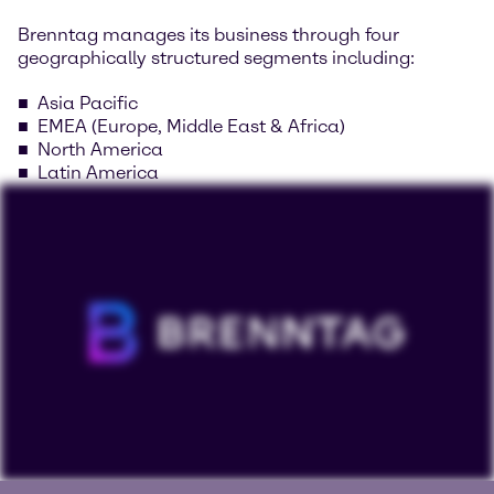
Brenntag manages its business through four
geographically structured segments including:
Asia Pacific
EMEA (Europe, Middle East & Africa)
North America
Latin America