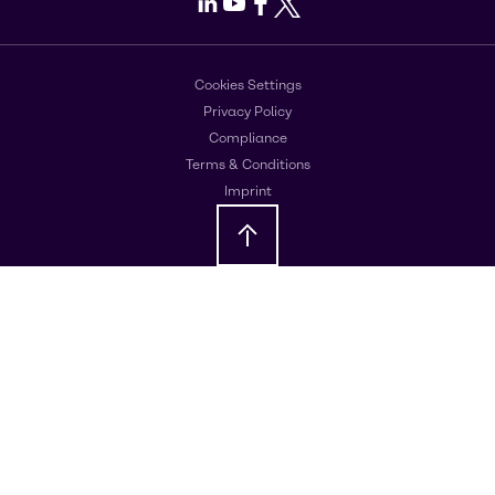
LinkedIn
Youtube
Facebook
X
Cookies Settings
Privacy Policy
Compliance
Terms & Conditions
Imprint