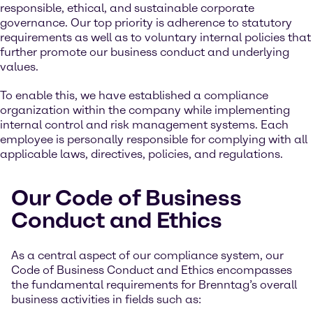
responsible, ethical, and sustainable corporate
governance. Our top priority is adherence to statutory
requirements as well as to voluntary internal policies that
further promote our business conduct and underlying
values.
To enable this, we have established a compliance
organization within the company while implementing
internal control and risk management systems. Each
employee is personally responsible for complying with all
applicable laws, directives, policies, and regulations.
Our Code of Business
Conduct and Ethics
As a central aspect of our compliance system, our
Code of Business Conduct and Ethics encompasses
the fundamental requirements for Brenntag’s overall
business activities in fields such as: