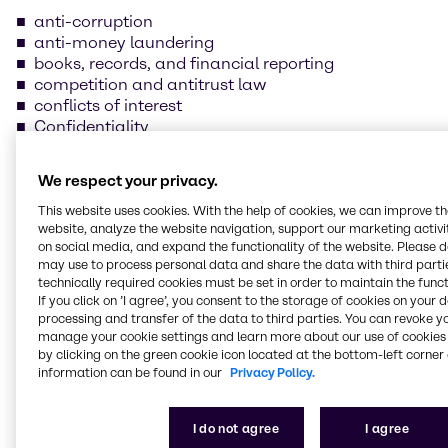
anti-corruption
anti-money laundering
books, records, and financial reporting
competition and antitrust law
conflicts of interest
Confidentiality
data protection and information security
foreign trade compliance
We respect your privacy.
fraud prevention
insider trading
This website uses cookies. With the help of cookies, we can improve t
website, analyze the website navigation, support our marketing activit
handling and safeguarding of Brenntag property
on social media, and expand the functionality of the website. Please 
health, safety, and environmental protection
may use to process personal data and share the data with third partie
human rights and labor practices
technically required cookies must be set in order to maintain the funct
If you click on ’I agree’, you consent to the storage of cookies on your 
processing and transfer of the data to third parties. You can revoke y
Our supplier Code of
manage your cookie settings and learn more about our use of cookies 
Conduct
by clicking on the green cookie icon located at the bottom-left corner 
information can be found in our
Privacy Policy.
We are committed to always conducting our
I do not agree
I agree
business in line with the law and business ethics