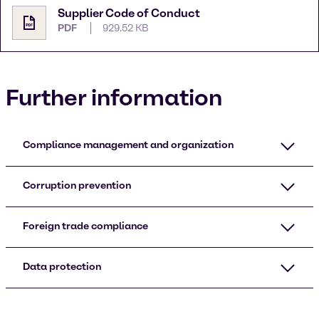
Supplier Code of Conduct
PDF
929.52 KB
Further information
Compliance management and organization
Corruption prevention
Foreign trade compliance
Data protection