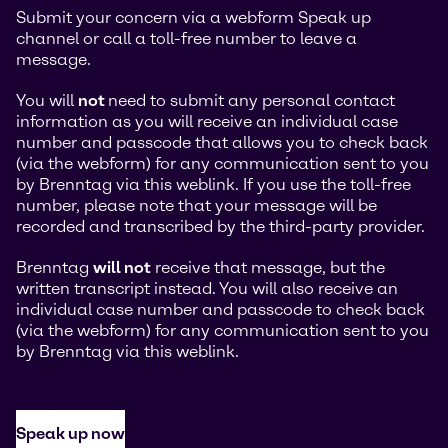
Submit your concern via a webform Speak up
channel or call a toll-free number to leave a
message.
You will
not
need to submit any personal contact
information as you will receive an individual case
number and passcode that allows you to check back
(via the webform) for any communication sent to you
by Brenntag via this weblink. If you use the toll-free
number, please note that your message will be
recorded and transcribed by the third-party provider.
Brenntag
will not
receive that message, but the
written transcript instead. You will also receive an
individual case number and passcode to check back
(via the webform) for any communication sent to you
by Brenntag via this weblink.
Speak up now