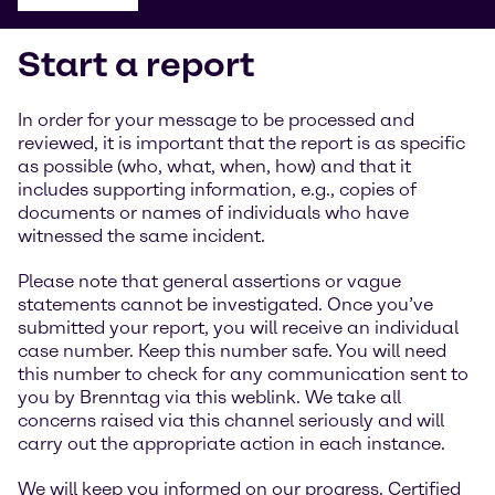
Start a report
In order for your message to be processed and
reviewed, it is important that the report is as specific
as possible (who, what, when, how) and that it
includes supporting information, e.g., copies of
documents or names of individuals who have
witnessed the same incident.
Please note that general assertions or vague
statements cannot be investigated. Once you’ve
submitted your report, you will receive an individual
case number. Keep this number safe. You will need
this number to check for any communication sent to
you by Brenntag via this weblink. We take all
concerns raised via this channel seriously and will
carry out the appropriate action in each instance.
We will keep you informed on our progress. Certified