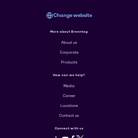
Change website
More about Brenntag
About us
Corporate
Products
How can we help?
Media
Career
Locations
Contact us
Connect with us