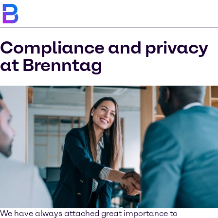
Compliance and privacy
at Brenntag
We have always attached great importance to