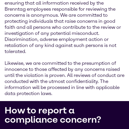
ensuring that all information received by the
Brenntag employees responsible for reviewing the
concerns is anonymous. We are committed to
protecting individuals that raise concerns in good
faith and all persons who contribute to the review or
investigation of any potential misconduct.
Discrimination, adverse employment action or
retaliation of any kind against such persons is not
tolerated.
Likewise, we are committed to the presumption of
innocence to those affected by any concerns raised
until the violation is proven. All reviews of conduct are
conducted with the utmost confidentiality. The
information will be processed in line with applicable
data protection laws.
How to report a
compliance concern?