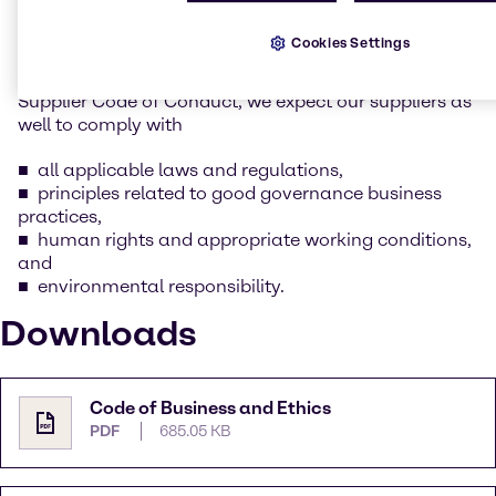
whilst keeping our social and environmental
responsibility in mind.
Cookies Settings
As part of this commitment as outlined in Brenntag’s
Supplier Code of Conduct, we expect our suppliers as
well to comply with
all applicable laws and regulations,
principles related to good governance business
practices,
human rights and appropriate working conditions,
and
environmental responsibility.
Downloads
Code of Business and Ethics
PDF
685.05 KB