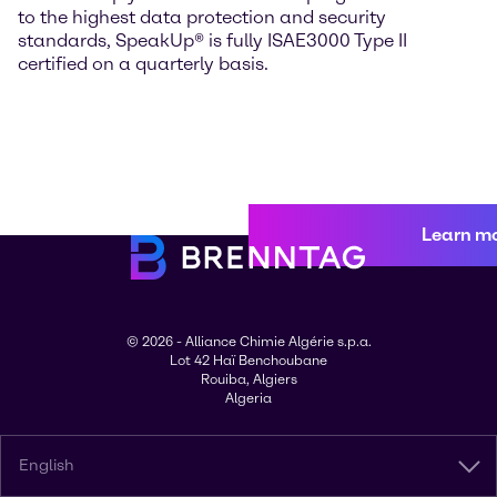
to the highest data protection and security
standards, SpeakUp® is fully ISAE3000 Type II
certified on a quarterly basis.
Learn m
© 2026 - Alliance Chimie Algérie s.p.a.
Lot 42 Haï Benchoubane
Rouiba, Algiers
Algeria
English