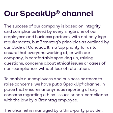
Our SpeakUp® channel
The success of our company is based on integrity
and compliance lived by every single one of our
employees and business partners, with not only legal
requirements, but Brenntag’s principles as outlined by
our Code of Conduct. It is a top priority for us to
ensure that everyone working at, or with our
company, is comfortable speaking up, raising
questions, concerns about ethical issues or cases of
non-compliance, without fear of retaliation.
To enable our employees and business partners to
raise concerns, we have put a SpeakUp® channel in
place that ensures anonymous reporting of any
concerns regarding ethical issues or non-compliance
with the law by a Brenntag employee.
The channel is managed by a third-party provider,