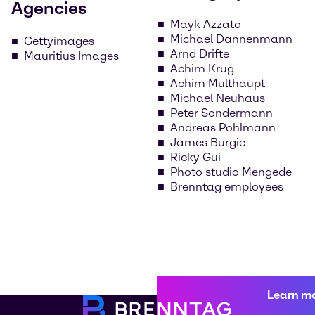
Agencies
Mayk Azzato
Michael Dannenmann
Gettyimages
Arnd Drifte
Mauritius Images
Achim Krug
Achim Multhaupt
Michael Neuhaus
Peter Sondermann
Andreas Pohlmann
James Burgie
Ricky Gui
Photo studio Mengede
Brenntag employees
Learn m