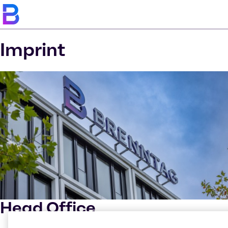
Imprint
Head Office