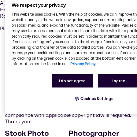
Alliance Chimie Algérie s.p.a.
We respect your privacy.
Hai Benchoubane 42
This website uses cookies. With the help of cookies, we can improve t
Rouiba, Algérie
website, analyze the website navigation, support our marketing activit
on social media, and expand the functionality of the website. Please 
Phone: +213 7709 15005
may use to process personal data and share the data with third partie
technically required cookies must be set in order to maintain the funct
Realization
If you click on ’I agree’, you consent to the storage of cookies on your 
processing and transfer of the data to third parties. You can revoke y
manage your cookie settings and learn more about our use of cookies 
Brenntag administrates its Internet presence with the
by clicking on the green cookie icon located at the bottom-left corner 
Content Management Software FirstSpirit of E-Spirit.
information can be found in our
Privacy Policy.
Photo credits
I do not agree
I agree
On the website www.brenntag.com photos of picture
agencies and photographers are used as listed
Cookies Settings
below. Please note that such pictures may not be
reproduced or utilized in any other way. Strict
compliance with applicable copyright law is required.
Thank you!
Stock Photo
Photographer