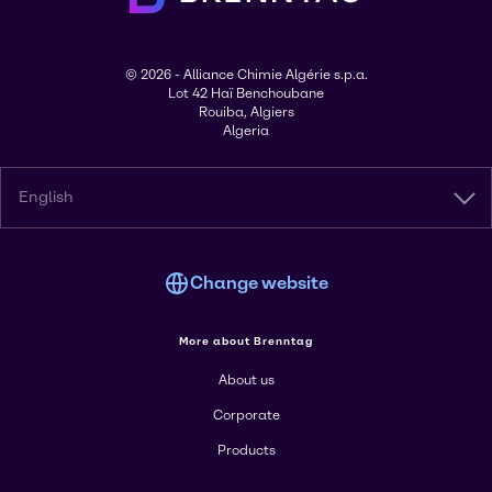
© 2026 - Alliance Chimie Algérie s.p.a.
Lot 42 Haï Benchoubane
Rouiba, Algiers
Algeria
English
Change website
More about Brenntag
About us
Corporate
Products