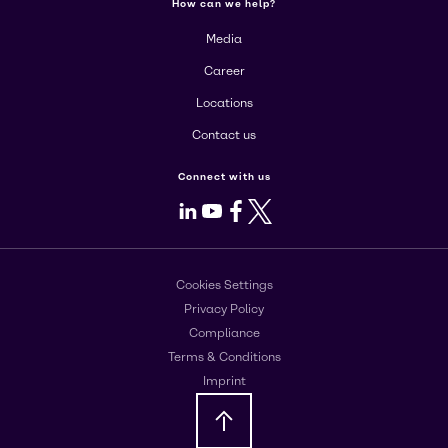
How can we help?
Media
Career
Locations
Contact us
Connect with us
LinkedIn
Youtube
Facebook
X
Cookies Settings
Privacy Policy
Compliance
Terms & Conditions
Imprint