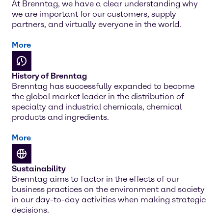
At Brenntag, we have a clear understanding why
we are important for our customers, supply
partners, and virtually everyone in the world.
More
History of Brenntag
Brenntag has successfully expanded to become
the global market leader in the distribution of
specialty and industrial chemicals, chemical
products and ingredients.
More
Sustainability
Brenntag aims to factor in the effects of our
business practices on the environment and society
in our day-to-day activities when making strategic
decisions.