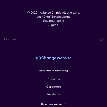
© 2026 - Alliance Chimie Algérie s.p.a.
Lot 42 Haï Benchoubane
Rouiba, Algiers
Algeria
English
Change website
More about Brenntag
About us
Corporate
Products
How can we help?