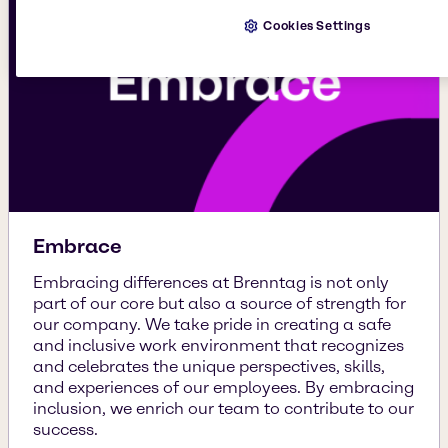
Cookies Settings
Embrace
Embracing differences at Brenntag is not only
part of our core but also a source of strength for
our company. We take pride in creating a safe
and inclusive work environment that recognizes
and celebrates the unique perspectives, skills,
and experiences of our employees. By embracing
inclusion, we enrich our team to contribute to our
success.