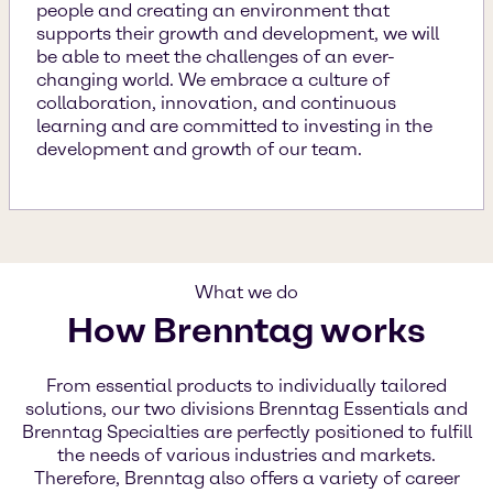
people and creating an environment that
supports their growth and development, we will
be able to meet the challenges of an ever-
changing world. We embrace a culture of
collaboration, innovation, and continuous
learning and are committed to investing in the
development and growth of our team.
What we do
How Brenntag works
From essential products to individually tailored
solutions, our two divisions Brenntag Essentials and
Brenntag Specialties are perfectly positioned to fulfill
the needs of various industries and markets.
Therefore, Brenntag also offers a variety of career