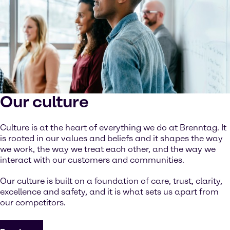
Our culture
Culture is at the heart of everything we do at Brenntag. It
is rooted in our values and beliefs and it shapes the way
we work, the way we treat each other, and the way we
interact with our customers and communities.
Our culture is built on a foundation of care, trust, clarity,
excellence and safety, and it is what sets us apart from
our competitors.