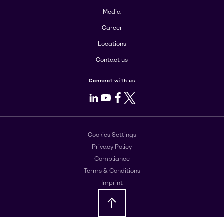
Media
Career
Locations
Contact us
Connect with us
LinkedIn
Youtube
Facebook
X
Cookies Settings
Privacy Policy
Compliance
Terms & Conditions
Imprint