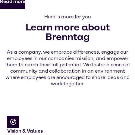
Read more
Here is more for you
Learn more about
Brenntag
As a company, we embrace differences, engage our
employees in our companies mission, and empower
them to reach their full potential. We foster a sense of
community and collaboration in an environment
where employees are encouraged to share ideas and
work together.
Vision & Values