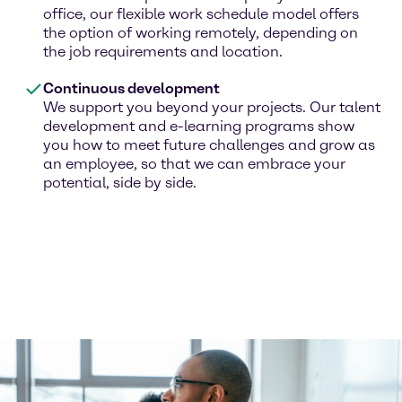
office, our flexible work schedule model offers
the option of working remotely, depending on
the job requirements and location.
Continuous development
We support you beyond your projects. Our talent
development and e-learning programs show
you how to meet future challenges and grow as
an employee, so that we can embrace your
potential, side by side.