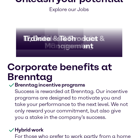
Explore our Jobs
Lab
IT, Data & Tech
Trainee
Business Services &
Sales & Product
Truck Driver &
Warehousing
Management
Corporate
Corporate benefits at
Brenntag
Brenntag incentive programs
Success is rewarded at Brenntag. Our incentive
programs are designed to motivate you and
take your performance to the next level. We not
only reward your commitment, but also give
you a stake in the company's success.
Hybrid work
For those who prefer to work partly from a home