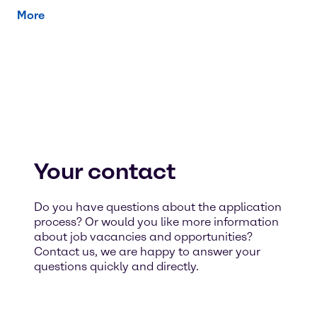
More
Your contact
Do you have questions about the application
process? Or would you like more information
about job vacancies and opportunities?
Contact us, we are happy to answer your
questions quickly and directly.