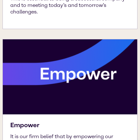
and to meeting today’s and tomorrow’s
challenges.
Empower
It is our firm belief that by empowering our