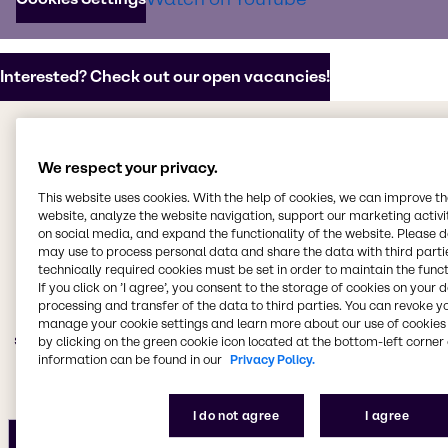
potential.
Interested? Check out our open vacancies!
Why should you work with us?
We respect your privacy.
Our promise as an
This website uses cookies. With the help of cookies, we can improve t
employer
website, analyze the website navigation, support our marketing activit
on social media, and expand the functionality of the website. Please 
may use to process personal data and share the data with third partie
technically required cookies must be set in order to maintain the funct
We believe that our people are our greatest asset. We
If you click on ’I agree’, you consent to the storage of cookies on your 
are committed to providing an exceptional work
processing and transfer of the data to third parties. You can revoke y
environment that fosters growth, development, and
manage your cookie settings and learn more about our use of cookies 
stability so that our teams can thrive and make a real
by clicking on the green cookie icon located at the bottom-left corner 
impact on the world.
information can be found in our
Privacy Policy.
I do not agree
I agree