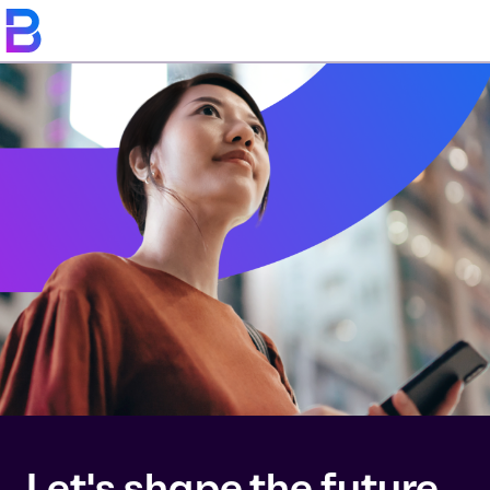
Let's shape the future