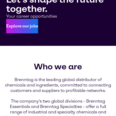
together.
Your career opportunities
Explore our jobs
Who we are
Brenntag is the leading global distributor of
chemicals and ingredients, committed to connecting
customers and suppliers to profitable networks.
The company's two global divisions - Brenntag
Essentials and Brenntag Specialties - offer a full
range of industrial and specialty chemicals and