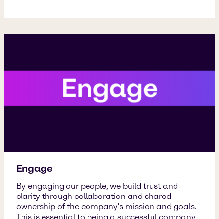
Engage
By engaging our people, we build trust and
clarity through collaboration and shared
ownership of the company's mission and goals.
This is essential to being a successful company