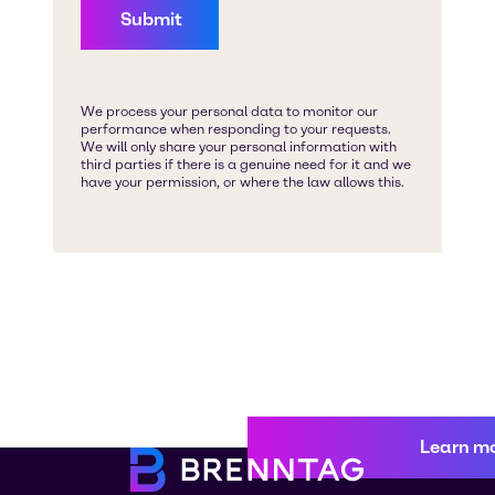
Learn m