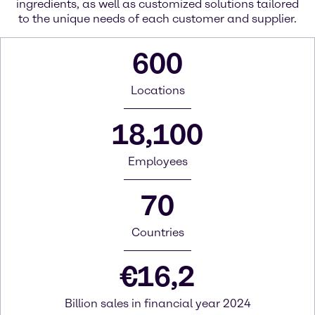
ingredients, as well as customized solutions tailored
to the unique needs of each customer and supplier.
600
Locations
18,100
Employees
70
Countries
€
16,2
Billion sales in financial year 2024