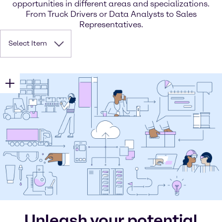
opportunities in different areas and specializations.
From Truck Drivers or Data Analysts to Sales
Representatives.
Select Item
Unleash your potential