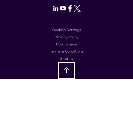
LinkedIn
Youtube
Facebook
X
Cookies Settings
Privacy Policy
Compliance
Terms & Conditions
Imprint