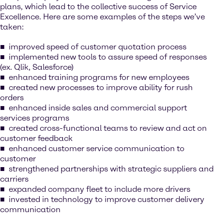
plans, which lead to the collective success of Service
Excellence. Here are some examples of the steps we’ve
taken:
improved speed of customer quotation process
implemented new tools to assure speed of responses
(ex. Qlik, Salesforce)
enhanced training programs for new employees
created new processes to improve ability for rush
orders
enhanced inside sales and commercial support
services programs
created cross-functional teams to review and act on
customer feedback
enhanced customer service communication to
customer
strengthened partnerships with strategic suppliers and
carriers
expanded company fleet to include more drivers
invested in technology to improve customer delivery
communication