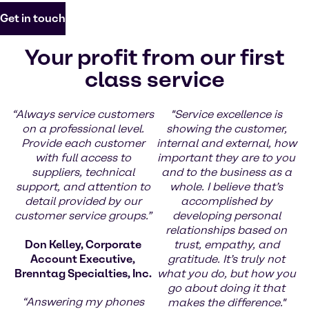
Get in touch
Your profit from our first
class service
“Always service customers
"Service excellence is
on a professional level.
showing the customer,
Provide each customer
internal and external, how
with full access to
important they are to you
suppliers, technical
and to the business as a
support, and attention to
whole. I believe that’s
detail provided by our
accomplished by
customer service groups.”
developing personal
relationships based on
Don Kelley, Corporate
trust, empathy, and
Account Executive,
gratitude. It’s truly not
Brenntag Specialties, Inc.
what you do, but how you
go about doing it that
“Answering my phones
makes the difference."