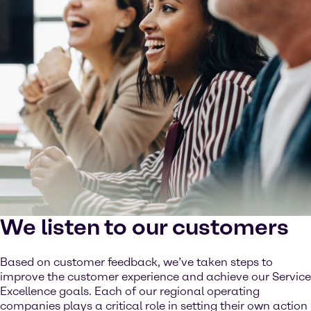
We listen to our customers
Based on customer feedback, we’ve taken steps to
improve the customer experience and achieve our Service
Excellence goals. Each of our regional operating
companies plays a critical role in setting their own action