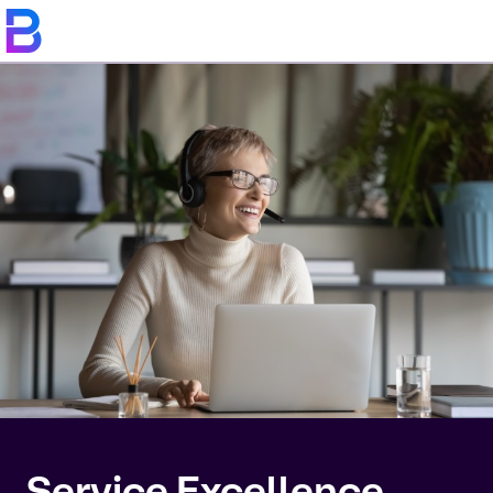
Service Excellence