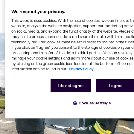
We respect your privacy.
This website uses cookies. With the help of cookies, we can improve t
website, analyze the website navigation, support our marketing activit
on social media, and expand the functionality of the website. Please 
may use to process personal data and share the data with third partie
technically required cookies must be set in order to maintain the funct
If you click on ’I agree’, you consent to the storage of cookies on your 
processing and transfer of the data to third parties. You can revoke y
manage your cookie settings and learn more about our use of cookies 
by clicking on the green cookie icon located at the bottom-left corner 
information can be found in our
Privacy Policy.
I do not agree
I agree
Cookies Settings