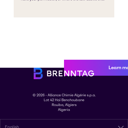
Learn m
© 2026 - Alliance Chimie Algérie s.p.a.
Lot 42 Haï Benchoubane
Rouiba, Algiers
Algeria
English