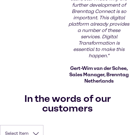
further development of
Brenntag Connect is so
important. This digital
platform already provides
a number of these
services. Digital
Transformation is
essential to make this
happen.“
Gert-Wim van der Schee,
Sales Manager, Brenntag
Netherlands
In the words of our
customers
Select Item