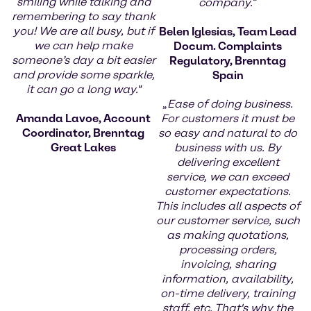
smiling while talking and
company.
“
remembering to say thank
you! We are all busy, but if
Belen Iglesias, Team Lead
we can help make
Docum. Complaints
someone’s day a bit easier
Regulatory, Brenntag
and provide some sparkle,
Spain
it can go a long way."
„
Ease of doing business.
Amanda Lavoe, Account
For customers it must be
Coordinator, Brenntag
so easy and natural to do
Great Lakes
business with us. By
delivering excellent
service, we can exceed
customer expectations.
This includes all aspects of
our customer service, such
as making quotations,
processing orders,
invoicing, sharing
information, availability,
on-time delivery, training
staff, etc. That's why the