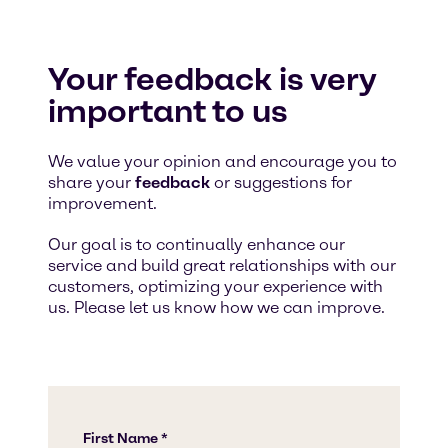
Your feedback is very
important to us
We value your opinion and encourage you to
share your
feedback
or suggestions for
improvement.
Our goal is to continually enhance our
service and build great relationships with our
customers, optimizing your experience with
us. Please let us know how we can improve.