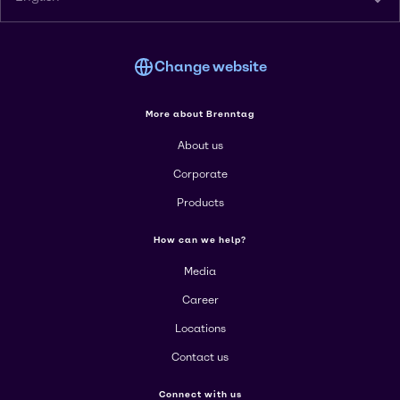
Change website
More about Brenntag
About us
Corporate
Products
How can we help?
Media
Career
Locations
Contact us
Connect with us