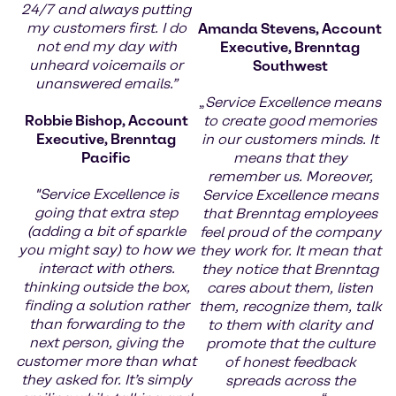
24/7 and always putting
my customers first. I do
Amanda Stevens, Account
not end my day with
Executive, Brenntag
unheard voicemails or
Southwest
unanswered emails.”
„
Service Excellence means
Robbie Bishop, Account
to create good memories
Executive, Brenntag
in our customers minds. It
Pacific
means that they
remember us. Moreover,
"Service Excellence is
Service Excellence means
going that extra step
that Brenntag employees
(adding a bit of sparkle
feel proud of the company
you might say) to how we
they work for. It mean that
interact with others.
they notice that Brenntag
thinking outside the box,
cares about them, listen
finding a solution rather
them, recognize them, talk
than forwarding to the
to them with clarity and
next person, giving the
promote that the culture
customer more than what
of honest feedback
they asked for. It’s simply
spreads across the