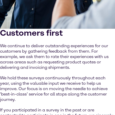
Customers first
We continue to deliver outstanding experiences for our
customers by gathering feedback from them. For
example, we ask them to rate their experiences with us
across areas such as requesting product quotes or
delivering and invoicing shipments.
We hold these surveys continuously throughout each
year, using the valuable input we receive to help us
improve. Our focus is on moving the needle to achieve
‘best-in-class’ service for all stops along the customer
journey.
If you participated in a survey in the past or are