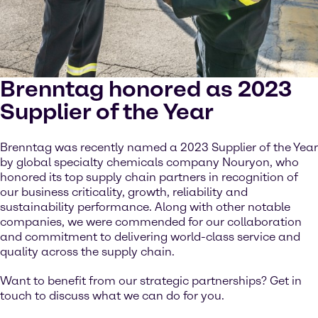
Brenntag honored as 2023
Supplier of the Year
Brenntag was recently named a 2023 Supplier of the Year
by global specialty chemicals company Nouryon, who
honored its top supply chain partners in recognition of
our business criticality, growth, reliability and
sustainability performance. Along with other notable
companies, we were commended for our collaboration
and commitment to delivering world-class service and
quality across the supply chain.
Want to benefit from our strategic partnerships? Get in
touch to discuss what we can do for you.