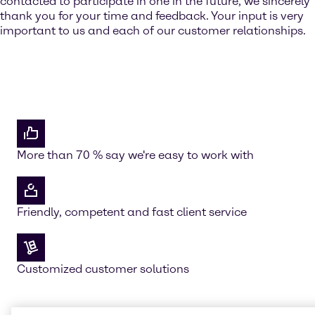
contacted to participate in one in the future, we sincerely
thank you for your time and feedback. Your input is very
important to us and each of our customer relationships.
More than 70 % say we're easy to work with
Friendly, competent and fast client service
Customized customer solutions