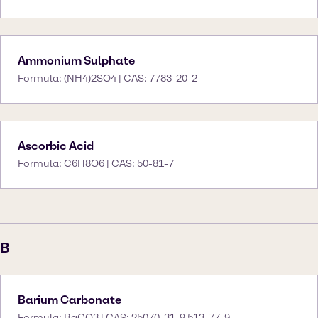
Ammonium Sulphate
Formula: (NH4)2SO4 | CAS: 7783-20-2
Ascorbic Acid
Formula: C6H8O6 | CAS: 50-81-7
B
Barium Carbonate
Formula: BaCO3 | CAS: 25070-31-9 513-77-9