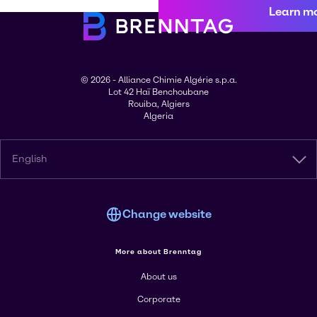
Learn m
© 2026 - Alliance Chimie Algérie s.p.a.
Lot 42 Haï Benchoubane
Rouiba, Algiers
Algeria
English
Change website
More about Brenntag
About us
Corporate