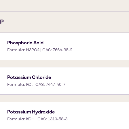
P
Phosphoric Acid
Formula: H3PO4 | CAS: 7664-38-2
Potassium Chloride
Formula: KCl | CAS: 7447-40-7
Potassium Hydroxide
Formula: KOH | CAS: 1310-58-3