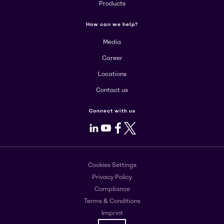
Products
How can we help?
Media
Career
Locations
Contact us
Connect with us
LinkedIn
Youtube
Facebook
X
Cookies Settings
Privacy Policy
Compliance
Terms & Conditions
Imprint