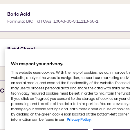
Boric Acid
Formula: B(OH)3 | CAS: 10043-35-3 11113-50-1
Butyl Glycol
Formula: C6H14O2 | CAS: 111-76-2
We respect your privacy.
This website uses cookies. With the help of cookies, we can improve t
website, analyze the website navigation, support our marketing activit
on social media, and expand the functionality of the website. Please 
may use to process personal data and share the data with third partie
C
technically required cookies must be set in order to maintain the funct
If you click on ’I agree’, you consent to the storage of cookies on your 
processing and transfer of the data to third parties. You can revoke y
manage your cookie settings and learn more about our use of cookies 
Calcium Carbonate
by clicking on the green cookie icon located at the bottom-left corner 
Formula: CaCO3 | CAS: 471-34-1
information can be found in our
Privacy Policy.