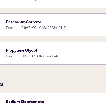
Potassium Sorbate
Formula: C6H7KO2 | CAS: 24634-61-5
Propylene Glycol
Formula: C3H8O2 | CAS: 57-55-6
S
Sodium Bicarbonate