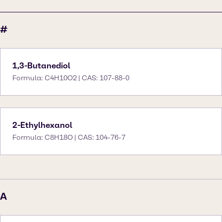
#
1,3-Butanediol
Formula: C4H10O2 | CAS: 107-88-0
2-Ethylhexanol
Formula: C8H18O | CAS: 104-76-7
A