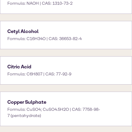
Formula: NAOH | CAS: 1310-73-2
Cetyl Alcohol
Formula: C16H34O | CAS: 36653-82-4
Citric Acid
Formula: C6H807 | CAS: 77-92-9
Copper Sulphate
Formula: CuSO4; CuSO4.5H2O | CAS: 7758-98-
7 (pentahydrate)