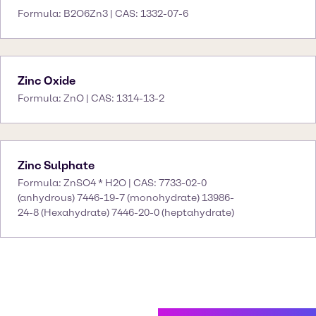
Formula: B2O6Zn3 | CAS: 1332-07-6
Zinc Oxide
Formula: ZnO | CAS: 1314-13-2
Zinc Sulphate
Formula: ZnSO4 * H2O | CAS: 7733-02-0
(anhydrous) 7446-19-7 (monohydrate) 13986-
24-8 (Hexahydrate) 7446-20-0 (heptahydrate)