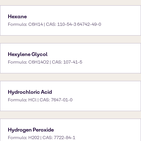
Hexane
Formula: C6H14 | CAS: 110-54-3 64742-49-0
Hexylene Glycol
Formula: C6H14O2 | CAS: 107-41-5
Hydrochloric Acid
Formula: HCl | CAS: 7647-01-0
Hydrogen Peroxide
Formula: H202 | CAS: 7722-84-1