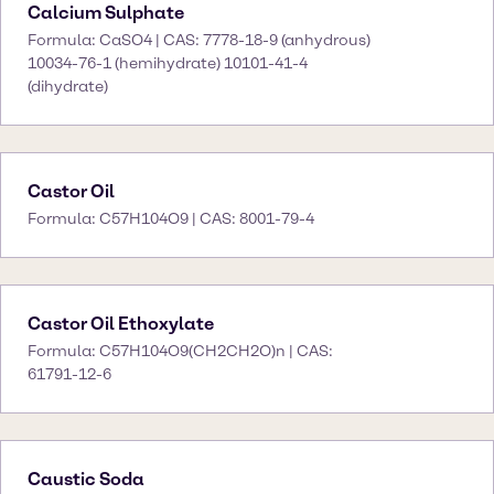
Calcium Sulphate
Formula: CaSO4 | CAS: 7778-18-9 (anhydrous)
10034-76-1 (hemihydrate) 10101-41-4
(dihydrate)
Castor Oil
Formula: C57H104O9 | CAS: 8001-79-4
Castor Oil Ethoxylate
Formula: C57H104O9(CH2CH2O)n | CAS:
61791-12-6
Caustic Soda