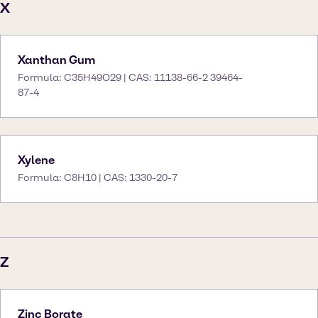
X
Xanthan Gum
Formula: C35H49O29 | CAS: 11138-66-2 39464-
87-4
Xylene
Formula: C8H10 | CAS: 1330-20-7
Z
Zinc Borate