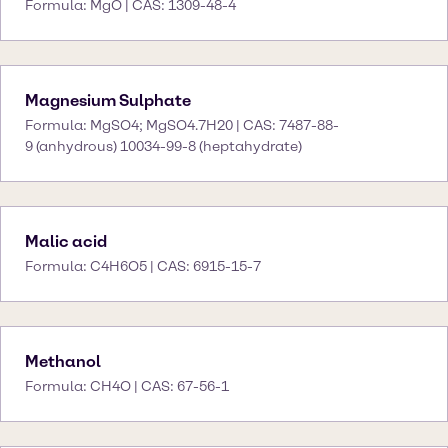
Formula: MgO | CAS: 1309-48-4
Magnesium Sulphate
Formula: MgSO4; MgSO4.7H20 | CAS: 7487-88-
9 (anhydrous) 10034-99-8 (heptahydrate)
Malic acid
Formula: C4H6O5 | CAS: 6915-15-7
Methanol
Formula: CH4O | CAS: 67-56-1