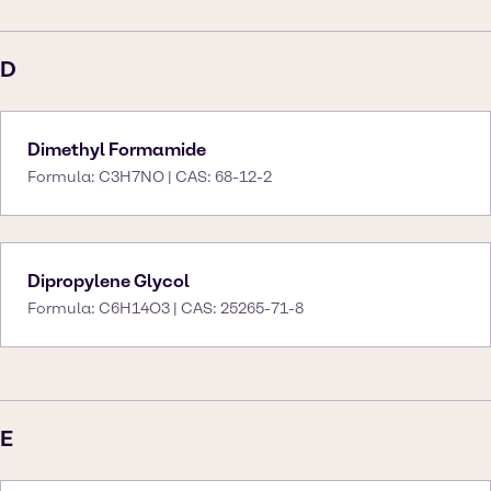
D
Dimethyl Formamide
Formula: C3H7NO | CAS: 68-12-2
Dipropylene Glycol
Formula: C6H14O3 | CAS: 25265-71-8
E