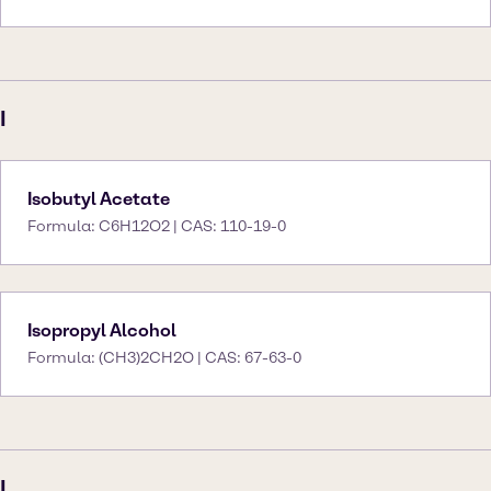
I
Isobutyl Acetate
Formula: C6H12O2 | CAS: 110-19-0
Isopropyl Alcohol
Formula: (CH3)2CH2O | CAS: 67-63-0
L