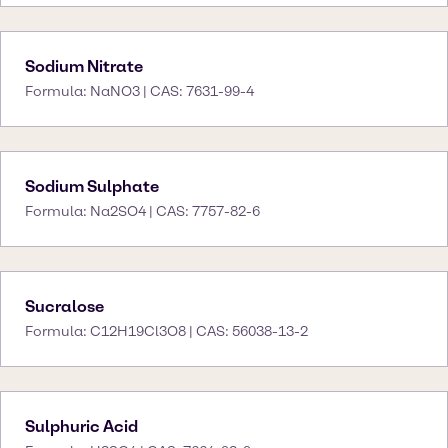
Sodium Nitrate
Formula: NaNO3 | CAS: 7631-99-4
Sodium Sulphate
Formula: Na2SO4 | CAS: 7757-82-6
Sucralose
Formula: C12H19Cl3O8 | CAS: 56038-13-2
Sulphuric Acid