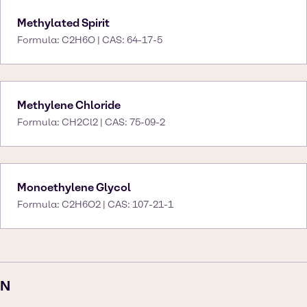
Methylated Spirit
Formula: C2H6O | CAS: 64-17-5
Methylene Chloride
Formula: CH2Cl2 | CAS: 75-09-2
Monoethylene Glycol
Formula: C2H6O2 | CAS: 107-21-1
N