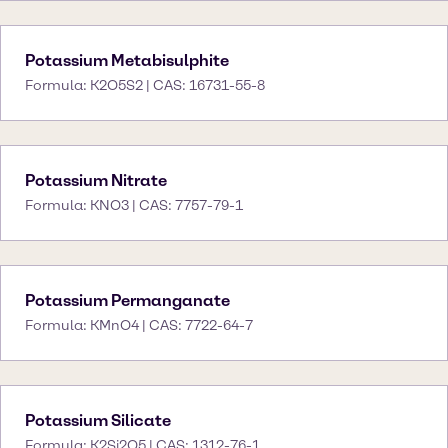
Potassium Metabisulphite
Formula: K2O5S2 | CAS: 16731-55-8
Potassium Nitrate
Formula: KNO3 | CAS: 7757-79-1
Potassium Permanganate
Formula: KMnO4 | CAS: 7722-64-7
Potassium Silicate
Formula: K2Si2O5 | CAS: 1312-76-1