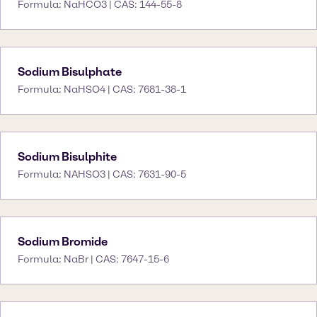
Formula: NaHCO3 | CAS: 144-55-8
Sodium Bisulphate
Formula: NaHSO4 | CAS: 7681-38-1
Sodium Bisulphite
Formula: NAHSO3 | CAS: 7631-90-5
Sodium Bromide
Formula: NaBr | CAS: 7647-15-6