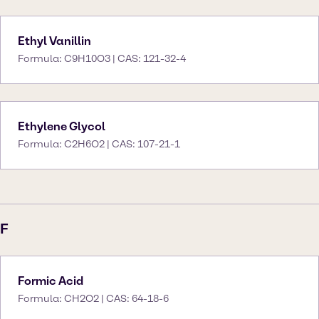
Ethyl Vanillin
Formula: C9H10O3 | CAS: 121-32-4
Ethylene Glycol
Formula: C2H6O2 | CAS: 107-21-1
F
Formic Acid
Formula: CH2O2 | CAS: 64-18-6