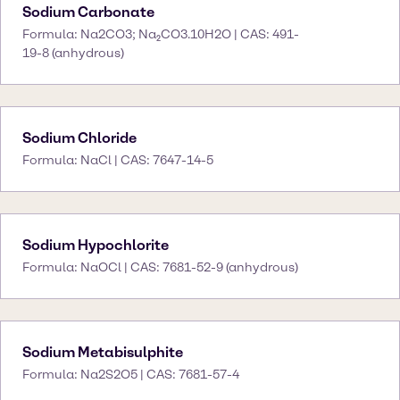
Sodium Carbonate
Formula: Na2CO3; Na₂CO3.10H2O | CAS: 491-
19-8 (anhydrous)
Sodium Chloride
Formula: NaCl | CAS: 7647-14-5
Sodium Hypochlorite
Formula: NaOCl | CAS: 7681-52-9 (anhydrous)
Sodium Metabisulphite
Formula: Na2S2O5 | CAS: 7681-57-4