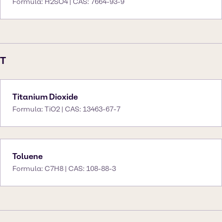
Formula: H2SO4 | CAS: 7664-93-9
T
Titanium Dioxide
Formula: TiO2 | CAS: 13463-67-7
Toluene
Formula: C7H8 | CAS: 108-88-3