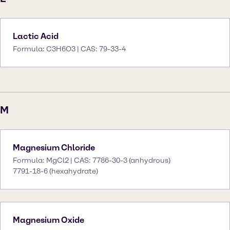
Lactic Acid
Formula: C3H6O3 | CAS: 79-33-4
M
Magnesium Chloride
Formula: MgCl2 | CAS: 7786-30-3 (anhydrous)
7791-18-6 (hexahydrate)
Magnesium Oxide