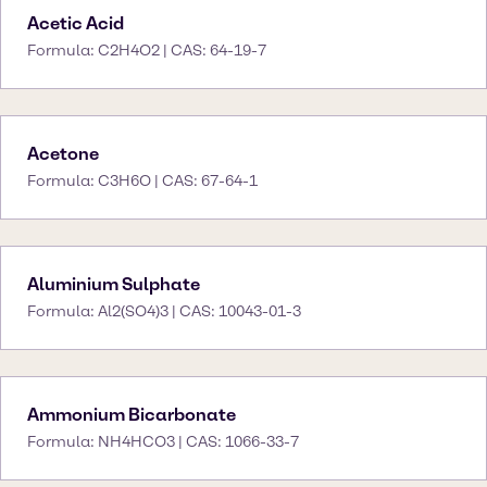
Acetic Acid
Formula: C2H4O2 | CAS: 64-19-7
Acetone
Formula: C3H6O | CAS: 67-64-1
Aluminium Sulphate
Formula: Al2(SO4)3 | CAS: 10043-01-3
Ammonium Bicarbonate
Formula: NH4HCO3 | CAS: 1066-33-7