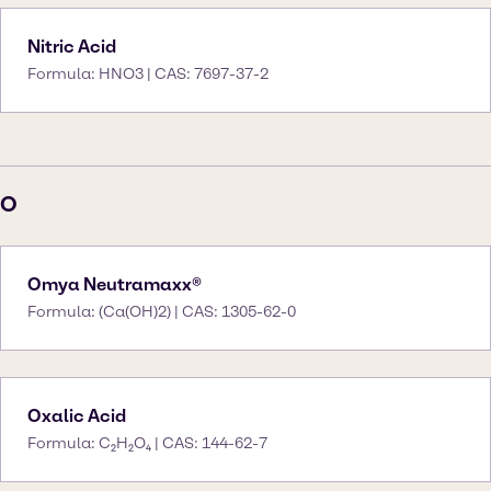
Nitric Acid
Formula: HNO3 | CAS: 7697-37-2
O
Omya Neutramaxx®
Formula: (Ca(OH)2) | CAS: 1305-62-0
Oxalic Acid
Formula: C₂H₂O₄ | CAS: 144-62-7