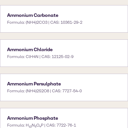
Ammonium Carbonate
Formula: (NH4)2CO3 | CAS: 10361-29-2
Ammonium Chloride
Formula: ClH4N | CAS: 12125-02-9
Ammonium Persulphate
Formula: (NH4)2S2O8 | CAS: 7727-54-0
Ammonium Phosphate
Formula: H₁₂N₃O₄P | CAS: 7722-76-1