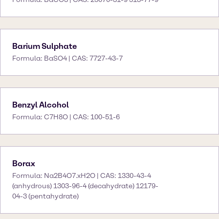
Barium Sulphate
Formula: BaSO4 | CAS: 7727-43-7
Benzyl Alcohol
Formula: C7H8O | CAS: 100-51-6
Borax
Formula: Na2B4O7.xH2O | CAS: 1330-43-4
(anhydrous) 1303-96-4 (decahydrate) 12179-
04-3 (pentahydrate)