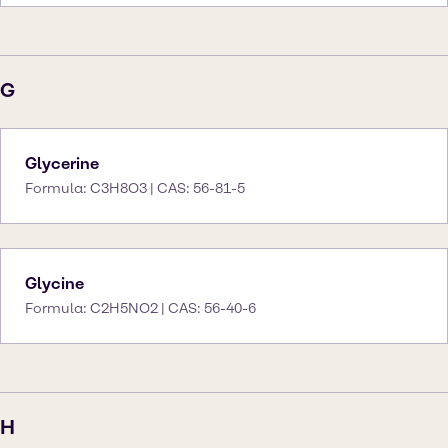
G
Glycerine
Formula: C3H8O3 | CAS: 56-81-5
Glycine
Formula: C2H5NO2 | CAS: 56-40-6
H