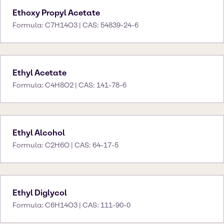
Ethoxy Propyl Acetate
Formula: C7H14O3 | CAS: 54839-24-6
Ethyl Acetate
Formula: C4H8O2 | CAS: 141-78-6
Ethyl Alcohol
Formula: C2H6O | CAS: 64-17-5
Ethyl Diglycol
Formula: C6H14O3 | CAS: 111-90-0