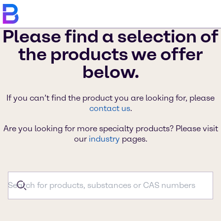
Please find a selection of
the products we offer
below.
If you can’t find the product you are looking for, please
contact us
.
Are you looking for more specialty products? Please visit
our
industry
pages.