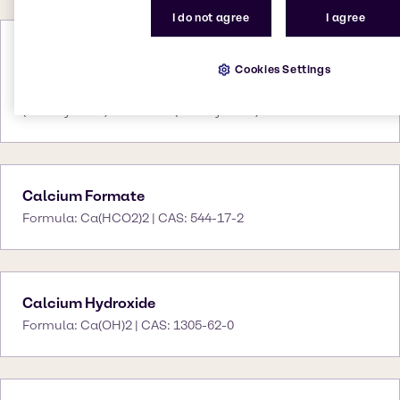
I do not agree
I agree
Calcium Chloride
Cookies Settings
Formula: CaCl2 | CAS: 10043-52-4 (anhydrous)
10035-04-8 (dihydrate) 25094-02-4
(tetrahydrate) 7774-34-7 (hexahydrate)
Calcium Formate
Formula: Ca(HCO2)2 | CAS: 544-17-2
Calcium Hydroxide
Formula: Ca(OH)2 | CAS: 1305-62-0