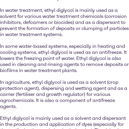
In water treatment, ethyl diglycol is mainly used as a
solvent for various water treatment chemicals (corrosion
inhibitors, defoamers or biocides) and as a dispersant to
prevent the formation of deposits or clumping of particles
in water treatment systems.
In some water-based systems, especially in heating and
cooling systems, ethyl diglycol is used as an antifreeze. It
lowers the freezing point of water. Ethyl diglycol is also
used in cleaning and rinsing agents to remove deposits or
biofilms in water treatment plants.
In agriculture, ethyl diglycol is used as a solvent (crop
protection agent), dispersing and wetting agent and as a
carrier (fertiliser and growth regulator) for various
agrochemicals. It is also a component of antifreeze
agents.
Ethyl diglycol is mainly used as a solvent and dispersant
in the production and application of dyes (especially for