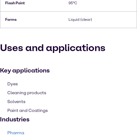
Flash Point
95°C
Forms
Liquid (clear)
Uses and applications
Key applications
Dyes
Cleaning products
Solvents
Paint and Coatings
Industries
Pharma