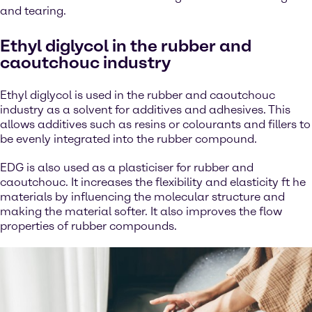
and tearing.
Ethyl diglycol in the rubber and
caoutchouc industry
Ethyl diglycol is used in the rubber and caoutchouc
industry as a solvent for additives and adhesives. This
allows additives such as resins or colourants and fillers to
be evenly integrated into the rubber compound.
EDG is also used as a plasticiser for rubber and
caoutchouc. It increases the flexibility and elasticity ft he
materials by influencing the molecular structure and
making the material softer. It also improves the flow
properties of rubber compounds.