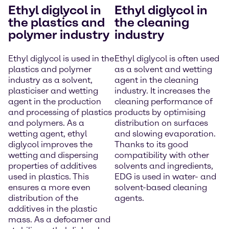
Ethyl diglycol in
Ethyl diglycol in
the plastics and
the cleaning
polymer industry
industry
Ethyl diglycol is used in the
Ethyl diglycol is often used
plastics and polymer
as a solvent and wetting
industry as a solvent,
agent in the cleaning
plasticiser and wetting
industry. It increases the
agent in the production
cleaning performance of
and processing of plastics
products by optimising
and polymers. As a
distribution on surfaces
wetting agent, ethyl
and slowing evaporation.
diglycol improves the
Thanks to its good
wetting and dispersing
compatibility with other
properties of additives
solvents and ingredients,
used in plastics. This
EDG is used in water- and
ensures a more even
solvent-based cleaning
distribution of the
agents.
additives in the plastic
mass. As a defoamer and