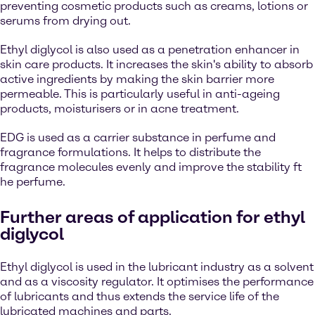
preventing cosmetic products such as creams, lotions or
serums from drying out.
Ethyl diglycol is also used as a penetration enhancer in
skin care products. It increases the skin's ability to absorb
active ingredients by making the skin barrier more
permeable. This is particularly useful in anti-ageing
products, moisturisers or in acne treatment.
EDG is used as a carrier substance in perfume and
fragrance formulations. It helps to distribute the
fragrance molecules evenly and improve the stability ft
he perfume.
Further areas of application for ethyl
diglycol
Ethyl diglycol is used in the lubricant industry as a solvent
and as a viscosity regulator. It optimises the performance
of lubricants and thus extends the service life of the
lubricated machines and parts.