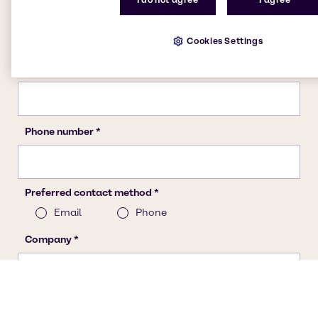
Cookies Settings