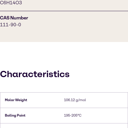
C6H14O3
CAS Number
111-90-0
Characteristics
Molar Weight
106.12 g/mol
Boiling Point
195-205°C