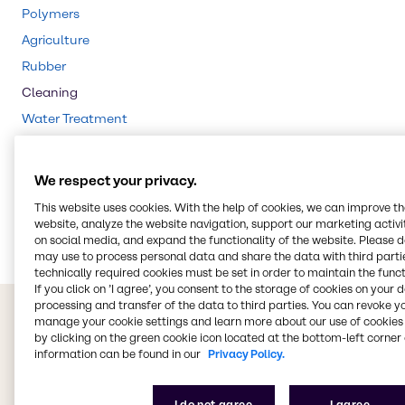
Polymers
Agriculture
Rubber
Cleaning
Water Treatment
CASE & Construction
Beauty & Personal Care
We respect your privacy.
Food & Nutrition
This website uses cookies. With the help of cookies, we can improve t
Lubricants
website, analyze the website navigation, support our marketing activit
on social media, and expand the functionality of the website. Please 
may use to process personal data and share the data with third partie
technically required cookies must be set in order to maintain the funct
If you click on ’I agree’, you consent to the storage of cookies on your 
processing and transfer of the data to third parties. You can revoke y
manage your cookie settings and learn more about our use of cookies 
by clicking on the green cookie icon located at the bottom-left corner 
information can be found in our
Privacy Policy.
I do not agree
I agree