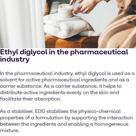
Ethyl diglycol in the pharmaceutical
industry
In the pharmaceutical industry, ethyl diglycol is used as a
solvent for active pharmaceutical ingredients and as a
carrier substance. As a carrier substance, it helps to
distribute active ingredients evenly on the skin and
facilitate their absorption.
As a stabiliser, EDG stabilises the physico-chemical
properties of a formulation by supporting the interaction
between the ingredients and enabling a homogeneous
mixture.