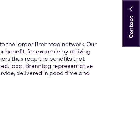
Contact
to the larger Brenntag network. Our
 benefit, for example by utilizing
ers thus reap the benefits that
d, local Brenntag representative
rvice, delivered in good time and