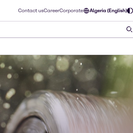
Contact us
Career
Corporate
Algeria (English)