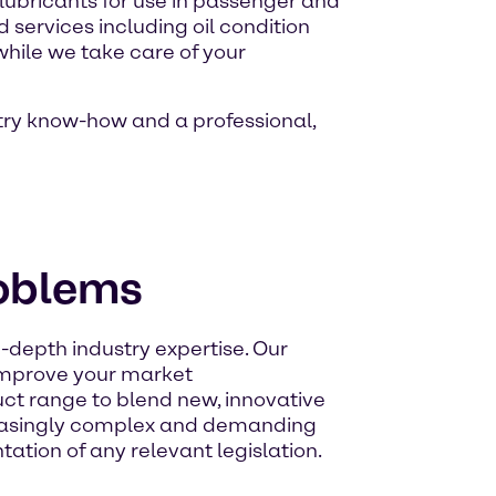
 lubricants for use in passenger and
 services including oil condition
while we take care of your
stry know-how and a professional,
roblems
-depth industry expertise. Our
 improve your market
ct range to blend new, innovative
creasingly complex and demanding
ation of any relevant legislation.