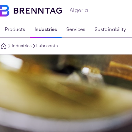
Algeria
Products
Industries
Services
Sustainability
Industries
Lubricants