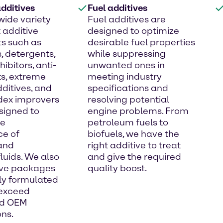
dditives
Fuel additives
wide variety
Fuel additives are
t additive
designed to optimize
s such as
desirable fuel properties
, detergents,
while suppressing
hibitors, anti-
unwanted ones in
s, extreme
meeting industry
ditives, and
specifications and
ndex improvers
resolving potential
signed to
engine problems. From
he
petroleum fuels to
e of
biofuels, we have the
 and
right additive to treat
fluids. We also
and give the required
tive packages
quality boost.
lly formulated
 exceed
nd OEM
ons.