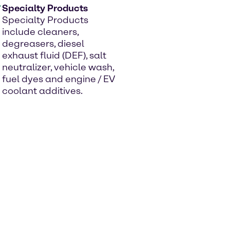
Specialty Products
Specialty Products
include cleaners,
degreasers, diesel
exhaust fluid (DEF), salt
neutralizer, vehicle wash,
fuel dyes and engine / EV
coolant additives.