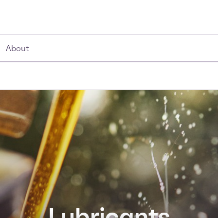
About
Lubricants