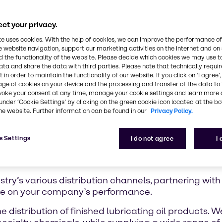
ct your privacy.
te uses cookies. With the help of cookies, we can improve the performance of
e website navigation, support our marketing activities on the internet and on
 the functionality of the website. Please decide which cookies we may use t
ata and share the data with third parties. Please note that technically requi
 in order to maintain the functionality of our website. If you click on ’I agree’
age of cookies on your device and the processing and transfer of the data to 
voke your consent at any time, manage your cookie settings and learn more 
under ‘Cookie Settings’ by clicking on the green cookie icon located at the b
he website. Further information can be found in our
Privacy Policy.
s Settings
I do not agree
I
try’s various distribution channels, partnering with
ce on your company’s performance.
e distribution of finished lubricating oil products. 