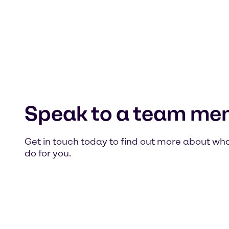
Speak to a team me
Get in touch today to find out more about wh
do for you.