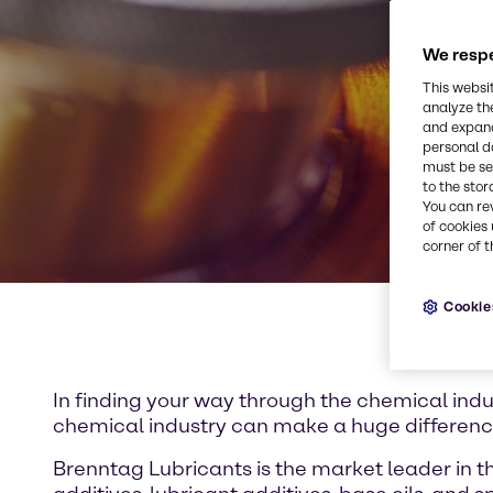
We respe
This websi
analyze th
and expand
personal d
must be set
to the stor
You can re
of cookies 
corner of t
Cookie
In finding your way through the chemical indus
chemical industry can make a huge differen
Brenntag Lubricants is the market leader in th