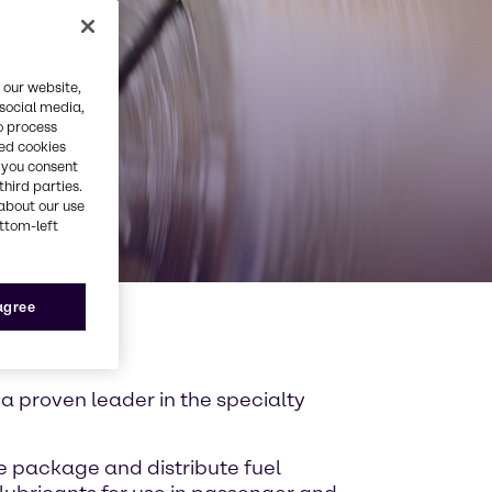
 our website,
 social media,
o process
red cookies
, you consent
third parties.
about our use
ottom-left
 agree
 a proven leader in the specialty
We package and distribute fuel