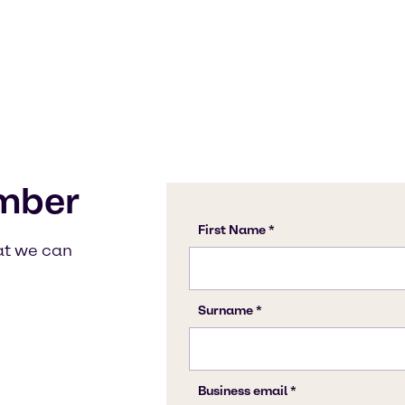
mber
at we can