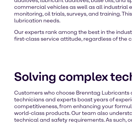
additives, lubricant additives, base oils, and
commercial vehicles as well as all industrial 
monitoring, oil trials, surveys, and training.
lubrication needs.
Our experts rank among the best in the indust
first-class service attitude, regardless of the
Solving complex tech
Customers who choose Brenntag Lubricants as t
technicians and experts boast years of exper
competitiveness, from enhancing your formula
world-class products. Our team also underst
technical and safety requirements. As such, ou