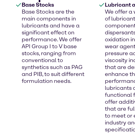
Base Stocks
Lubricant a
Base Stocks are the
We offer a 
main components in
of lubrican
lubricants and have a
component
significant effect on
dispersants
performance. We offer
oxidation in
API Group I to V base
wear agent
stocks, ranging from
pressure ad
conventional to
viscosity i
synthetics such as PAG
that are de
and PIB, to suit different
enhance t
formulation needs.
performanc
lubricants
functional 
offer addi
that are fu
to meet or
industry a
specificati