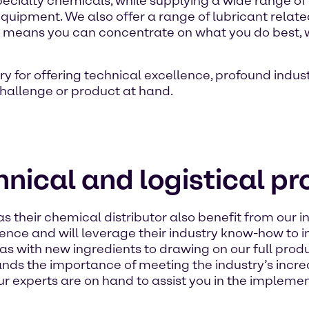
 specialty chemicals, while supplying a wide range of
equipment. We also offer a range of lubricant related
 This means you can concentrate on what you do best, 
ry for offering technical excellence, profound indu
 challenge or product at hand.
nical and logistical p
heir chemical distributor also benefit from our in
ience and will leverage their industry know-how to
s with new ingredients to drawing on our full produ
ands the importance of meeting the industry’s in
r experts are on hand to assist you in the implement