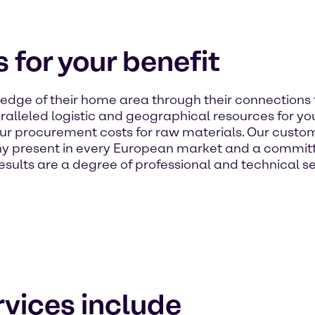
 for your benefit
dge of their home area through their connections 
alleled logistic and geographical resources for your
ur procurement costs for raw materials. Our custom
 present in every European market and a committe
sults are a degree of professional and technical se
vices include