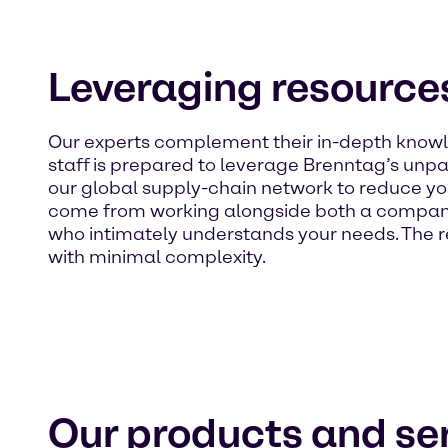
Leveraging resources
Our experts complement their in-depth knowle
staff is prepared to leverage Brenntag’s unpar
our global supply-chain network to reduce yo
come from working alongside both a company
who intimately understands your needs. The re
with minimal complexity.
Our products and ser