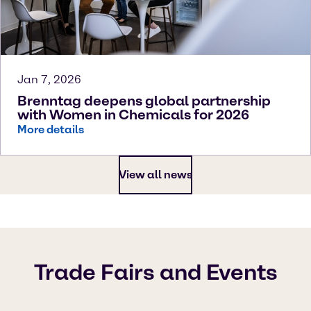
Jan 7, 2026
Brenntag deepens global partnership
with Women in Chemicals for 2026
More details
View all news
Trade Fairs and Events