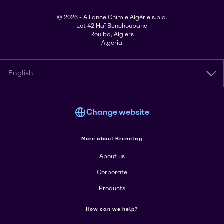
© 2026 - Alliance Chimie Algérie s.p.a.
Lot 42 Haï Benchoubane
Rouiba, Algiers
Algeria
English
Change website
More about Brenntag
About us
Corporate
Products
How can we help?