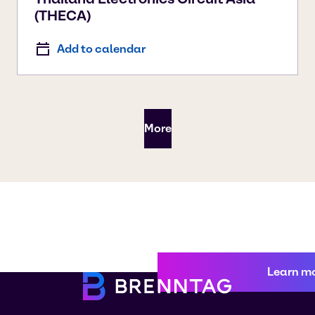
(THECA)
Add to calendar
More
Learn m