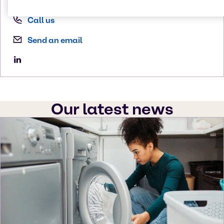
Call us
Send an email
Our latest news