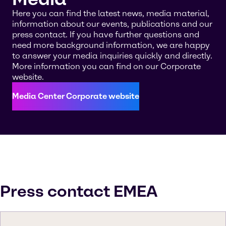
Here you can find the latest news, media material,
information about our events, publications and our
press contact. If you have further questions and
need more background information, we are happy
to answer your media inquiries quickly and directly.
More information you can find on our Corporate
website.
Media Center Corporate website
Press contact EMEA