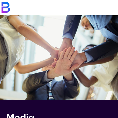
Media