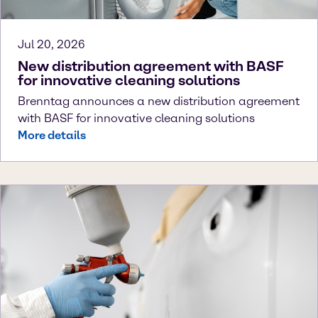
Jul 20, 2026
New distribution agreement with BASF
for innovative cleaning solutions
Brenntag announces a new distribution agreement
with BASF for innovative cleaning solutions
More details