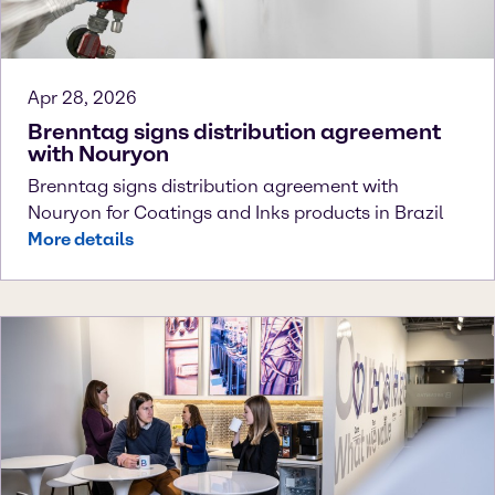
Apr 28, 2026
Brenntag signs distribution agreement
with Nouryon
Brenntag signs distribution agreement with
Nouryon for Coatings and Inks products in Brazil
More details