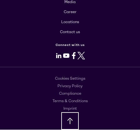
Media
Career
Locations
Contact us
Connect with us
LinkedIn
Youtube
Facebook
X
Cookies Settings
Privacy Policy
Compliance
Terms & Conditions
Imprint