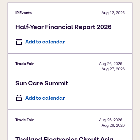
IR Events
Aug 12, 2026
Half-Year Financial Report 2026
Add to calendar
Trade Fair
Aug 26, 2026
-
Aug 27, 2026
Sun Care Summit
Add to calendar
Trade Fair
Aug 26, 2026
-
Aug 28, 2026
Thailand Electronics Circuit Asia