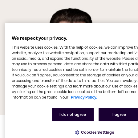
We respect your privacy.
This website uses cookies. With the help of cookies, we can improve t
website, analyze the website navigation, support our marketing activit
on social media, and expand the functionality of the website. Please 
may use to process personal data and share the data with third partie
technically required cookies must be set in order to maintain the funct
If you click on ’I agree’, you consent to the storage of cookies on your 
processing and transfer of the data to third parties. You can revoke y
manage your cookie settings and learn more about our use of cookies 
by clicking on the green cookie icon located at the bottom-left corner 
information can be found in our
Privacy Policy.
I do not agree
I agree
Helmut
Weintögl
Cookies Settings