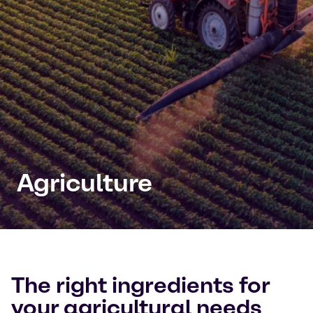
Agriculture
The right ingredients for
your agricultural needs