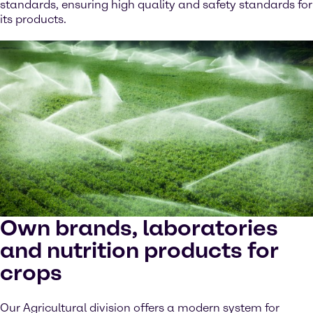
standards, ensuring high quality and safety standards for
its products.
Own brands, laboratories
and nutrition products for
crops
Our Agricultural division offers a modern system for