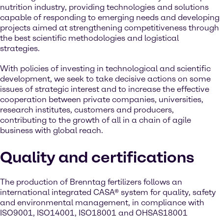
nutrition industry, providing technologies and solutions
capable of responding to emerging needs and developing
projects aimed at strengthening competitiveness through
the best scientific methodologies and logistical
strategies.
With policies of investing in technological and scientific
development, we seek to take decisive actions on some
issues of strategic interest and to increase the effective
cooperation between private companies, universities,
research institutes, customers and producers,
contributing to the growth of all in a chain of agile
business with global reach.
Quality and certifications
The production of Brenntag fertilizers follows an
international integrated CASA® system for quality, safety
and environmental management, in compliance with
ISO9001, ISO14001, ISO18001 and OHSAS18001