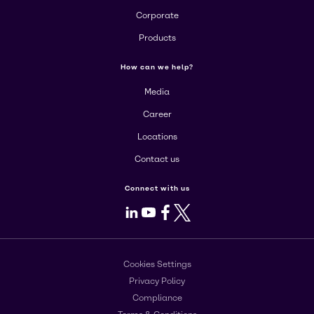
Corporate
Products
How can we help?
Media
Career
Locations
Contact us
Connect with us
LinkedIn
Youtube
Facebook
X
Cookies Settings
Privacy Policy
Compliance