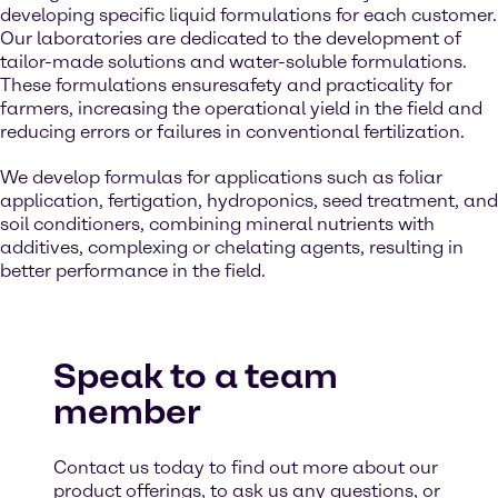
developing specific liquid formulations for each customer.
Our laboratories are dedicated to the development of
tailor-made solutions and water-soluble formulations.
These formulations ensuresafety and practicality for
farmers, increasing the operational yield in the field and
reducing errors or failures in conventional fertilization.
We develop formulas for applications such as foliar
application, fertigation, hydroponics, seed treatment, and
soil conditioners, combining mineral nutrients with
additives, complexing or chelating agents, resulting in
better performance in the field.
Speak to a team
member
Contact us today to find out more about our
product offerings, to ask us any questions, or