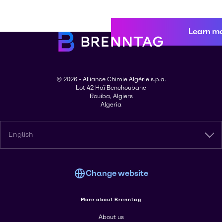
Learn m
© 2026 - Alliance Chimie Algérie s.p.a.
Lot 42 Haï Benchoubane
Rouiba, Algiers
Algeria
English
Change website
More about Brenntag
About us