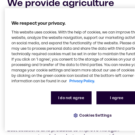
We provide agriculture
chemicals to four main
market segments:
We respect your privacy.
This website uses cookies. With the help of cookies, we can improve t
website, analyze the website navigation, support our marketing activit
Crop protection and adjuvants
on social media, and expand the functionality of the website. Please 
Keeping your crops safe and healthy for harvest is
may use to process personal data and share the data with third partie
technically required cookies must be set in order to maintain the funct
the highest priority for every industrial farmer. Let
If you click on ’I agree’, you consent to the storage of cookies on your 
Brenntag help you maintain your cultivation of
processing and transfer of the data to third parties. You can revoke y
crops with dependable, chemical solutions to
manage your cookie settings and learn more about our use of cookies 
safeguard against pests and plant diseases.
by clicking on the green cookie icon located at the bottom-left corner 
information can be found in our
Privacy Policy.
Nitrogen management and phosphate
I do not agree
I agree
enhancement
Nitrogen management and the process of
Cookies Settings
volatilization is an important aspect of industrial
farming. Brenntag is continually researching the
best solutions and products to improve nitrogen