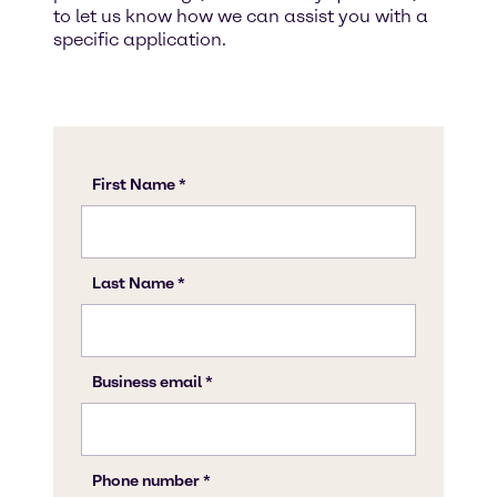
to let us know how we can assist you with a
specific application.