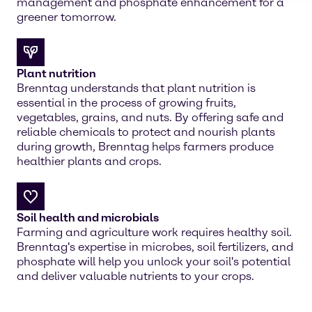
management and phosphate enhancement for a
greener tomorrow.
Plant nutrition
Brenntag understands that plant nutrition is
essential in the process of growing fruits,
vegetables, grains, and nuts. By offering safe and
reliable chemicals to protect and nourish plants
during growth, Brenntag helps farmers produce
healthier plants and crops.
Soil health and microbials
Farming and agriculture work requires healthy soil.
Brenntag's expertise in microbes, soil fertilizers, and
phosphate will help you unlock your soil's potential
and deliver valuable nutrients to your crops.