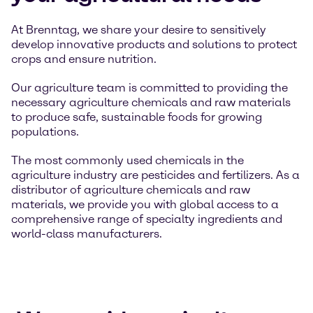
At Brenntag, we share your desire to sensitively
develop innovative products and solutions to protect
crops and ensure nutrition.
Our agriculture team is committed to providing the
necessary agriculture chemicals and raw materials
to produce safe, sustainable foods for growing
populations.
The most commonly used chemicals in the
agriculture industry are pesticides and fertilizers. As a
distributor of agriculture chemicals and raw
materials, we provide you with global access to a
comprehensive range of specialty ingredients and
world-class manufacturers.