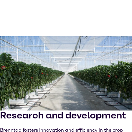
Research and development
Brenntag fosters innovation and efficiency in the crop