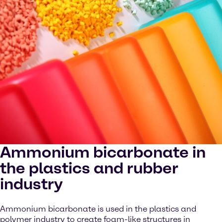
Ammonium bicarbonate in
the plastics and rubber
industry
Ammonium bicarbonate is used in the plastics and
polymer industry to create foam-like structures in