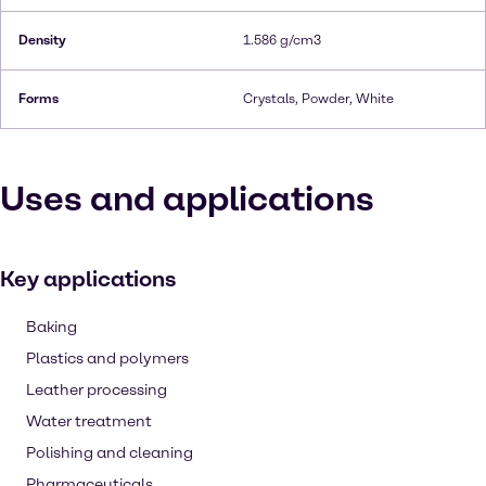
Density
1.586 g/cm3
Forms
Crystals, Powder, White
Uses and applications
Key applications
Baking
Plastics and polymers
Leather processing
Water treatment
Polishing and cleaning
Pharmaceuticals