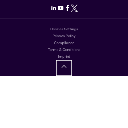
LinkedIn
Youtube
Facebook
X
Cookies Settings
Privacy Policy
Compliance
Terms & Conditions
Imprint