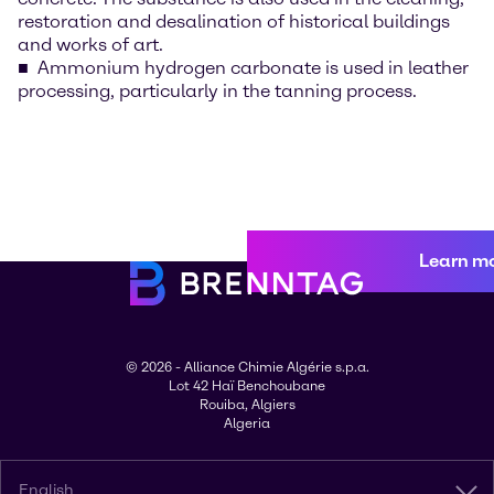
restoration and desalination of historical buildings
and works of art.
Ammonium hydrogen carbonate is used in leather
processing, particularly in the tanning process.
Learn m
© 2026 - Alliance Chimie Algérie s.p.a.
Lot 42 Haï Benchoubane
Rouiba, Algiers
Algeria
English