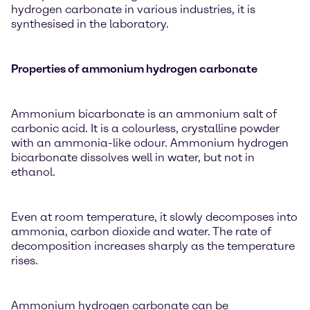
hydrogen carbonate in various industries, it is
synthesised in the laboratory.
Properties of ammonium hydrogen carbonate
Ammonium bicarbonate is an ammonium salt of
carbonic acid. It is a colourless, crystalline powder
with an ammonia-like odour. Ammonium hydrogen
bicarbonate dissolves well in water, but not in
ethanol.
Even at room temperature, it slowly decomposes into
ammonia, carbon dioxide and water. The rate of
decomposition increases sharply as the temperature
rises.
Ammonium hydrogen carbonate can be