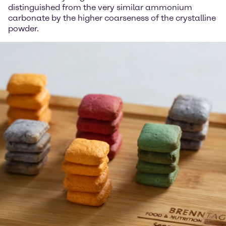
distinguished from the very similar ammonium
carbonate by the higher coarseness of the crystalline
powder.