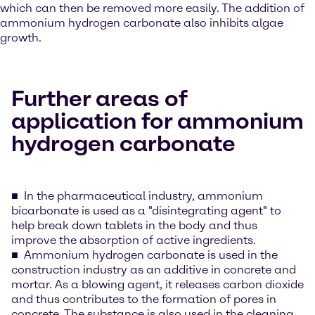
which can then be removed more easily. The addition of
ammonium hydrogen carbonate also inhibits algae
growth.
Further areas of
application for ammonium
hydrogen carbonate
In the pharmaceutical industry, ammonium
bicarbonate is used as a "disintegrating agent" to
help break down tablets in the body and thus
improve the absorption of active ingredients.
Ammonium hydrogen carbonate is used in the
construction industry as an additive in concrete and
mortar. As a blowing agent, it releases carbon dioxide
and thus contributes to the formation of pores in
concrete. The substance is also used in the cleaning,