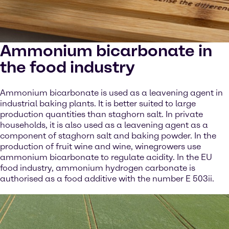
Ammonium bicarbonate in
the food industry
Ammonium bicarbonate is used as a leavening agent in
industrial baking plants. It is better suited to large
production quantities than staghorn salt. In private
households, it is also used as a leavening agent as a
component of staghorn salt and baking powder. In the
production of fruit wine and wine, winegrowers use
ammonium bicarbonate to regulate acidity. In the EU
food industry, ammonium hydrogen carbonate is
authorised as a food additive with the number E 503ii.