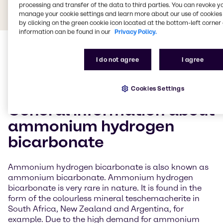
processing and transfer of the data to third parties. You can revoke y
manage your cookie settings and learn more about our use of cookies 
by clicking on the green cookie icon located at the bottom-left corner 
information can be found in our
Privacy Policy.
I do not agree
I agree
Cookies Settings
General information about
ammonium hydrogen
bicarbonate
Ammonium hydrogen bicarbonate is also known as
ammonium bicarbonate. Ammonium hydrogen
bicarbonate is very rare in nature. It is found in the
form of the colourless mineral teschemacherite in
South Africa, New Zealand and Argentina, for
example. Due to the high demand for ammonium