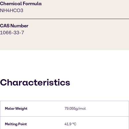
Chemical Formula
NH4HCO3
CAS Number
1066-33-7
Characteristics
Molar Weight
79.055g/mol
Melting Point
41.9 °C