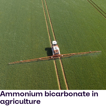
Ammonium bicarbonate in
agriculture