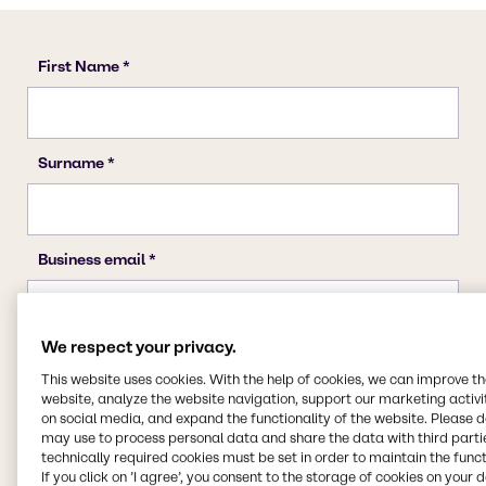
We respect your privacy.
This website uses cookies. With the help of cookies, we can improve t
website, analyze the website navigation, support our marketing activit
on social media, and expand the functionality of the website. Please 
may use to process personal data and share the data with third partie
technically required cookies must be set in order to maintain the funct
If you click on ’I agree’, you consent to the storage of cookies on your 