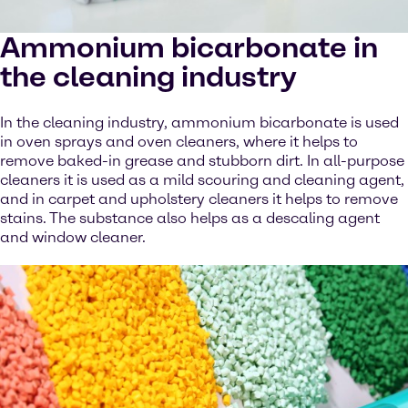
Ammonium bicarbonate in
the cleaning industry
In the cleaning industry, ammonium bicarbonate is used
in oven sprays and oven cleaners, where it helps to
remove baked-in grease and stubborn dirt. In all-purpose
cleaners it is used as a mild scouring and cleaning agent,
and in carpet and upholstery cleaners it helps to remove
stains. The substance also helps as a descaling agent
and window cleaner.