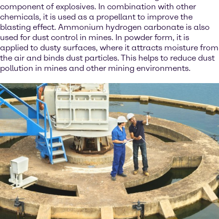
component of explosives. In combination with other
chemicals, it is used as a propellant to improve the
blasting effect. Ammonium hydrogen carbonate is also
used for dust control in mines. In powder form, it is
applied to dusty surfaces, where it attracts moisture from
the air and binds dust particles. This helps to reduce dust
pollution in mines and other mining environments.