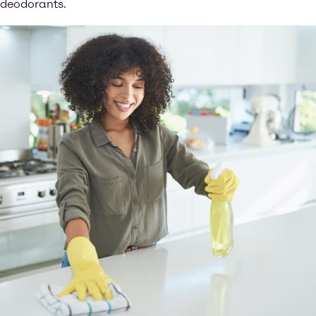
deodorants.