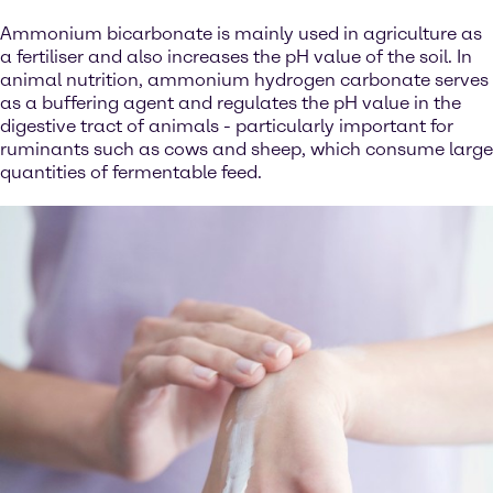
Ammonium bicarbonate is mainly used in agriculture as
a fertiliser and also increases the pH value of the soil. In
animal nutrition, ammonium hydrogen carbonate serves
as a buffering agent and regulates the pH value in the
digestive tract of animals - particularly important for
ruminants such as cows and sheep, which consume large
quantities of fermentable feed.