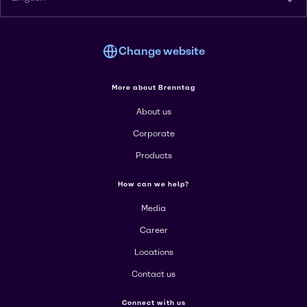
Change website
More about Brenntag
About us
Corporate
Products
How can we help?
Media
Career
Locations
Contact us
Connect with us