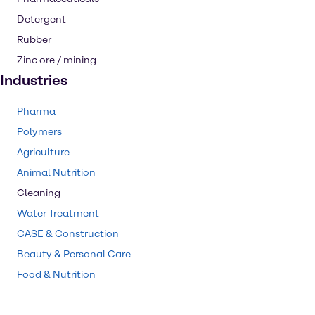
Detergent
Rubber
Zinc ore / mining
Industries
Pharma
Polymers
Agriculture
Animal Nutrition
Cleaning
Water Treatment
CASE & Construction
Beauty & Personal Care
Food & Nutrition