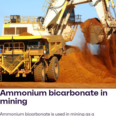
Ammonium bicarbonate in
mining
Ammonium bicarbonate is used in mining as a