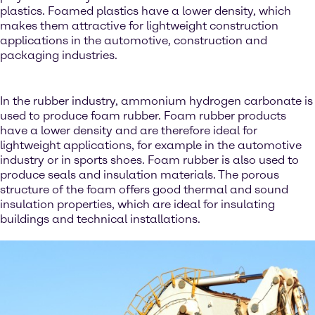
plastics. Foamed plastics have a lower density, which
makes them attractive for lightweight construction
applications in the automotive, construction and
packaging industries.
In the rubber industry, ammonium hydrogen carbonate is
used to produce foam rubber. Foam rubber products
have a lower density and are therefore ideal for
lightweight applications, for example in the automotive
industry or in sports shoes. Foam rubber is also used to
produce seals and insulation materials. The porous
structure of the foam offers good thermal and sound
insulation properties, which are ideal for insulating
buildings and technical installations.