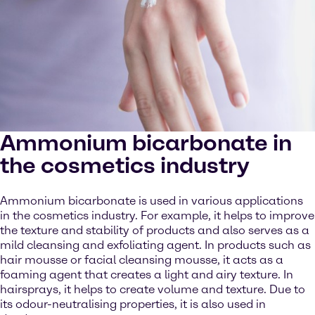
Ammonium bicarbonate in
the cosmetics industry
Ammonium bicarbonate is used in various applications
in the cosmetics industry. For example, it helps to improve
the texture and stability of products and also serves as a
mild cleansing and exfoliating agent. In products such as
hair mousse or facial cleansing mousse, it acts as a
foaming agent that creates a light and airy texture. In
hairsprays, it helps to create volume and texture. Due to
its odour-neutralising properties, it is also used in