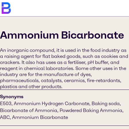
Ammonium Bicarbonate
An inorganic compound, it is used in the food industry as
a raising agent for flat baked goods, such as cookies and
crackers. It also has uses as a fertiliser, pH buffer, and
reagent in chemical laboratories. Some other uses in the
industry are for the manufacture of dyes,
pharmaceuticals, catalysts, ceramics, fire-retardants,
plastics and other products.
Synonyms
E503, Ammonium Hydrogen Carbonate, Baking soda,
Bicarbonate of Ammonia, Powdered Baking Ammonia,
ABC, Ammonium Bicarbonate