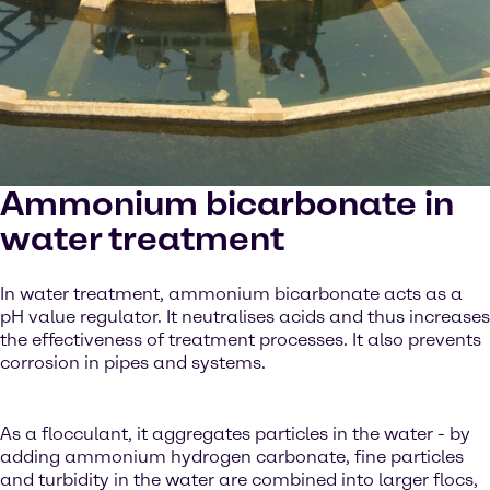
Ammonium bicarbonate in
water treatment
In water treatment, ammonium bicarbonate acts as a
pH value regulator. It neutralises acids and thus increases
the effectiveness of treatment processes. It also prevents
corrosion in pipes and systems.
As a flocculant, it aggregates particles in the water - by
adding ammonium hydrogen carbonate, fine particles
and turbidity in the water are combined into larger flocs,