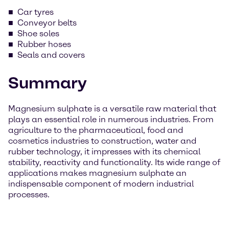
Car tyres
Conveyor belts
Shoe soles
Rubber hoses
Seals and covers
Summary
Magnesium sulphate is a versatile raw material that
plays an essential role in numerous industries. From
agriculture to the pharmaceutical, food and
cosmetics industries to construction, water and
rubber technology, it impresses with its chemical
stability, reactivity and functionality. Its wide range of
applications makes magnesium sulphate an
indispensable component of modern industrial
processes.