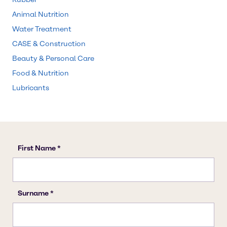
Animal Nutrition
Water Treatment
CASE & Construction
Beauty & Personal Care
Food & Nutrition
Lubricants