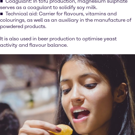
Coagulant: In tofu production, magnesium sulphate
serves as a coagulant to solidify soy milk.
Technical aid: Carrier for flavours, vitamins and
colourings, as well as an auxiliary in the manufacture of
powdered products.
It is also used in beer production to optimise yeast
activity and flavour balance.