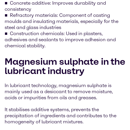
Concrete additive: Improves durability and
consistency
Refractory materials: Component of casting
moulds and insulating materials, especially for the
steel and glass industries
Construction chemicals: Used in plasters,
adhesives and sealants to improve adhesion and
chemical stability.
Magnesium sulphate in the
lubricant industry
In lubricant technology, magnesium sulphate is
mainly used as a desiccant to remove moisture,
acids or impurities from oils and greases.
It stabilises additive systems, prevents the
precipitation of ingredients and contributes to the
homogeneity of lubricant mixtures.