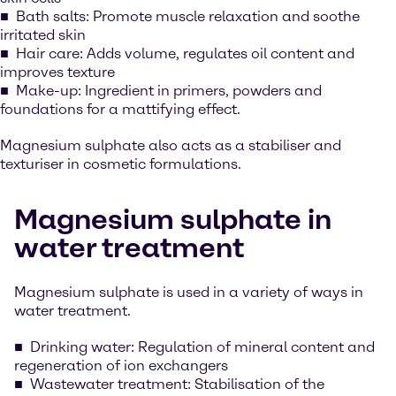
Bath salts: Promote muscle relaxation and soothe
irritated skin
Hair care: Adds volume, regulates oil content and
improves texture
Make-up: Ingredient in primers, powders and
foundations for a mattifying effect.
Magnesium sulphate also acts as a stabiliser and
texturiser in cosmetic formulations.
Magnesium sulphate in
water treatment
Magnesium sulphate is used in a variety of ways in
water treatment.
Drinking water: Regulation of mineral content and
regeneration of ion exchangers
Wastewater treatment: Stabilisation of the