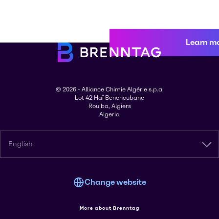
Learn m
© 2026 - Alliance Chimie Algérie s.p.a.
Lot 42 Haï Benchoubane
Rouiba, Algiers
Algeria
English
Change website
More about Brenntag