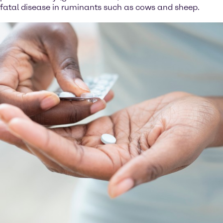
fatal disease in ruminants such as cows and sheep.