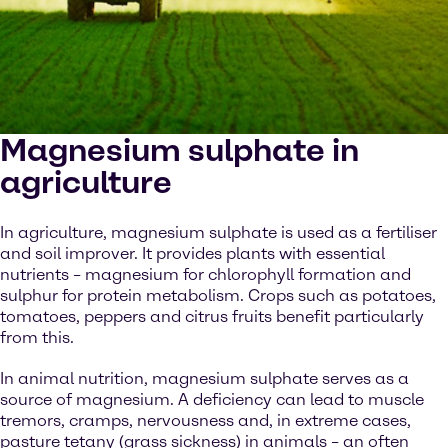
Magnesium sulphate in
agriculture
In agriculture, magnesium sulphate is used as a fertiliser
and soil improver. It provides plants with essential
nutrients – magnesium for chlorophyll formation and
sulphur for protein metabolism. Crops such as potatoes,
tomatoes, peppers and citrus fruits benefit particularly
from this.
In animal nutrition, magnesium sulphate serves as a
source of magnesium. A deficiency can lead to muscle
tremors, cramps, nervousness and, in extreme cases,
pasture tetany (grass sickness) in animals – an often