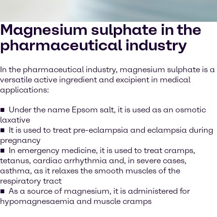
Magnesium sulphate in the
pharmaceutical industry
In the pharmaceutical industry, magnesium sulphate is a
versatile active ingredient and excipient in medical
applications:
Under the name Epsom salt, it is used as an osmotic
laxative
It is used to treat pre-eclampsia and eclampsia during
pregnancy
In emergency medicine, it is used to treat cramps,
tetanus, cardiac arrhythmia and, in severe cases,
asthma, as it relaxes the smooth muscles of the
respiratory tract
As a source of magnesium, it is administered for
hypomagnesaemia and muscle cramps