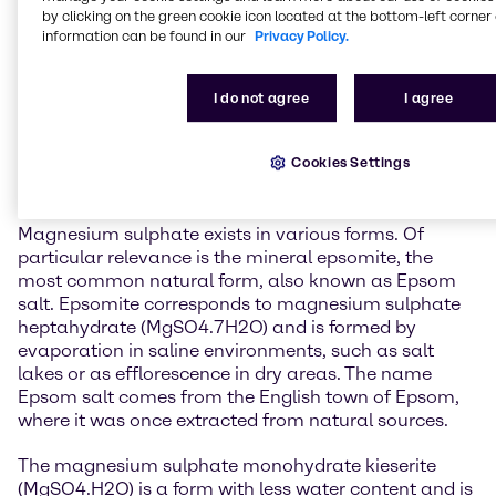
General information about
by clicking on the green cookie icon located at the bottom-left corner 
Magnesium Sulphate
information can be found in our
Privacy Policy.
Magnesium sulphate is one of the two magnesium
I do not agree
I agree
salts of sulphuric acid, the other being magnesium
hydrogen sulphate. It is a widely occurring natural
Cookies Settings
mineral found both on Earth and on other celestial
bodies, such as Mars.
Magnesium sulphate exists in various forms. Of
particular relevance is the mineral epsomite, the
most common natural form, also known as Epsom
salt. Epsomite corresponds to magnesium sulphate
heptahydrate (MgSO4.7H2O) and is formed by
evaporation in saline environments, such as salt
lakes or as efflorescence in dry areas. The name
Epsom salt comes from the English town of Epsom,
where it was once extracted from natural sources.
The magnesium sulphate monohydrate kieserite
(MgSO4.H2O) is a form with less water content and is