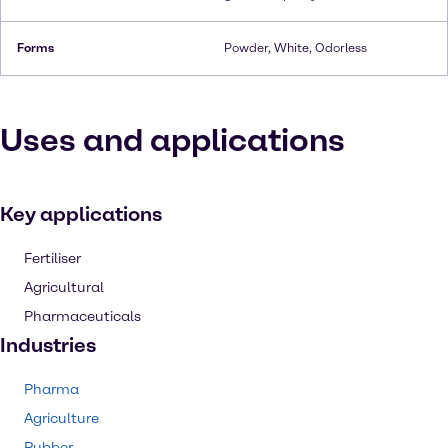
Forms
Powder, White, Odorless
Uses and applications
Key applications
Fertiliser
Agricultural
Pharmaceuticals
Industries
Pharma
Agriculture
Rubber