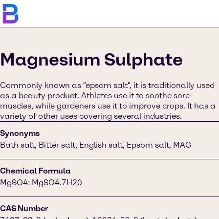
Magnesium Sulphate
Commonly known as "epsom salt", it is traditionally used
as a beauty product. Athletes use it to soothe sore
muscles, while gardeners use it to improve crops. It has a
variety of other uses covering several industries.
Synonyms
Bath salt, Bitter salt, English salt, Epsom salt, MAG
Chemical Formula
MgSO4; MgSO4.7H20
CAS Number