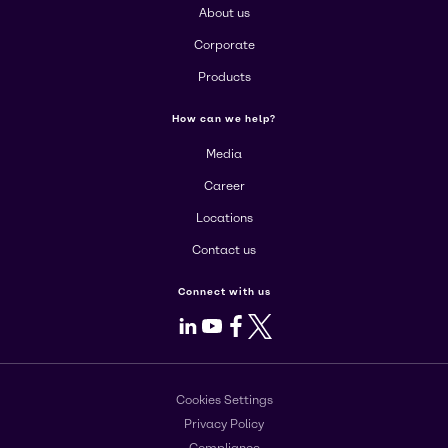
About us
Corporate
Products
How can we help?
Media
Career
Locations
Contact us
Connect with us
LinkedIn
Youtube
Facebook
X
Cookies Settings
Privacy Policy
Compliance