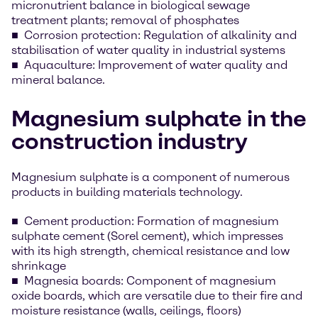
micronutrient balance in biological sewage
treatment plants; removal of phosphates
Corrosion protection: Regulation of alkalinity and
stabilisation of water quality in industrial systems
Aquaculture: Improvement of water quality and
mineral balance.
Magnesium sulphate in the
construction industry
Magnesium sulphate is a component of numerous
products in building materials technology.
Cement production: Formation of magnesium
sulphate cement (Sorel cement), which impresses
with its high strength, chemical resistance and low
shrinkage
Magnesia boards: Component of magnesium
oxide boards, which are versatile due to their fire and
moisture resistance (walls, ceilings, floors)