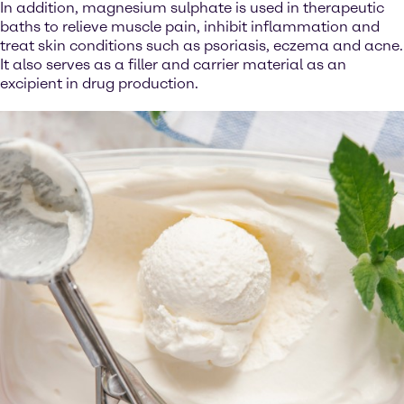
In addition, magnesium sulphate is used in therapeutic
baths to relieve muscle pain, inhibit inflammation and
treat skin conditions such as psoriasis, eczema and acne.
It also serves as a filler and carrier material as an
excipient in drug production.