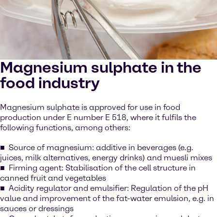
Magnesium sulphate in the
food industry
Magnesium sulphate is approved for use in food
production under E number E 518, where it fulfils the
following functions, among others:
Source of magnesium: additive in beverages (e.g.
juices, milk alternatives, energy drinks) and muesli mixes
Firming agent: Stabilisation of the cell structure in
canned fruit and vegetables
Acidity regulator and emulsifier: Regulation of the pH
value and improvement of the fat-water emulsion, e.g. in
sauces or dressings