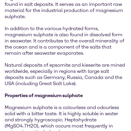
found in salt deposits. It serves as an important raw
material for the industrial production of magnesium
sulphate.
In addition to the various hydrated forms,
magnesium sulphate is also found in dissolved form
in seawater. It contributes to the overall minerality of
the ocean and is a component of the salts that
remain after seawater evaporates.
Natural deposits of epsomite and kieserite are mined
worldwide, especially in regions with large salt
deposits such as Germany, Russia, Canada and the
USA (including Great Salt Lake).
Properties of magnesium sulphate
Magnesium sulphate is a colourless and odourless
solid with a bitter taste. It is highly soluble in water
and strongly hygroscopic. Heptahydrate
(MgSO4.7H2O), which occurs most frequently in