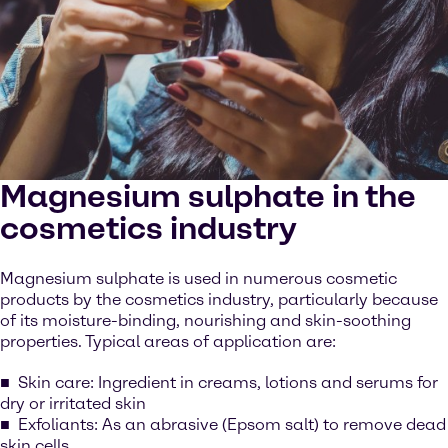
Magnesium sulphate in the
cosmetics industry
Magnesium sulphate is used in numerous cosmetic
products by the cosmetics industry, particularly because
of its moisture-binding, nourishing and skin-soothing
properties. Typical areas of application are:
Skin care: Ingredient in creams, lotions and serums for
dry or irritated skin
Exfoliants: As an abrasive (Epsom salt) to remove dead
skin cells