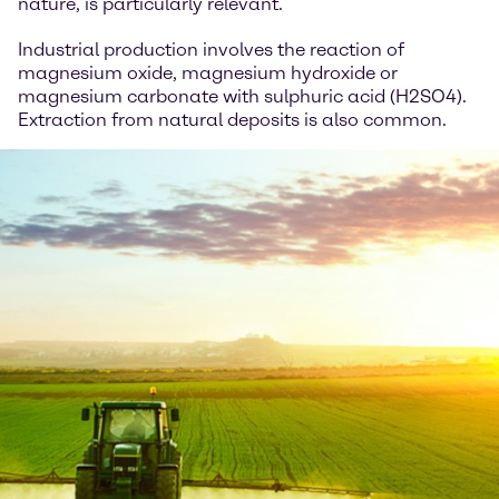
nature, is particularly relevant.
Industrial production involves the reaction of
magnesium oxide, magnesium hydroxide or
magnesium carbonate with sulphuric acid (H2SO4).
Extraction from natural deposits is also common.