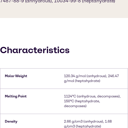
7487-88-9 (anhydrous), 10034-99-8 (heptahydrate)
Characteristics
Molar Weight
120.34 g/mol (anhydrous), 246.47
g/mol (heptahydrate)
Melting Point
1124°C (anhydrous, decomposes),
150°C (heptahydrate,
decomposes)
Density
2.66 g/cm3 (anhydrous), 1.68
g/cm3 (heptahydrate)