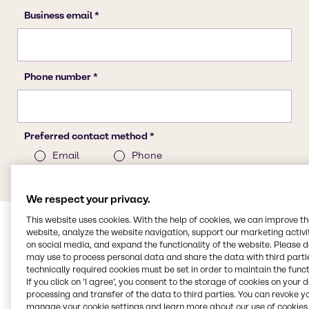
We respect your privacy.
This website uses cookies. With the help of cookies, we can improve t
website, analyze the website navigation, support our marketing activit
on social media, and expand the functionality of the website. Please 
may use to process personal data and share the data with third partie
technically required cookies must be set in order to maintain the funct
If you click on ’I agree’, you consent to the storage of cookies on your 
processing and transfer of the data to third parties. You can revoke y
manage your cookie settings and learn more about our use of cookies 