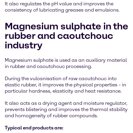
It also regulates the pH value and improves the
consistency of lubricating greases and emulsions.
Magnesium sulphate in the
rubber and caoutchouc
industry
Magnesium sulphate is used as an auxiliary material
in rubber and caoutchouc processing.
During the vulcanisation of raw caoutchouc into
elastic rubber, it improves the physical properties – in
particular hardness, elasticity and heat resistance.
It also acts as a drying agent and moisture regulator,
prevents blistering and improves the thermal stability
and homogeneity of rubber compounds.
Typical end products are: