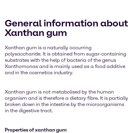
General information about
Xanthan gum
Xanthan gum is a naturally occurring
polysaccharide. It is obtained from sugar-containing
substrates with the help of bacteria of the genus
Xanthomonas and is mainly used as a food additive
and in the cosmetics industry.
Xanthan gum is not metabolised by the human
organism and is therefore a dietary fibre. It is partially
broken down in the intestine by the microorganisms
in the digestive tract.
Properties of xanthan gum