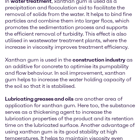
In
water treatment
, xanthan gum is used as a
precipitation and flocculation aid to facilitate the
removal of solids from the water. It helps to bind fine
particles and combine them into larger flocs, which
promotes the sedimentation process and supports
the efficient removal of turbidity. This effect is also
utilised in wastewater treatment plants, where the
increase in viscosity improves treatment efficiency.
Xanthan gum is used in the
construction industry
as
an additive for concrete to optimise its pumpability
and flow behaviour. In soil improvement, xanthan
gum helps to increase the water holding capacity of
the soil so that it is stabilised.
Lubricating greases and oils
are another area of
application for xanthan gum. Here too, the substance
serves as a thickening agent to increase the
lubrication properties of the product and its retention
time on the lubricated surface. Another advantage of
using xanthan gum is its good stability at high
temperatures. It helps to maintain viscosity even