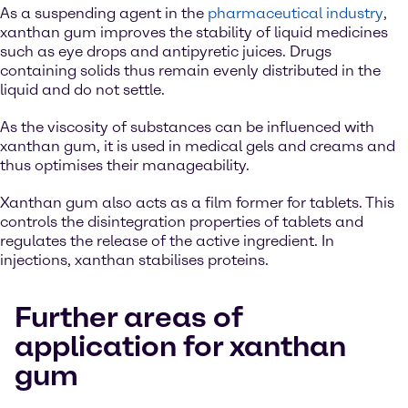
As a suspending agent in the
pharmaceutical industry
,
xanthan gum improves the stability of liquid medicines
such as eye drops and antipyretic juices. Drugs
containing solids thus remain evenly distributed in the
liquid and do not settle.
As the viscosity of substances can be influenced with
xanthan gum, it is used in medical gels and creams and
thus optimises their manageability.
Xanthan gum also acts as a film former for tablets. This
controls the disintegration properties of tablets and
regulates the release of the active ingredient. In
injections, xanthan stabilises proteins.
Further areas of
application for xanthan
gum