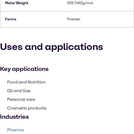
Molar Weight
933.7462g/mol
Forms
Powder
Uses and applications
Key applications
Food and Nutrition
Oil and Gas
Personal care
Cosmetic products
Industries
Pharma