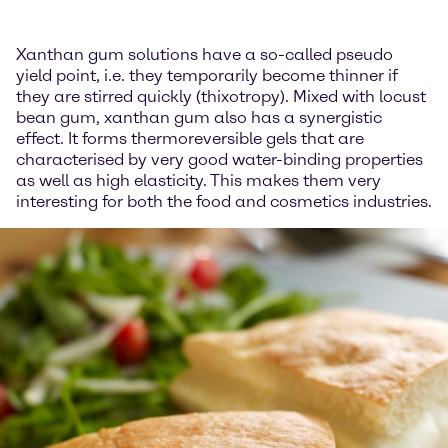
Xanthan gum solutions have a so-called pseudo
yield point, i.e. they temporarily become thinner if
they are stirred quickly (thixotropy). Mixed with locust
bean gum, xanthan gum also has a synergistic
effect. It forms thermoreversible gels that are
characterised by very good water-binding properties
as well as high elasticity. This makes them very
interesting for both the food and cosmetics industries.