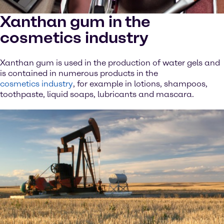
Xanthan gum in the
cosmetics industry
Xanthan gum is used in the production of water gels and
is contained in numerous products in the
cosmetics industry
, for example in lotions, shampoos,
toothpaste, liquid soaps, lubricants and mascara.