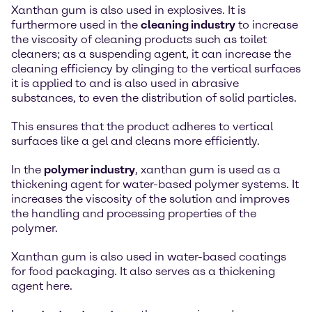
Xanthan gum is also used in explosives. It is
furthermore used in the
cleaning industry
to increase
the viscosity of cleaning products such as toilet
cleaners; as a suspending agent, it can increase the
cleaning efficiency by clinging to the vertical surfaces
it is applied to and is also used in abrasive
substances, to even the distribution of solid particles.
This ensures that the product adheres to vertical
surfaces like a gel and cleans more efficiently.
In the
polymer industry
, xanthan gum is used as a
thickening agent for water-based polymer systems. It
increases the viscosity of the solution and improves
the handling and processing properties of the
polymer.
Xanthan gum is also used in water-based coatings
for food packaging. It also serves as a thickening
agent here.