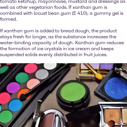
tomato ketchup, mayonnaise, mustard and dressings as
well as other vegetarian foods. If xanthan gum is
combined with locust bean gum (E 410), a gummy gel is
formed.
If xanthan gum is added to bread dough, the product
stays fresh for longer, as the substance increases the
water-binding capacity of dough. Xanthan gum reduces
the formation of ice crystals in ice cream and keeps
suspended solids evenly distributed in fruit juices.