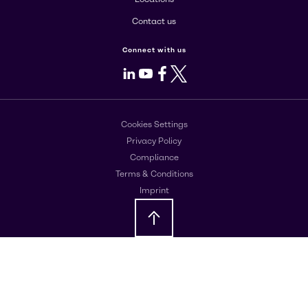
Contact us
Connect with us
LinkedIn
Youtube
Facebook
X
Cookies Settings
Privacy Policy
Compliance
Terms & Conditions
Imprint