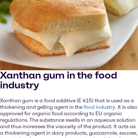
Xanthan gum in the food
industry
Xanthan gum is a food additive (E 415) that is used as a
thickening and gelling agent in the
food industry
. It is also
approved for organic food according to EU organic
regulations. The substance swells in an aqueous solution
and thus increases the viscosity of the product. It acts as
a thickening agent in dairy products, guacamole, sauces,