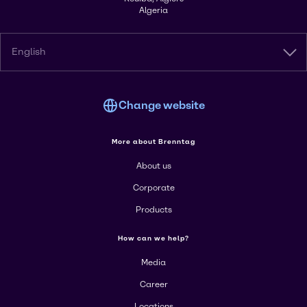
Algeria
English
Change website
More about Brenntag
About us
Corporate
Products
How can we help?
Media
Career
Locations