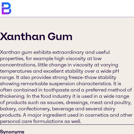
Xanthan Gum
Xanthan gum exhibits extraordinary and useful
properties, for example high viscosity at low
concentrations, little change in viscosity at varying
temperatures and excellent stability over a wide pH
range. It also provides strong freeze-thaw stability
showing remarkable suspension characteristics. It is
often contained in toothpaste and a preferred method of
thickening. In the food industry it is used in a wide range
of products such as sauces, dressings, meat and poultry,
bakery, confectionery, beverage and several dairy
products. A major ingredient used in cosmetics and other
personal care formulations as well.
Synonyms