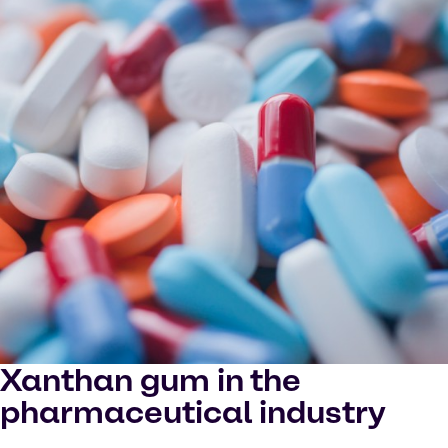
Xanthan gum in the
pharmaceutical industry