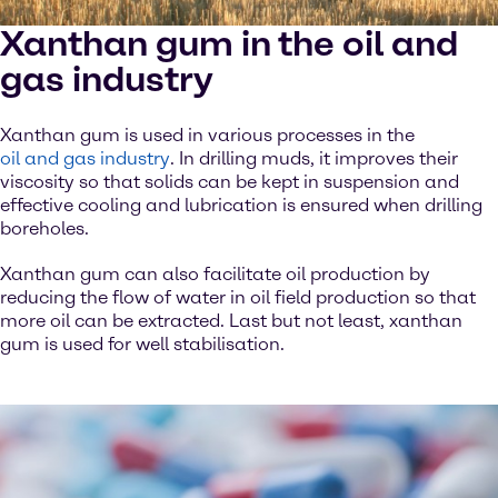
Xanthan gum in the oil and
gas industry
Xanthan gum is used in various processes in the
oil and gas industry
. In drilling muds, it improves their
viscosity so that solids can be kept in suspension and
effective cooling and lubrication is ensured when drilling
boreholes.
Xanthan gum can also facilitate oil production by
reducing the flow of water in oil field production so that
more oil can be extracted. Last but not least, xanthan
gum is used for well stabilisation.