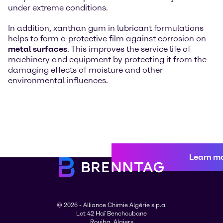
under extreme conditions.
In addition, xanthan gum in lubricant formulations
helps to form a protective film against corrosion on
metal surfaces
. This improves the service life of
machinery and equipment by protecting it from the
damaging effects of moisture and other
environmental influences.
Learn m
© 2026 - Alliance Chimie Algérie s.p.a.
Lot 42 Haï Benchoubane
Rouiba, Algiers