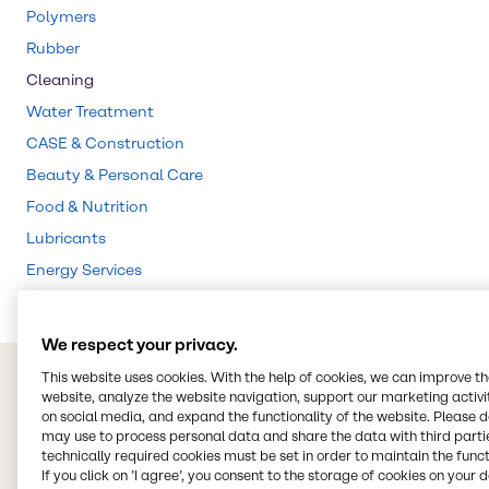
Polymers
Rubber
Cleaning
Water Treatment
CASE & Construction
Beauty & Personal Care
Food & Nutrition
Lubricants
Energy Services
We respect your privacy.
This website uses cookies. With the help of cookies, we can improve t
website, analyze the website navigation, support our marketing activit
on social media, and expand the functionality of the website. Please 
may use to process personal data and share the data with third partie
technically required cookies must be set in order to maintain the funct
If you click on ’I agree’, you consent to the storage of cookies on your 