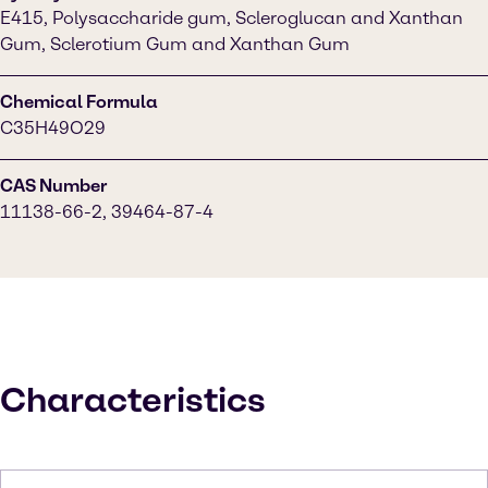
E415, Polysaccharide gum, Scleroglucan and Xanthan
Gum, Sclerotium Gum and Xanthan Gum
Chemical Formula
C35H49O29
CAS Number
11138-66-2, 39464-87-4
Characteristics