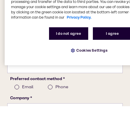
processing and transfer of the data to third parties. You can revoke y
manage your cookie settings and learn more about our use of cookies 
by clicking on the green cookie icon located at the bottom-left corner 
information can be found in our
Privacy Policy.
I do not agree
I agree
Cookies Settings