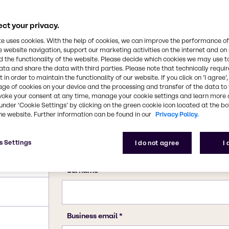
ct your privacy.
te uses cookies. With the help of cookies, we can improve the performance of
e website navigation, support our marketing activities on the internet and on
 the functionality of the website. Please decide which cookies we may use t
ata and share the data with third parties. Please note that technically requi
 in order to maintain the functionality of our website. If you click on ’I agree’
age of cookies on your device and the processing and transfer of the data to 
voke your consent at any time, manage your cookie settings and learn more 
under ‘Cookie Settings’ by clicking on the green cookie icon located at the b
he website. Further information can be found in our
Privacy Policy.
s Settings
I do not agree
I