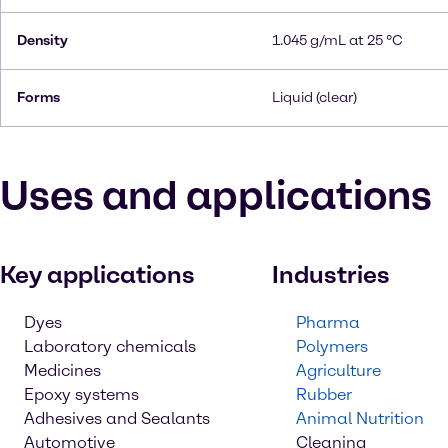
Density
1.045 g/mL at 25 °C
Forms
Liquid (clear)
Uses and applications
Key applications
Industries
Dyes
Pharma
Laboratory chemicals
Polymers
Medicines
Agriculture
Epoxy systems
Rubber
Adhesives and Sealants
Animal Nutrition
Automotive
Cleaning