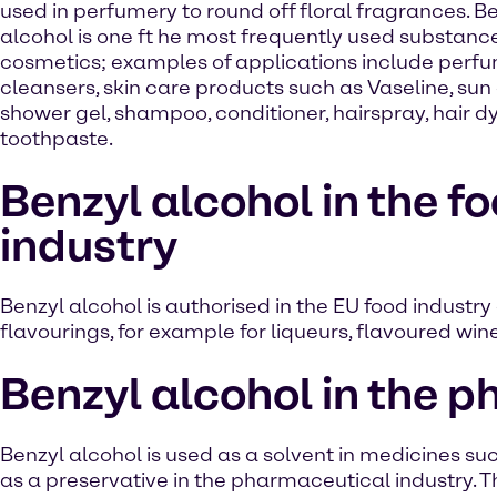
used in perfumery to round off floral fragrances. B
alcohol is one ft he most frequently used substance
cosmetics; examples of applications include perfu
cleansers, skin care products such as Vaseline, sun
shower gel, shampoo, conditioner, hairspray, hair d
toothpaste.
Benzyl alcohol in the f
industry
Benzyl alcohol is authorised in the EU food industry 
flavourings, for example for liqueurs, flavoured wi
Benzyl alcohol in the 
Benzyl alcohol is used as a solvent in medicines such
as a preservative in the pharmaceutical industry. Th