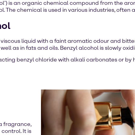
l’) is an organic chemical compound from the aroma
. The chemical is used in various industries, often a
hol
d viscous liquid with a faint aromatic odour and bitte
 well as in fats and oils. Benzyl alcohol is slowly o
eacting benzyl chloride with alkali carbonates or b
 a fragrance,
control. It is