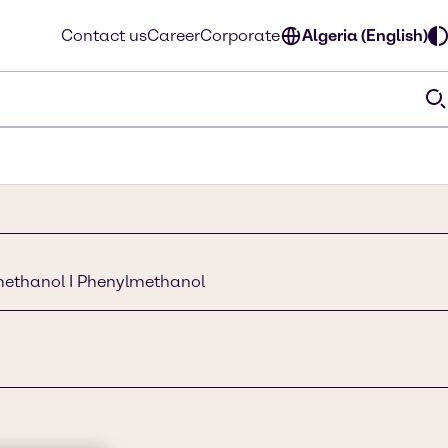
Contact us
Career
Corporate
Algeria (English)
methanol I Phenylmethanol