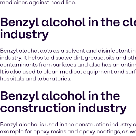
medicines against head lice.
Benzyl alcohol in the c
industry
Benzyl alcohol acts as a solvent and disinfectant i
industry. It helps to dissolve dirt, grease, oils and ot
contaminants from surfaces and also has an antimi
It is also used to clean medical equipment and surf
hospitals and laboratories.
Benzyl alcohol in the
construction industry
Benzyl alcohol is used in the construction industry a
example for epoxy resins and epoxy coatings, as we