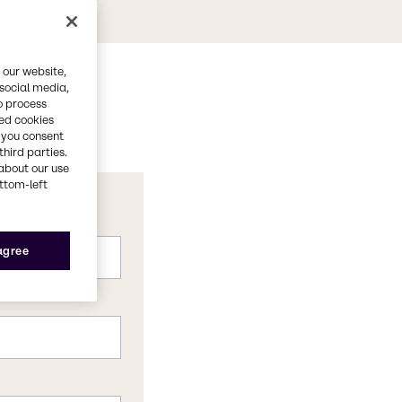
 our website,
 social media,
o process
red cookies
, you consent
third parties.
about our use
ottom-left
 agree