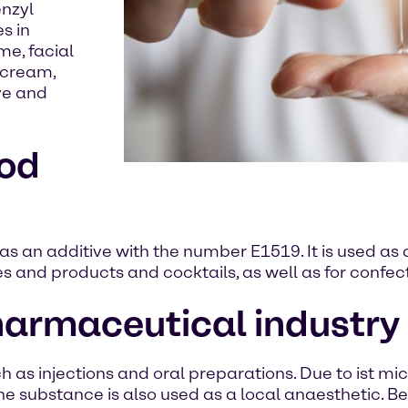
enzyl
s in
me, facial
 cream,
ye and
ood
as an additive with the number E1519. It is used as a
nes and products and cocktails, as well as for conf
pharmaceutical industry
 as injections and oral preparations. Due to ist micro
e substance is also used as a local anaesthetic. Ben