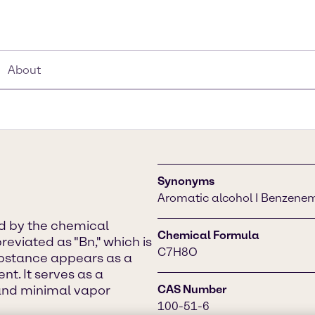
About
Synonyms
Aromatic alcohol I Benzene
ed by the chemical
Chemical Formula
viated as "Bn," which is
C7H8O
ubstance appears as a
nt. It serves as a
, and minimal vapor
CAS Number
100-51-6