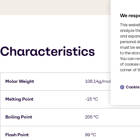
We respe
This websi
analyze th
and expand
personal d
Characteristics
must be set
to the stor
You can re
of cookies 
corner of t
Molar Weight
108.14g/mol
Cookie
Melting Point
-15 °C
Boiling Point
205 °C
Flash Point
99 °C