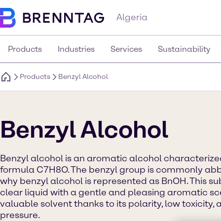
Algeria
Products
Industries
Services
Sustainability
Products
Benzyl Alcohol
Benzyl Alcohol
Benzyl alcohol is an aromatic alcohol characteriz
formula C7H8O. The benzyl group is commonly abbre
why benzyl alcohol is represented as BnOH. This s
clear liquid with a gentle and pleasing aromatic sce
valuable solvent thanks to its polarity, low toxicity
pressure.