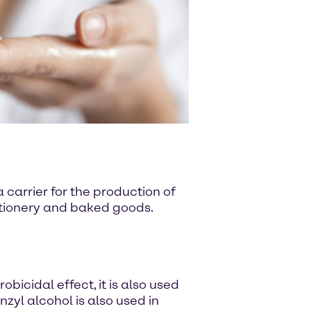
 carrier for the production of
ectionery and baked goods.
bicidal effect, it is also used
zyl alcohol is also used in