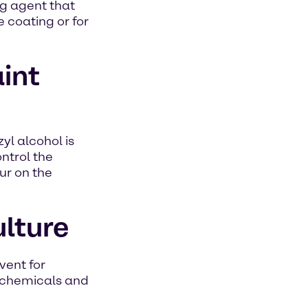
ing agent that
e coating or for
aint
yl alcohol is
ontrol the
ur on the
ulture
vent for
rochemicals and