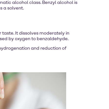
tic alcohol class. Benzyl alcohol is
s a solvent.
r taste. It dissolves moderately in
xidised by oxygen to benzaldehyde.
y hydrogenation and reduction of