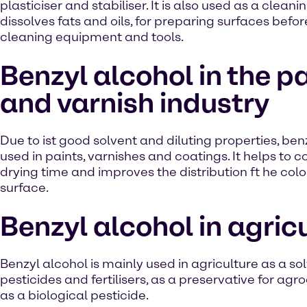
plasticiser and stabiliser. It is also used as a clean
dissolves fats and oils, for preparing surfaces befor
cleaning equipment and tools.
Benzyl alcohol in the p
and varnish industry
Due to ist good solvent and diluting properties, benz
used in paints, varnishes and coatings. It helps to c
drying time and improves the distribution ft he colo
surface.
Benzyl alcohol in agric
Benzyl alcohol is mainly used in agriculture as a sol
pesticides and fertilisers, as a preservative for ag
as a biological pesticide.