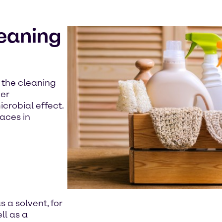
leaning
n the cleaning
her
crobial effect.
aces in
s a solvent, for
ll as a