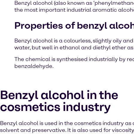
Benzyl alcohol (also known as ‘phenylmethano
the most important industrial aromatic alcohol
Properties of benzyl alco
Benzyl alcohol is a colourless, slightly oily an
water, but well in ethanol and diethyl ether as
The chemical is synthesised industrially by r
benzaldehyde.
Benzyl alcohol in the
cosmetics industry
Benzyl alcohol is used in the cosmetics industry as
solvent and preservative. It is also used for viscosity 