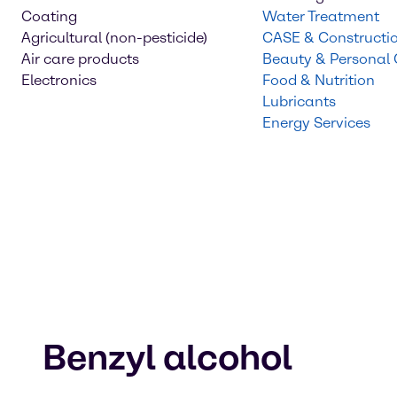
Coating
Water Treatment
Agricultural (non-pesticide)
CASE & Constructi
Air care products
Beauty & Personal
Electronics
Food & Nutrition
Lubricants
Energy Services
Benzyl alcohol