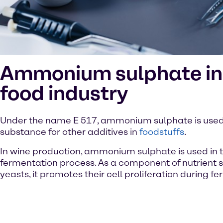
Ammonium sulphate in
food industry
Under the name E 517, ammonium sulphate is used 
substance for other additives in
foodstuffs
.
In wine production, ammonium sulphate is used in 
fermentation process. As a component of nutrient s
yeasts, it promotes their cell proliferation during f