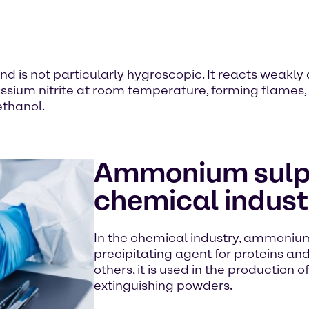
d is not particularly hygroscopic. It reacts weakly
otassium nitrite at room temperature, forming fla
ethanol.
Ammonium sulph
chemical indust
In the chemical industry, ammonium
precipitating agent for proteins an
others, it is used in the production 
extinguishing powders.