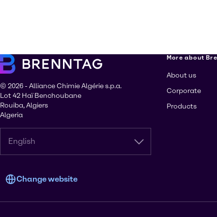
More about Br
About us
© 2026 - Alliance Chimie Algérie s.p.a.
Corporate
Lot 42 Haï Benchoubane
Rouiba, Algiers
Products
Algeria
English
Change website