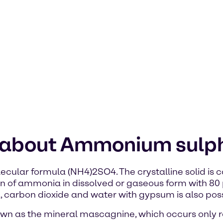
n about Ammonium sulp
cular formula (NH4)2SO4. The crystalline solid is
on of ammonia in dissolved or gaseous form with 80 
arbon dioxide and water with gypsum is also poss
own as the mineral mascagnine, which occurs only r