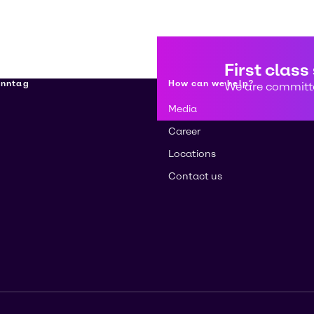
First class
enntag
How can we help?
We are committe
Media
Career
Locations
Contact us