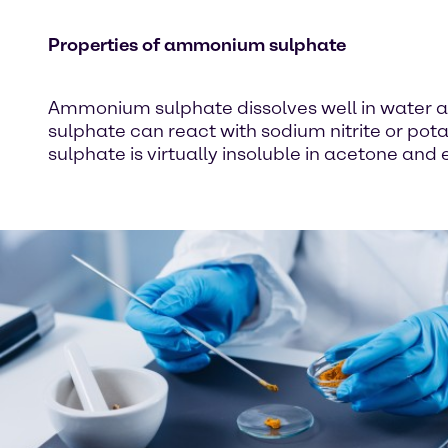
Properties of ammonium sulphate
Ammonium sulphate dissolves well in water an
sulphate can react with sodium nitrite or p
sulphate is virtually insoluble in acetone and 