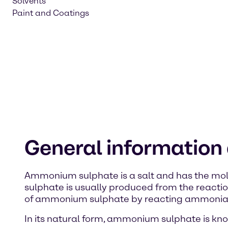
Solvents
Paint and Coatings
General informatio
Ammonium sulphate is a salt and has the mole
sulphate is usually produced from the reacti
of ammonium sulphate by reacting ammonia, c
In its natural form, ammonium sulphate is kn