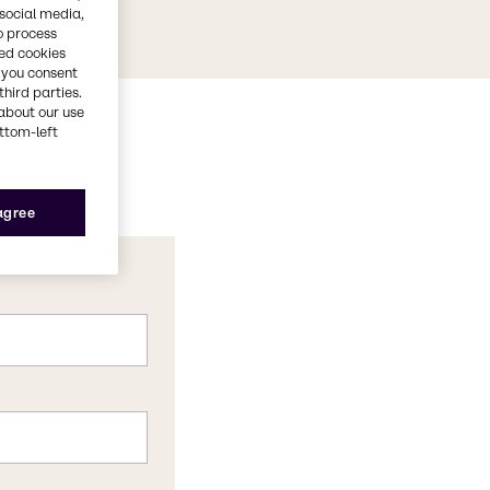
 social media,
o process
red cookies
, you consent
third parties.
about our use
ottom-left
 agree