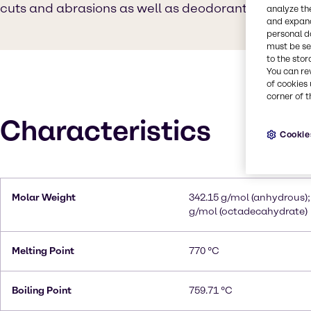
cuts and abrasions as well as deodorant.
analyze th
and expand
personal d
must be set
to the stor
You can re
of cookies 
corner of t
Characteristics
Cookie
Molar Weight
342.15 g/mol (anhydrous);
g/mol (octadecahydrate)
Melting Point
770 °C
Boiling Point
759.71 °C