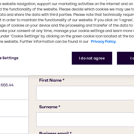
10043-01-3
e website navigation, support our marketing activities on the internet and on
 the functionality of the website. Please decide which cookies we may use t
ata and share the data with third parties. Please note that technically requi
 in order to maintain the functionality of our website. If you click on ’I agree’
age of cookies on your device and the processing and transfer of the data to 
voke your consent at any time, manage your cookie settings and learn more 
under ‘Cookie Settings’ by clicking on the green cookie icon located at the b
he website. Further information can be found in our
Privacy Policy.
s Settings
I do not agree
I
 666.44