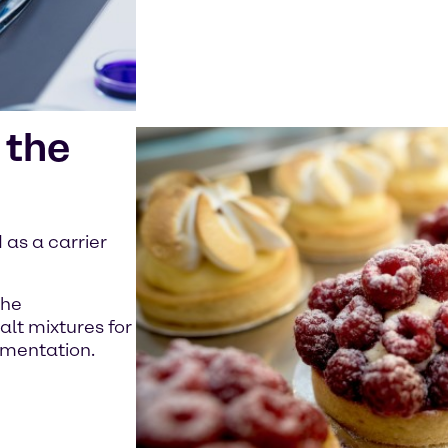
 the
as a carrier
the
alt mixtures for
ermentation.