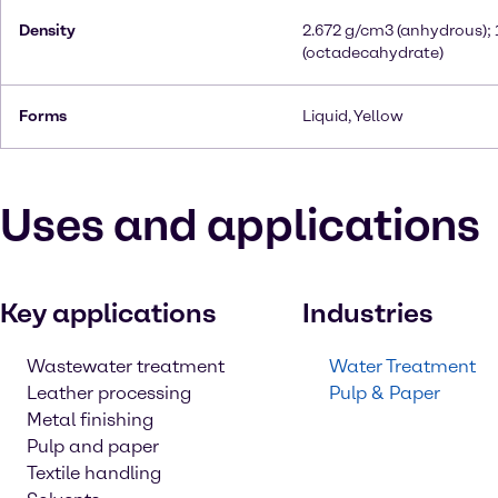
Density
2.672 g/cm3 (anhydrous);
(octadecahydrate)
Forms
Liquid, Yellow
Uses and applications
Key applications
Industries
Wastewater treatment
Water Treatment
Leather processing
Pulp & Paper
Metal finishing
Pulp and paper
Textile handling