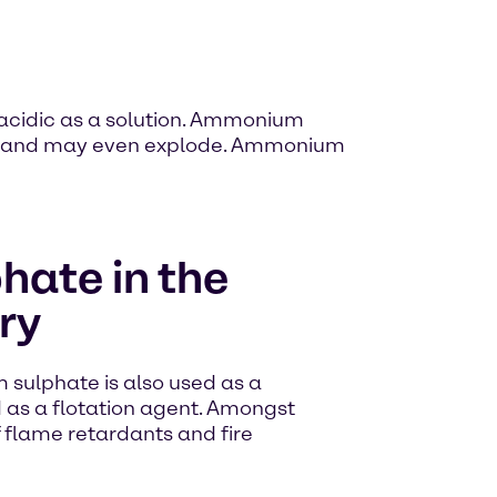
 acidic as a solution. Ammonium
mes, and may even explode. Ammonium
ate in the
ry
 sulphate is also used as a
d as a flotation agent. Amongst
of flame retardants and fire