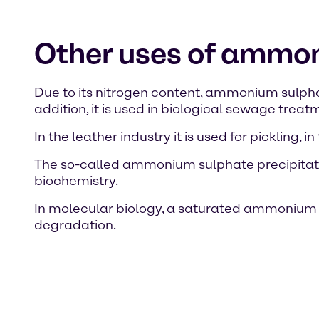
Other uses of ammo
Due to its nitrogen content, ammonium sulphate 
addition, it is used in biological sewage tre
In the leather industry it is used for pickling,
The so-called ammonium sulphate precipitatio
biochemistry.
In molecular biology, a saturated ammonium su
degradation.