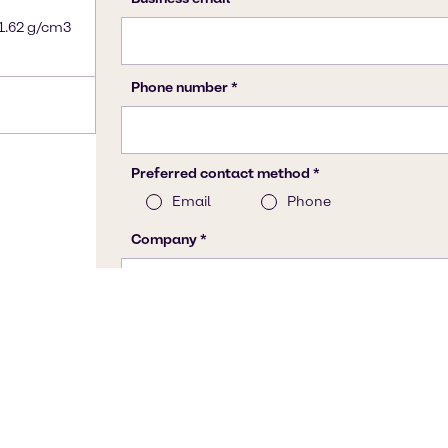
 1.62 g/cm3