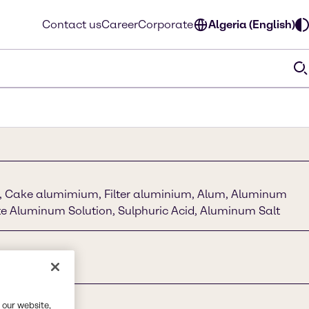
Contact us
Career
Corporate
Algeria (English)
e, Cake alumimium, Filter aluminium, Alum, Aluminum
te Aluminum Solution, Sulphuric Acid, Aluminum Salt
 our website,