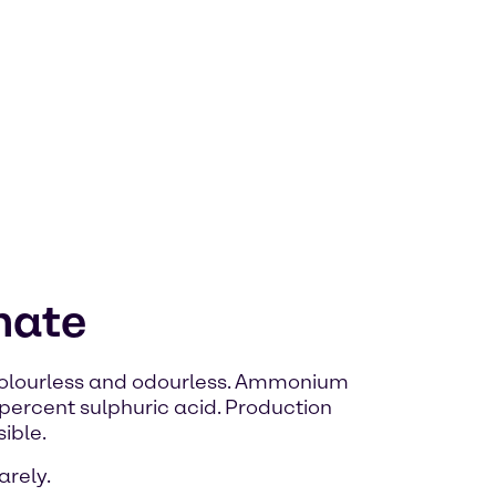
hate
 colourless and odourless. Ammonium
percent sulphuric acid. Production
ible.
arely.