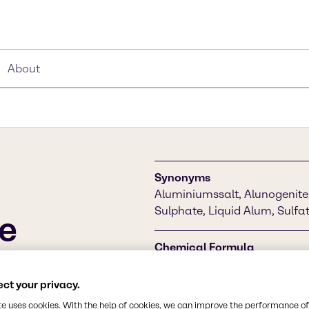
About
Synonyms
Aluminiumssalt, Alunogenit
Sulphate, Liquid Alum, Sulfa
e
Chemical Formula
Al2(SO4)3
nly used in water
nd in waste water
ct your privacy.
ulating agent in minor
CAS Number
te uses cookies. With the help of cookies, we can improve the performance of