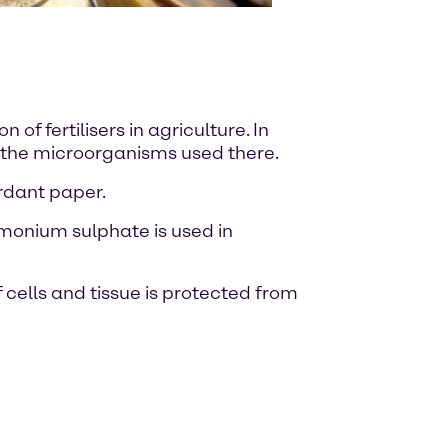
of fertilisers in agriculture. In
r the microorganisms used there.
ardant paper.
mmonium sulphate is used in
cells and tissue is protected from