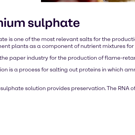
nium sulphate
is one of the most relevant salts for the production 
atment plants as a component of nutrient mixtures fo
 in the paper industry for the production of flame-ret
n is a process for salting out proteins in which a
lphate solution provides preservation. The RNA of 