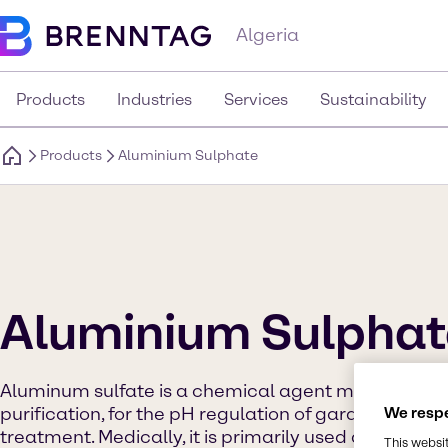
Algeria
Products
Industries
Services
Sustainability
Products
Aluminium Sulphate
Aluminium Sulphat
Aluminum sulfate is a chemical agent most commo
purification, for the pH regulation of garden soil a
We respe
treatment. Medically, it is primarily used as a coag
This websi