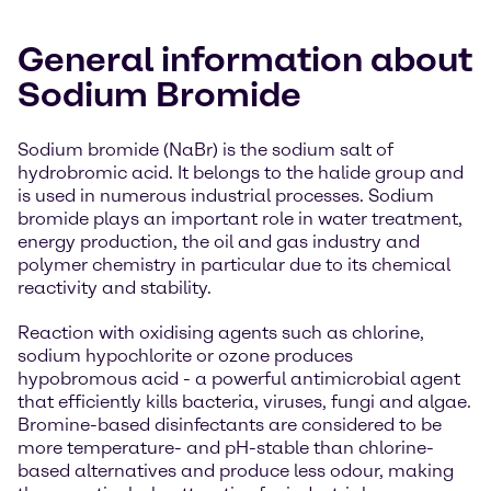
General information about
Sodium Bromide
Sodium bromide (NaBr) is the sodium salt of
hydrobromic acid. It belongs to the halide group and
is used in numerous industrial processes. Sodium
bromide plays an important role in water treatment,
energy production, the oil and gas industry and
polymer chemistry in particular due to its chemical
reactivity and stability.
Reaction with oxidising agents such as chlorine,
sodium hypochlorite or ozone produces
hypobromous acid - a powerful antimicrobial agent
that efficiently kills bacteria, viruses, fungi and algae.
Bromine-based disinfectants are considered to be
more temperature- and pH-stable than chlorine-
based alternatives and produce less odour, making