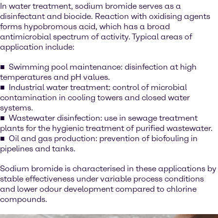
In water treatment, sodium bromide serves as a
disinfectant and biocide. Reaction with oxidising agents
forms hypobromous acid, which has a broad
antimicrobial spectrum of activity. Typical areas of
application include:
Swimming pool maintenance: disinfection at high
temperatures and pH values.
Industrial water treatment: control of microbial
contamination in cooling towers and closed water
systems.
Wastewater disinfection: use in sewage treatment
plants for the hygienic treatment of purified wastewater.
Oil and gas production: prevention of biofouling in
pipelines and tanks.
Sodium bromide is characterised in these applications by
stable effectiveness under variable process conditions
and lower odour development compared to chlorine
compounds.