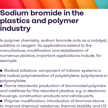
Sodium bromide in the
plastics and polymer
industry
In polymer chemistry, sodium bromide acts as a catalyst,
additive or reagent. Its applications extend to the
manufacture, modification and stabilisation of
numerous plastics; important applications include, for
example:
Radical initiators: component of initiator systems in
the radical polymerisation of polyethylene, polystyrene or
polyacrylates.
Flame retardants: production of brominated polymers
and additives for fire-retardant plastics, e.g. in electronic
housings, construction products and vehicle parts.
Polymer modification: introduction of bromine atoms
to improve chemical resistance, thermal stability and UV