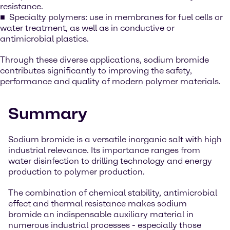
resistance.
Specialty polymers: use in membranes for fuel cells or
water treatment, as well as in conductive or
antimicrobial plastics.
Through these diverse applications, sodium bromide
contributes significantly to improving the safety,
performance and quality of modern polymer materials.
Summary
Sodium bromide is a versatile inorganic salt with high
industrial relevance. Its importance ranges from
water disinfection to drilling technology and energy
production to polymer production.
The combination of chemical stability, antimicrobial
effect and thermal resistance makes sodium
bromide an indispensable auxiliary material in
numerous industrial processes - especially those