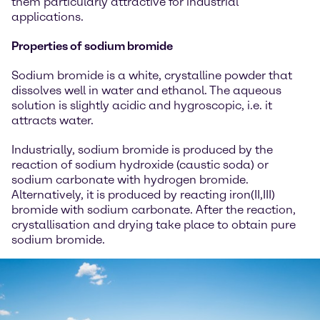
them particularly attractive for industrial
applications.
Properties of sodium bromide
Sodium bromide is a white, crystalline powder that
dissolves well in water and ethanol. The aqueous
solution is slightly acidic and hygroscopic, i.e. it
attracts water.
Industrially, sodium bromide is produced by the
reaction of sodium hydroxide (caustic soda) or
sodium carbonate with hydrogen bromide.
Alternatively, it is produced by reacting iron(II,III)
bromide with sodium carbonate. After the reaction,
crystallisation and drying take place to obtain pure
sodium bromide.