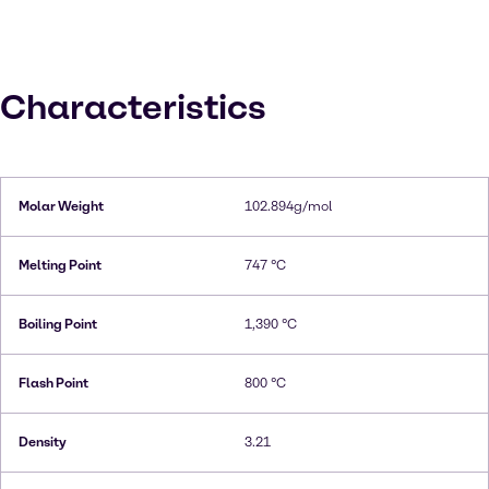
Characteristics
Molar Weight
102.894g/mol
Melting Point
747 °C
Boiling Point
1,390 °C
Flash Point
800 °C
Density
3.21