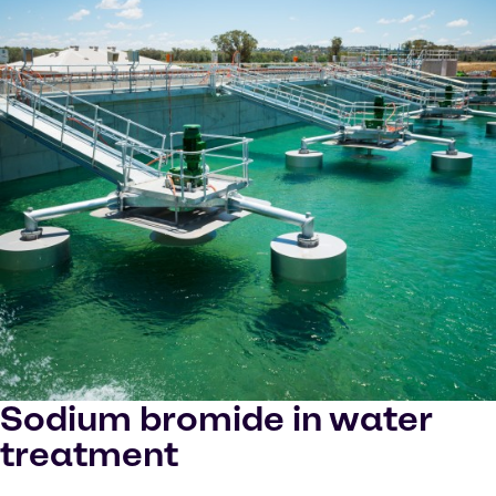
Sodium bromide in water
treatment