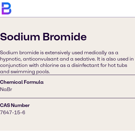
Sodium Bromide
Sodium bromide is extensively used medically as a
hypnotic, anticonvulsant and a sedative. It is also used in
conjunction with chlorine as a disinfectant for hot tubs
and swimming pools.
Chemical Formula
NaBr
CAS Number
7647-15-6