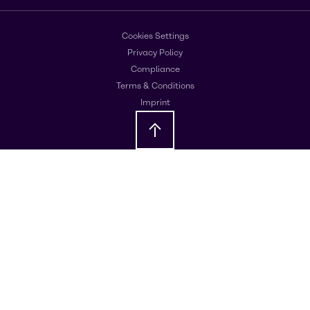
Cookies Settings
Privacy Policy
Compliance
Terms & Conditions
Imprint