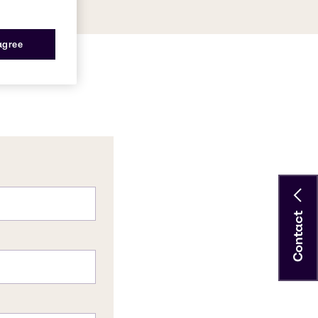
 agree
Contact