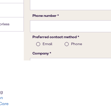
lorless
ng
on
 Care