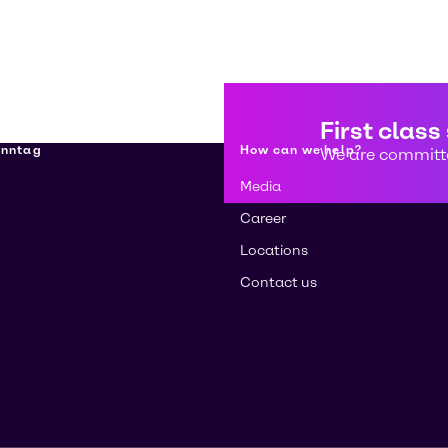
First class
enntag
How can we help?
We are committe
Media
Career
Locations
Contact us