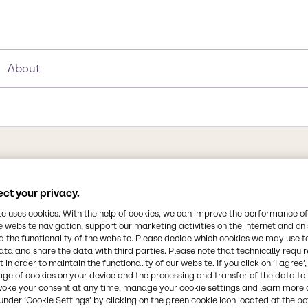
About
Synonyms
PG, Propylene glycol, 1, 2 - 
ct your privacy.
te uses cookies. With the help of cookies, we can improve the performance of
e website navigation, support our marketing activities on the internet and on
Chemical Formula
 the functionality of the website. Please decide which cookies we may use t
C3H8O2
ata and share the data with third parties. Please note that technically requi
 in order to maintain the functionality of our website. If you click on ’I agree’
 is nearly odorless but
age of cookies on your device and the processing and transfer of the data to 
in Paint, Food, Personal
CAS Number
voke your consent at any time, manage your cookie settings and learn more 
s a carrier.
57-55-6
under ‘Cookie Settings’ by clicking on the green cookie icon located at the b