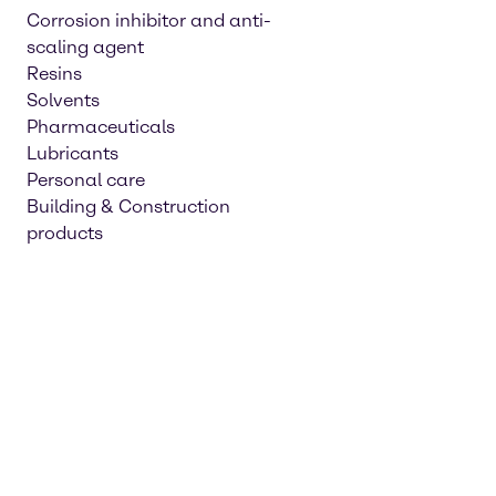
Corrosion inhibitor and anti-
scaling agent
Resins
Solvents
Pharmaceuticals
Lubricants
Personal care
Building & Construction
products