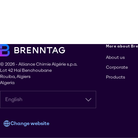
More about Br
About us
© 2026 - Alliance Chimie Algérie s.p.a.
Corporate
Lot 42 Haï Benchoubane
Rouiba, Algiers
Products
Algeria
English
Change website