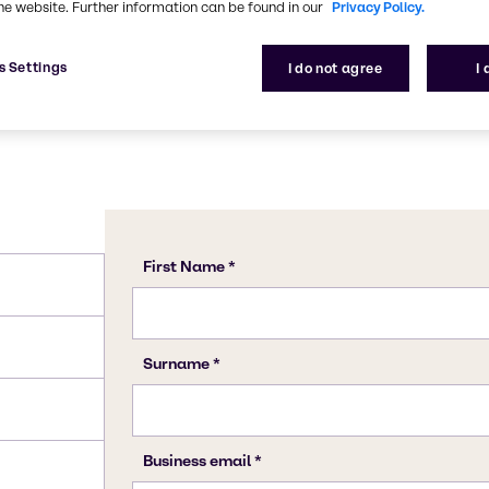
he website. Further information can be found in our
Privacy Policy.
s Settings
I do not agree
I