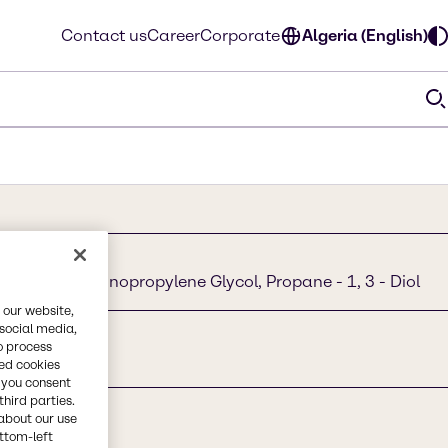
Contact us
Career
Corporate
Algeria (English)
Propanediol, Monopropylene Glycol, Propane - 1, 3 - Diol
 our website,
 social media,
o process
red cookies
, you consent
third parties.
about our use
ottom-left