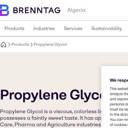
Algeria
Products
Industries
Services
Sustainability
Products
Propylene Glycol
We respe
Propylene Glycol
This websi
analyze th
and expand
personal d
must be set
Propylene Glycol is a viscous, colorless liquid which
to the stor
possesses a faintly sweet taste. It has applications 
You can re
Care, Pharma and Agriculture industries. It is used a
of cookies 