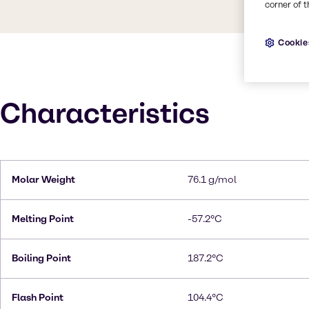
corner of t
Cookie
Characteristics
Molar Weight
76.1 g/mol
Melting Point
-57.2°C
Boiling Point
187.2°C
Flash Point
104.4°C