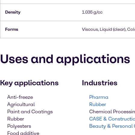
Density
1.035 g/cc
Forms
Viscous, Liquid (clear), Co
Uses and applications
Key applications
Industries
Anti-freeze
Pharma
Agricultural
Rubber
Paint and Coatings
Chemical Processi
Rubber
CASE & Constructi
Polyesters
Beauty & Personal
Food additive