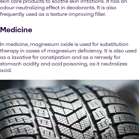
skin care products to soothe skin irritations. It has an
odour-neutralizing effect in deodorants. It is also
frequently used as a texture-improving filler.
Medicine
In medicine, magnesium oxide is used for substitution
therapy in cases of magnesium deficiency. It is also used
as a laxative for constipation and as a remedy for
stomach acidity and acid poisoning, as it neutralizes
acid.