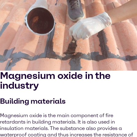
Magnesium oxide in the
industry
Building materials
Magnesium oxide is the main component of fire
retardants in building materials. It is also used in
insulation materials. The substance also provides a
waterproof coating and thus increases the resistance of