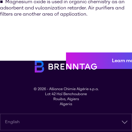
Magnesium oxide is used in organic chemistry as an
adsorbent and vulcanization retarder. Air purifiers and
filters are another area of application.
Learn m
© 2026 - Alliance Chimie Algérie s.p.a.
Lot 42 Haï Benchoubane
Rouiba, Algiers
Algeria
English