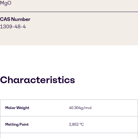
MgO
CAS Number
1309-48-4
Characteristics
Molar Weight
40.304g/mol
Melting Point
2,852 °C