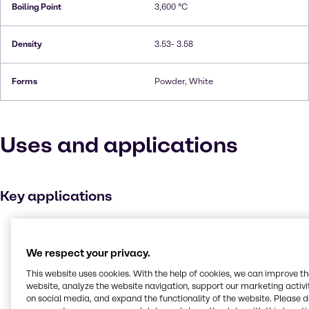
Boiling Point
3,600 °C
Density
3.53- 3.58
Forms
Powder, White
Uses and applications
Key applications
Adhesives and Sealants
Solvents
We respect your privacy.
Automotive
This website uses cookies. With the help of cookies, we can improve t
Batteries
website, analyze the website navigation, support our marketing activit
on social media, and expand the functionality of the website. Please 
Personal care