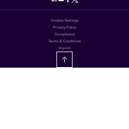
Cookies Settings
Privacy Policy
Compliance
Terms & Conditions
Imprint