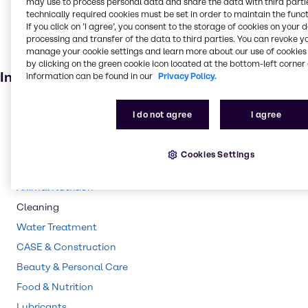
may use to process personal data and share the data with third partie
technically required cookies must be set in order to maintain the funct
Air care products
If you click on ’I agree’, you consent to the storage of cookies on your 
Building & Construction products
processing and transfer of the data to third parties. You can revoke y
manage your cookie settings and learn more about our use of cookies 
Paint and Coatings
by clicking on the green cookie icon located at the bottom-left corner 
Industries
information can be found in our
Privacy Policy.
Pharma
I do not agree
I agree
Polymers
Agriculture
Cookies Settings
Rubber
Animal Nutrition
Cleaning
Water Treatment
CASE & Construction
Beauty & Personal Care
Food & Nutrition
Lubricants