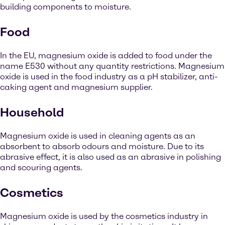
building components to moisture.
Food
In the EU, magnesium oxide is added to food under the
name E530 without any quantity restrictions. Magnesium
oxide is used in the food industry as a pH stabilizer, anti-
caking agent and magnesium supplier.
Household
Magnesium oxide is used in cleaning agents as an
absorbent to absorb odours and moisture. Due to its
abrasive effect, it is also used as an abrasive in polishing
and scouring agents.
Cosmetics
Magnesium oxide is used by the cosmetics industry in