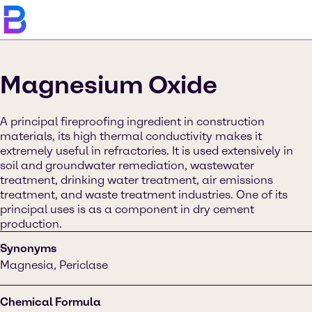
Magnesium Oxide
A principal fireproofing ingredient in construction
materials, its high thermal conductivity makes it
extremely useful in refractories. It is used extensively in
soil and groundwater remediation, wastewater
treatment, drinking water treatment, air emissions
treatment, and waste treatment industries. One of its
principal uses is as a component in dry cement
production.
Synonyms
Magnesia, Periclase
Chemical Formula