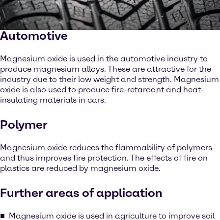
Automotive
Magnesium oxide is used in the automotive industry to
produce magnesium alloys. These are attractive for the
industry due to their low weight and strength. Magnesium
oxide is also used to produce fire-retardant and heat-
insulating materials in cars.
Polymer
Magnesium oxide reduces the flammability of polymers
and thus improves fire protection. The effects of fire on
plastics are reduced by magnesium oxide.
Further areas of application
Magnesium oxide is used in agriculture to improve soil