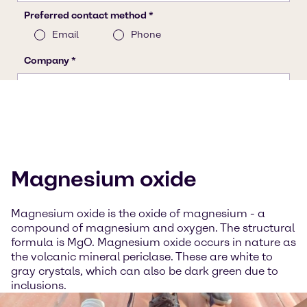
Magnesium oxide
Magnesium oxide is the oxide of magnesium - a
compound of magnesium and oxygen. The structural
formula is MgO. Magnesium oxide occurs in nature as
the volcanic mineral periclase. These are white to
gray crystals, which can also be dark green due to
inclusions.