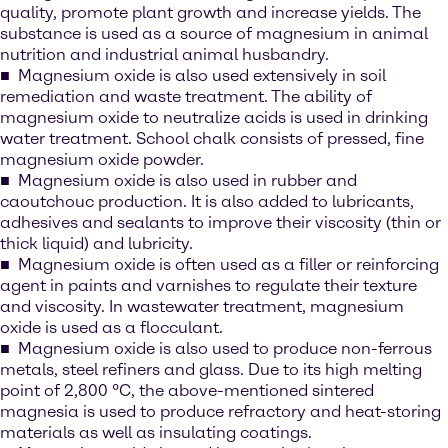
quality, promote plant growth and increase yields. The
substance is used as a source of magnesium in animal
nutrition and industrial animal husbandry.
Magnesium oxide is also used extensively in soil
remediation and waste treatment. The ability of
magnesium oxide to neutralize acids is used in drinking
water treatment. School chalk consists of pressed, fine
magnesium oxide powder.
Magnesium oxide is also used in rubber and
caoutchouc production. It is also added to lubricants,
adhesives and sealants to improve their viscosity (thin or
thick liquid) and lubricity.
Magnesium oxide is often used as a filler or reinforcing
agent in paints and varnishes to regulate their texture
and viscosity. In wastewater treatment, magnesium
oxide is used as a flocculant.
Magnesium oxide is also used to produce non-ferrous
metals, steel refiners and glass. Due to its high melting
point of 2,800 °C, the above-mentioned sintered
magnesia is used to produce refractory and heat-storing
materials as well as insulating coatings.