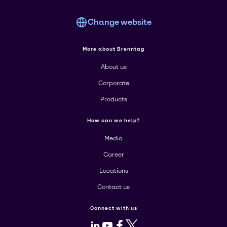
Change website
More about Brenntag
About us
Corporate
Products
How can we help?
Media
Career
Locations
Contact us
Connect with us
LinkedIn
Youtube
Facebook
X