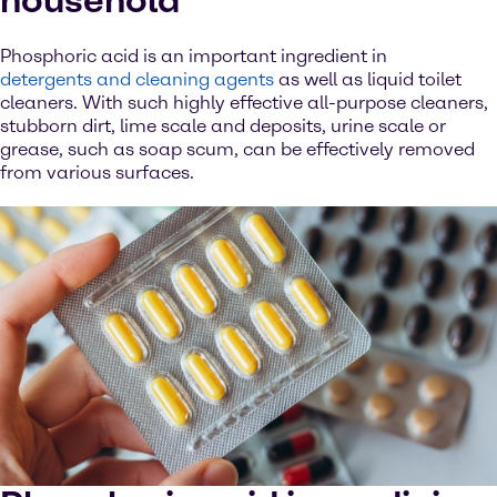
household
Phosphoric acid is an important ingredient in
detergents and cleaning agents
as well as liquid toilet
cleaners. With such highly effective all-purpose cleaners,
stubborn dirt, lime scale and deposits, urine scale or
grease, such as soap scum, can be effectively removed
from various surfaces.