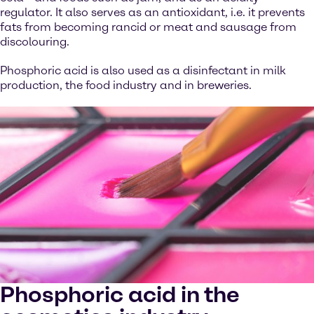
regulator. It also serves as an antioxidant, i.e. it prevents
fats from becoming rancid or meat and sausage from
discolouring.
Phosphoric acid is also used as a disinfectant in milk
production, the food industry and in breweries.
Phosphoric acid in the