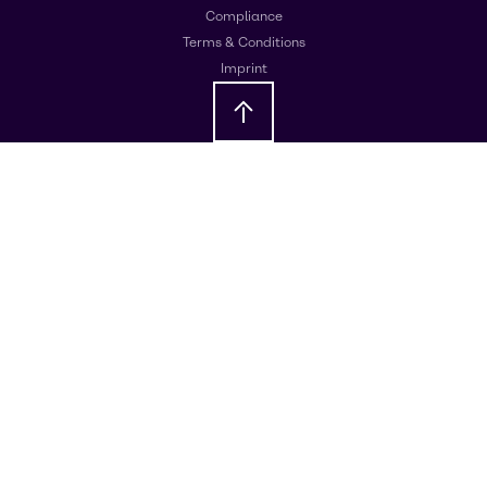
Compliance
Terms & Conditions
Imprint