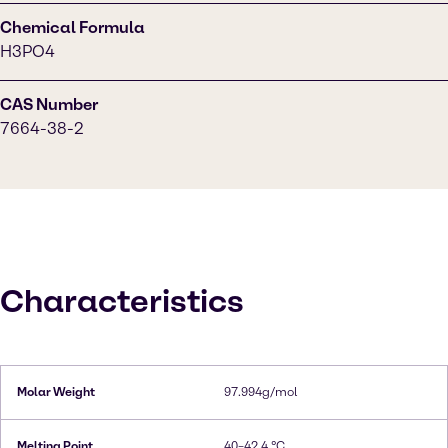
Chemical Formula
H3PO4
CAS Number
7664-38-2
Characteristics
Molar Weight
97.994g/mol
Melting Point
40–42.4 °C