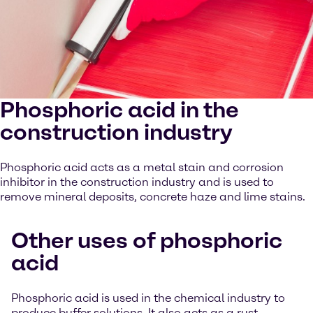
Phosphoric acid in the
construction industry
Phosphoric acid acts as a metal stain and corrosion
inhibitor in the construction industry and is used to
remove mineral deposits, concrete haze and lime stains.
Other uses of phosphoric
acid
Phosphoric acid is used in the chemical industry to
produce buffer solutions. It also acts as a rust