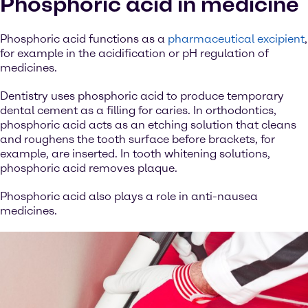
Phosphoric acid in medicine
Phosphoric acid functions as a
pharmaceutical excipient
,
for example in the acidification or pH regulation of
medicines.
Dentistry uses phosphoric acid to produce temporary
dental cement as a filling for caries. In orthodontics,
phosphoric acid acts as an etching solution that cleans
and roughens the tooth surface before brackets, for
example, are inserted. In tooth whitening solutions,
phosphoric acid removes plaque.
Phosphoric acid also plays a role in anti-nausea
medicines.