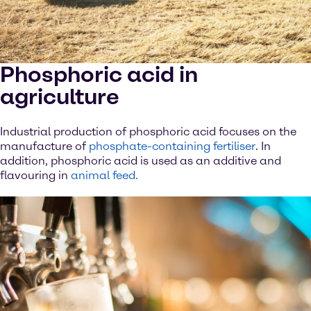
Phosphoric acid in
agriculture
Industrial production of phosphoric acid focuses on the
manufacture of
phosphate-containing fertiliser
. In
addition, phosphoric acid is used as an additive and
flavouring in
animal feed.