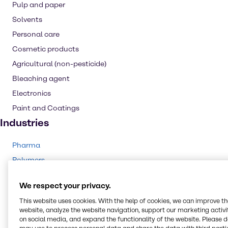
Pulp and paper
Solvents
Personal care
Cosmetic products
Agricultural (non-pesticide)
Bleaching agent
Electronics
Paint and Coatings
Industries
Pharma
Polymers
Agriculture
We respect your privacy.
Rubber
This website uses cookies. With the help of cookies, we can improve t
Animal Nutrition
website, analyze the website navigation, support our marketing activit
Cleaning
on social media, and expand the functionality of the website. Please 