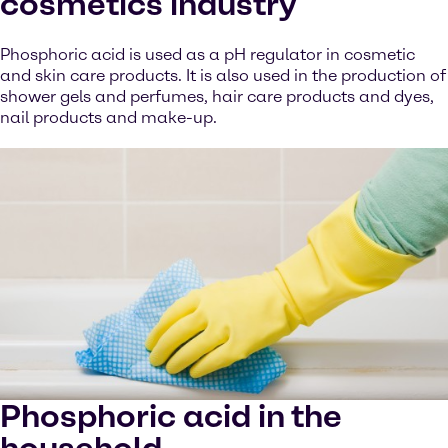
cosmetics industry
Phosphoric acid is used as a pH regulator in cosmetic
and skin care products. It is also used in the production of
shower gels and perfumes, hair care products and dyes,
nail products and make-up.
Phosphoric acid in the