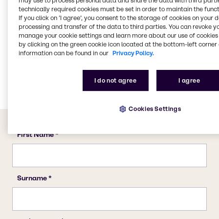
may use to process personal data and share the data with third partie
Water Treatment
technically required cookies must be set in order to maintain the funct
If you click on ’I agree’, you consent to the storage of cookies on your 
CASE & Construction
processing and transfer of the data to third parties. You can revoke y
Beauty & Personal Care
manage your cookie settings and learn more about our use of cookies 
by clicking on the green cookie icon located at the bottom-left corner 
Food & Nutrition
information can be found in our
Privacy Policy.
Lubricants
Energy Services
I do not agree
I agree
Cookies Settings