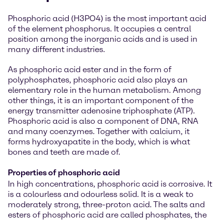
Phosphoric acid (H3PO4) is the most important acid
of the element phosphorus. It occupies a central
position among the inorganic acids and is used in
many different industries.
As phosphoric acid ester and in the form of
polyphosphates, phosphoric acid also plays an
elementary role in the human metabolism. Among
other things, it is an important component of the
energy transmitter adenosine triphosphate (ATP).
Phosphoric acid is also a component of DNA, RNA
and many coenzymes. Together with calcium, it
forms hydroxyapatite in the body, which is what
bones and teeth are made of.
Properties of phosphoric acid
In high concentrations, phosphoric acid is corrosive. It
is a colourless and odourless solid. It is a weak to
moderately strong, three-proton acid. The salts and
esters of phosphoric acid are called phosphates, the