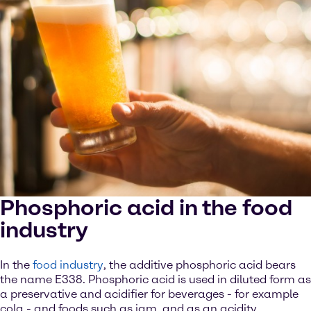
Phosphoric acid in the food
industry
In the
food industry
, the additive phosphoric acid bears
the name E338. Phosphoric acid is used in diluted form as
a preservative and acidifier for beverages - for example
cola - and foods such as jam, and as an acidity