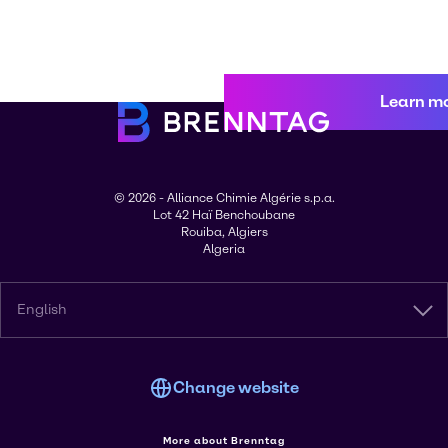
Learn m
© 2026 - Alliance Chimie Algérie s.p.a.
Lot 42 Haï Benchoubane
Rouiba, Algiers
Algeria
English
Change website
More about Brenntag