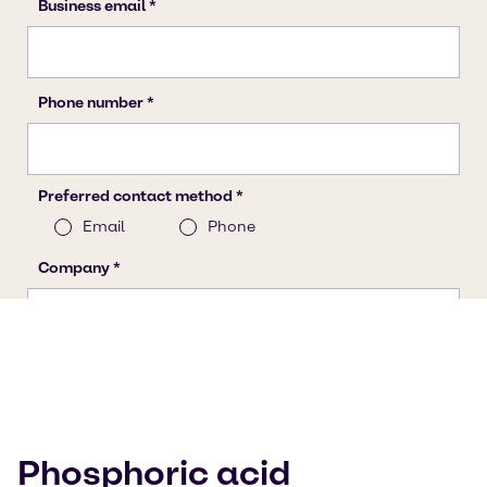
Phosphoric acid