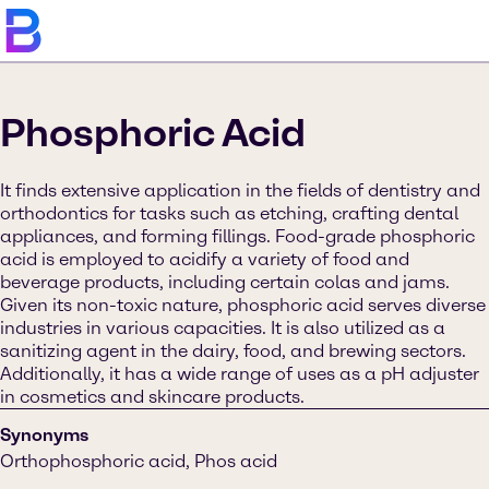
Phosphoric Acid
It finds extensive application in the fields of dentistry and
orthodontics for tasks such as etching, crafting dental
appliances, and forming fillings. Food-grade phosphoric
acid is employed to acidify a variety of food and
beverage products, including certain colas and jams.
Given its non-toxic nature, phosphoric acid serves diverse
industries in various capacities. It is also utilized as a
sanitizing agent in the dairy, food, and brewing sectors.
Additionally, it has a wide range of uses as a pH adjuster
in cosmetics and skincare products.
Synonyms
Orthophosphoric acid, Phos acid