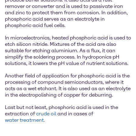
remover or converter and is used to passivate iron
and zinc to protect them from corrosion. In addition,
phosphoric acid serves as an electrolyte in
phosphoric acid fuel cells.
In microelectronics, heated phosphoric acid is used to
etch silicon nitride. Mixtures of the acid are also
suitable for etching aluminium. As a flux, it can
simplify the soldering process. In hydroponics pH
solutions, it lowers the pH value of nutrient solutions.
Another field of application for phosphoric acid is the
processing of compound semiconductors, where it
acts as a wet etchant. It is also used as an electrolyte
in the electropolishing of copper for deburring.
Last but not least, phosphoric acid is used in the
extraction of
crude oil
and in cases of
water treatment.