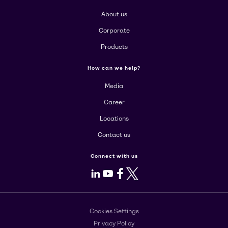
About us
Corporate
Products
How can we help?
Media
Career
Locations
Contact us
Connect with us
LinkedIn
Youtube
Facebook
X
Cookies Settings
Privacy Policy