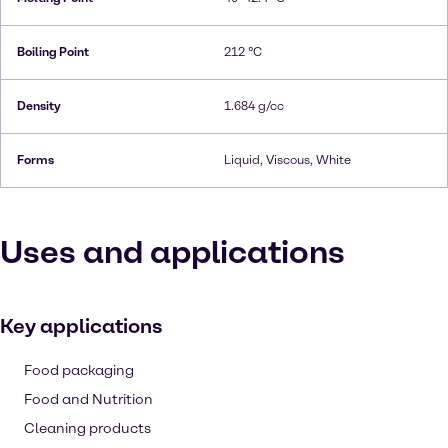
Boiling Point
212 °C
Density
1.684 g/cc
Forms
Liquid, Viscous, White
Uses and applications
Key applications
Food packaging
Food and Nutrition
Cleaning products