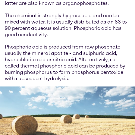
latter are also known as organophosphates.
The chemical is strongly hygroscopic and can be
mixed with water. It is usually distributed as an 83 to
90 percent aqueous solution. Phosphoric acid has
good conductivity.
Phosphoric acid is produced from raw phosphate -
usually the mineral apatite - and sulphuric acid,
hydrochloric acid or nitric acid. Alternatively, so-
called thermal phosphoric acid can be produced by
burning phosphorus to form phosphorus pentoxide
with subsequent hydrolysis.