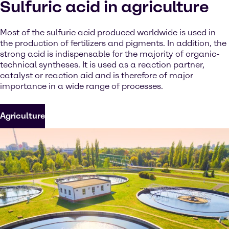
Sulfuric acid in agriculture
Most of the sulfuric acid produced worldwide is used in
the production of fertilizers and pigments. In addition, the
strong acid is indispensable for the majority of organic-
technical syntheses. It is used as a reaction partner,
catalyst or reaction aid and is therefore of major
importance in a wide range of processes.
Agriculture