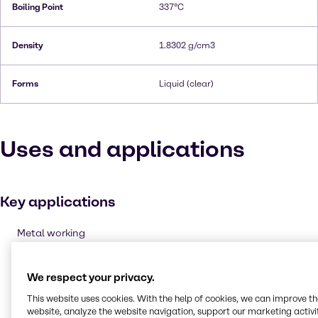
Boiling Point
337°C
Density
1.8302 g/cm3
Forms
Liquid (clear)
Uses and applications
Key applications
Metal working
Oxidising agent
Cleaning products
We respect your privacy.
Etching & Engraving
This website uses cookies. With the help of cookies, we can improve t
website, analyze the website navigation, support our marketing activit
Pulp and paper