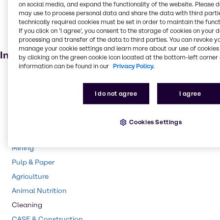
on social media, and expand the functionality of the website. Please 
Fertiliser
may use to process personal data and share the data with third partie
technically required cookies must be set in order to maintain the funct
Agricultural
If you click on ’I agree’, you consent to the storage of cookies on your 
processing and transfer of the data to third parties. You can revoke y
Batteries
manage your cookie settings and learn more about our use of cookies 
Industries
by clicking on the green cookie icon located at the bottom-left corner 
information can be found in our
Privacy Policy.
Pharma
Polymers
I do not agree
I agree
Rubber
Water Treatment
Cookies Settings
Chemical Processing
Mining
Pulp & Paper
Agriculture
Animal Nutrition
Cleaning
CASE & Construction