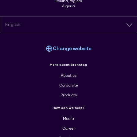
Rouiba, Algiers
Algeria
English
Change website
More about Brenntag
About us
Corporate
Products
How can we help?
Media
Career