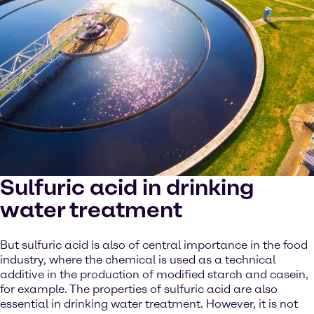
Sulfuric acid in drinking
water treatment
But sulfuric acid is also of central importance in the food
industry, where the chemical is used as a technical
additive in the production of modified starch and casein,
for example. The properties of sulfuric acid are also
essential in drinking water treatment. However, it is not