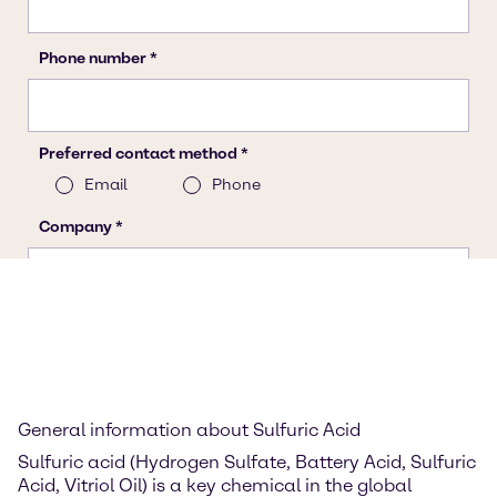
General information about Sulfuric Acid
Sulfuric acid (Hydrogen Sulfate, Battery Acid, Sulfuric
Acid, Vitriol Oil) is a key chemical in the global