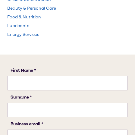
Beauty & Personal Care
Food & Nutrition
Lubricants
Energy Services