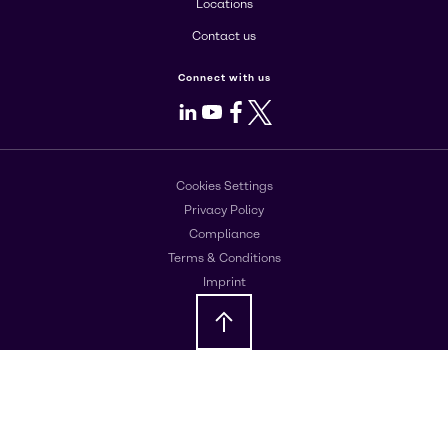
Locations
Contact us
Connect with us
LinkedIn
Youtube
Facebook
X
Cookies Settings
Privacy Policy
Compliance
Terms & Conditions
Imprint