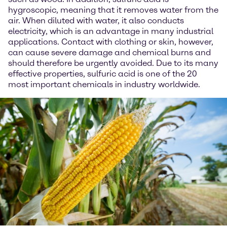
hygroscopic, meaning that it removes water from the
air. When diluted with water, it also conducts
electricity, which is an advantage in many industrial
applications. Contact with clothing or skin, however,
can cause severe damage and chemical burns and
should therefore be urgently avoided. Due to its many
effective properties, sulfuric acid is one of the 20
most important chemicals in industry worldwide.