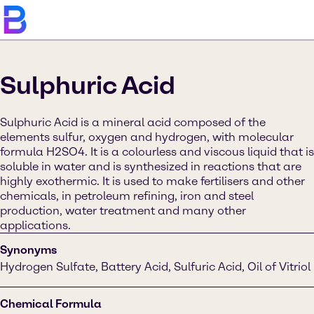
Sulphuric Acid
Sulphuric Acid is a mineral acid composed of the
elements sulfur, oxygen and hydrogen, with molecular
formula H2SO4. It is a colourless and viscous liquid that is
soluble in water and is synthesized in reactions that are
highly exothermic. It is used to make fertilisers and other
chemicals, in petroleum refining, iron and steel
production, water treatment and many other
applications.
Synonyms
Hydrogen Sulfate, Battery Acid, Sulfuric Acid, Oil of Vitriol
Chemical Formula