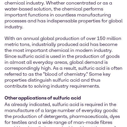
chemical industry. Whether concentrated or as a
water-based solution, the chemical performs
important functions in countless manufacturing
processes and has indispensable properties for global
industry.
With an annual global production of over 150 million
metric tons, industrially produced acid has become
the most important chemical in modern industry.
Since sulfuric acid is used in the production of goods
in almost all everyday areas, global demand is
correspondingly high. As a result, sulfuric acid is often
referred to as the "blood of chemistry." Some key
properties distinguish sulfuric acid and thus
contribute to solving industry requirements.
Other applications of sulfuric acid
As already indicated, sulfuric acid is required in the
manufacture of a large number of everyday goods:
the production of detergents, pharmaceuticals, dyes
for textiles and a wide range of man-made fibres