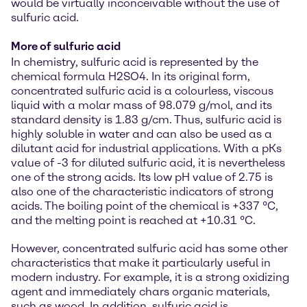
would be virtually inconceivable without the use of
sulfuric acid.
More of sulfuric acid
In chemistry, sulfuric acid is represented by the
chemical formula H2SO4. In its original form,
concentrated sulfuric acid is a colourless, viscous
liquid with a molar mass of 98.079 g/mol, and its
standard density is 1.83 g/cm. Thus, sulfuric acid is
highly soluble in water and can also be used as a
dilutant acid for industrial applications. With a pKs
value of -3 for diluted sulfuric acid, it is nevertheless
one of the strong acids. Its low pH value of 2.75 is
also one of the characteristic indicators of strong
acids. The boiling point of the chemical is +337 °C,
and the melting point is reached at +10.31 °C.
However, concentrated sulfuric acid has some other
characteristics that make it particularly useful in
modern industry. For example, it is a strong oxidizing
agent and immediately chars organic materials,
such as wood. In addition, sulfuric acid is