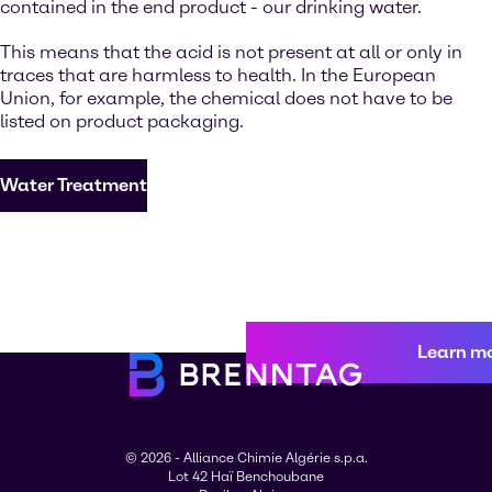
contained in the end product - our drinking water.
This means that the acid is not present at all or only in
traces that are harmless to health. In the European
Union, for example, the chemical does not have to be
listed on product packaging.
Water Treatment
Learn m
© 2026 - Alliance Chimie Algérie s.p.a.
Lot 42 Haï Benchoubane