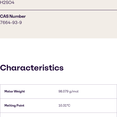
H2SO4
CAS Number
7664-93-9
Characteristics
Molar Weight
98.079 g/mol
Melting Point
10.31°C