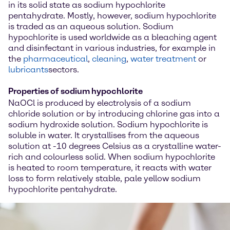
in its solid state as sodium hypochlorite
pentahydrate. Mostly, however, sodium hypochlorite
is traded as an aqueous solution. Sodium
hypochlorite is used worldwide as a bleaching agent
and disinfectant in various industries, for example in
the
pharmaceutical
,
cleaning
,
water treatment
or
lubricants
sectors.
Properties of sodium hypochlorite
NaOCl is produced by electrolysis of a sodium
chloride solution or by introducing chlorine gas into a
sodium hydroxide solution. Sodium hypochlorite is
soluble in water. It crystallises from the aqueous
solution at -10 degrees Celsius as a crystalline water-
rich and colourless solid. When sodium hypochlorite
is heated to room temperature, it reacts with water
loss to form relatively stable, pale yellow sodium
hypochlorite pentahydrate.