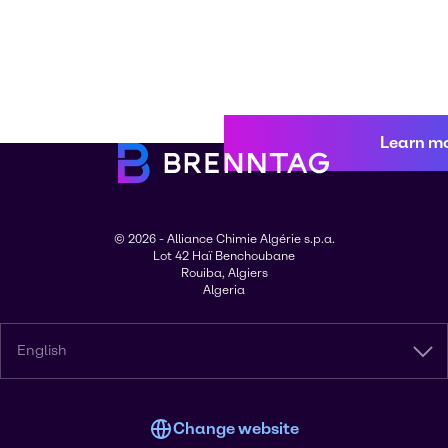
Learn m
© 2026 - Alliance Chimie Algérie s.p.a.
Lot 42 Haï Benchoubane
Rouiba, Algiers
Algeria
English
Change website