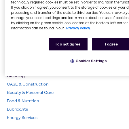
technically required cookies must be set in order to maintain the funct
If you click on ’I agree’, you consent to the storage of cookies on your 
Pharma
processing and transfer of the data to third parties. You can revoke y
Polymers
manage your cookie settings and learn more about our use of cookies 
by clicking on the green cookie icon located at the bottom-left corner 
Rubber
information can be found in our
Privacy Policy.
Water Treatment
Chemical Processing
I do not agree
I agree
Pulp & Paper
Agriculture
Cookies Settings
Animal Nutrition
Cleaning
CASE & Construction
Beauty & Personal Care
Food & Nutrition
Lubricants
Energy Services