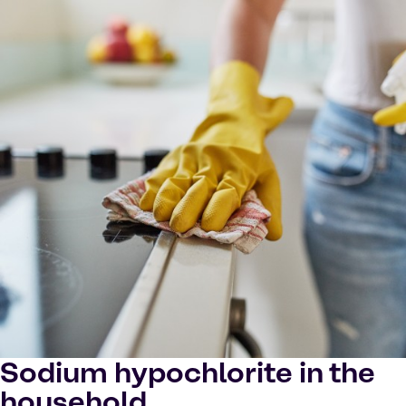
Sodium hypochlorite in the
household