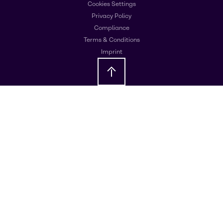
Cookies Settings
Privacy Policy
Compliance
Terms & Conditions
Imprint