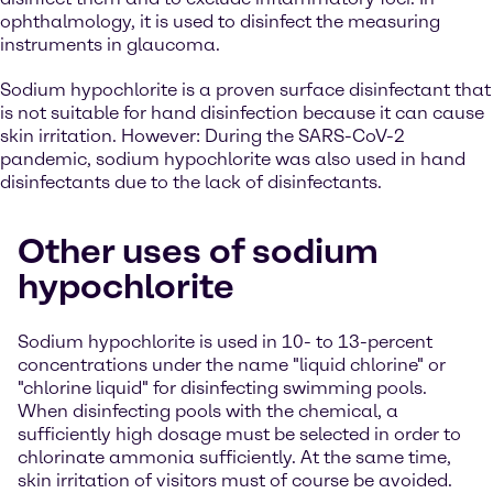
ophthalmology, it is used to disinfect the measuring
instruments in glaucoma.
Sodium hypochlorite is a proven surface disinfectant that
is not suitable for hand disinfection because it can cause
skin irritation. However: During the SARS-CoV-2
pandemic, sodium hypochlorite was also used in hand
disinfectants due to the lack of disinfectants.
Other uses of sodium
hypochlorite
Sodium hypochlorite is used in 10- to 13-percent
concentrations under the name "liquid chlorine" or
"chlorine liquid" for disinfecting swimming pools.
When disinfecting pools with the chemical, a
sufficiently high dosage must be selected in order to
chlorinate ammonia sufficiently. At the same time,
skin irritation of visitors must of course be avoided.