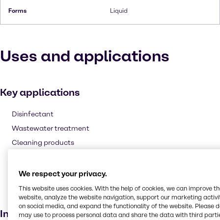
Forms
Liquid
Uses and applications
Key applications
Disinfectant
Wastewater treatment
Cleaning products
Fuel additive
Agricultural
We respect your privacy.
Laundry products
This website uses cookies. With the help of cookies, we can improve t
website, analyze the website navigation, support our marketing activit
Bleaching agent
on social media, and expand the functionality of the website. Please 
Industries
may use to process personal data and share the data with third partie