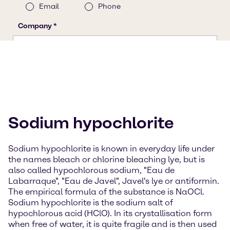
Sodium hypochlorite
Sodium hypochlorite is known in everyday life under
the names bleach or chlorine bleaching lye, but is
also called hypochlorous sodium, "Eau de
Labarraque", "Eau de Javel", Javel's lye or antiformin.
The empirical formula of the substance is NaOCl.
Sodium hypochlorite is the sodium salt of
hypochlorous acid (HClO). In its crystallisation form
when free of water, it is quite fragile and is then used