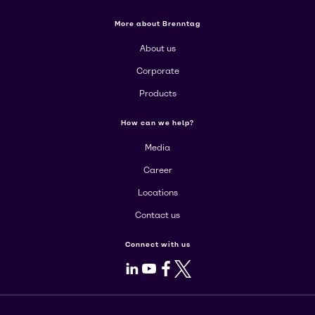
More about Brenntag
About us
Corporate
Products
How can we help?
Media
Career
Locations
Contact us
Connect with us
LinkedIn
Youtube
Facebook
X