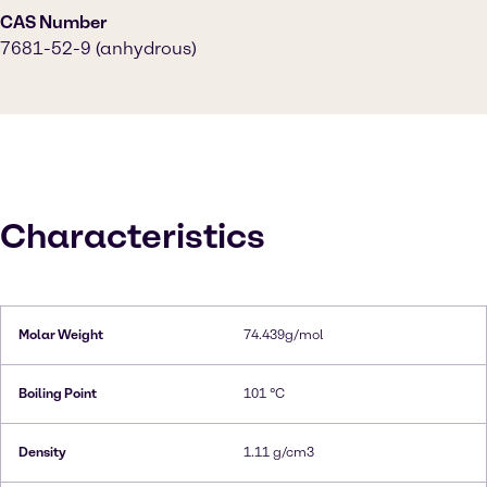
CAS Number
7681-52-9 (anhydrous)
Characteristics
Molar Weight
74.439g/mol
Boiling Point
101 °C
Density
1.11 g/cm3