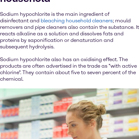
Sodium hypochlorite is the main ingredient of
disinfectant and
bleaching household cleaners
; mould
removers and pipe cleaners also contain the substance. It
reacts alkaline as a solution and dissolves fats and
proteins by saponification or denaturation and
subsequent hydrolysis.
Sodium hypochlorite also has an oxidising effect. The
products are often advertised in the trade as "with active
chlorine". They contain about five to seven percent of the
chemical.