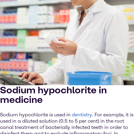
Sodium hypochlorite in
medicine
Sodium hypochlorite is used in
dentistry
. For example, it is
used in a diluted solution (0.5 to 5 per cent) in the root
canal treatment of bacterially infected teeth in order to
disinfect them and to exclude inflammatory foci. In