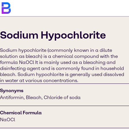
Sodium Hypochlorite
Sodium hypochlorite (commonly known in a dilute
solution as bleach) is a chemical compound with the
formula NaOCl It is mainly used as a bleaching and
disinfecting agent and is commonly found in household
bleach. Sodium hypochlorite is generally used dissolved
in water at various concentrations.
Synonyms
Antiformin, Bleach, Chloride of soda
Chemical Formula
NaOCl