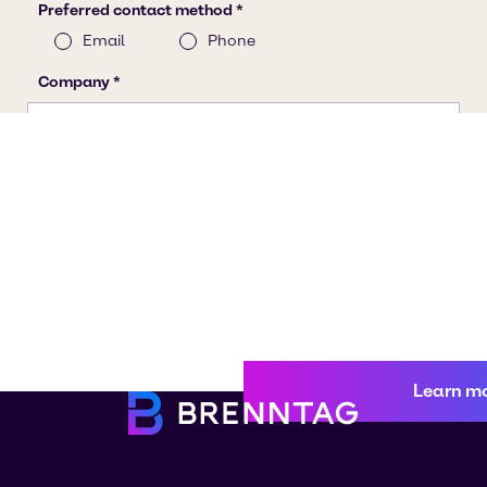
Learn m