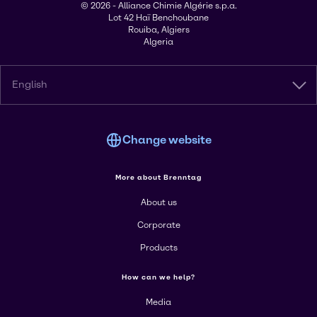
© 2026 - Alliance Chimie Algérie s.p.a.
Lot 42 Haï Benchoubane
Rouiba, Algiers
Algeria
English
Change website
More about Brenntag
About us
Corporate
Products
How can we help?
Media