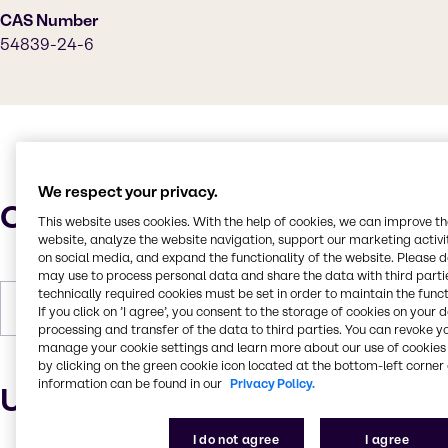
CAS Number
54839-24-6
We respect your privacy.
Characteristics
This website uses cookies. With the help of cookies, we can improve t
website, analyze the website navigation, support our marketing activit
on social media, and expand the functionality of the website. Please 
may use to process personal data and share the data with third partie
technically required cookies must be set in order to maintain the funct
Forms
Liquid (clear)
If you click on ’I agree’, you consent to the storage of cookies on your 
processing and transfer of the data to third parties. You can revoke y
manage your cookie settings and learn more about our use of cookies 
by clicking on the green cookie icon located at the bottom-left corner 
information can be found in our
Privacy Policy.
Uses and applications
I do not agree
I agree