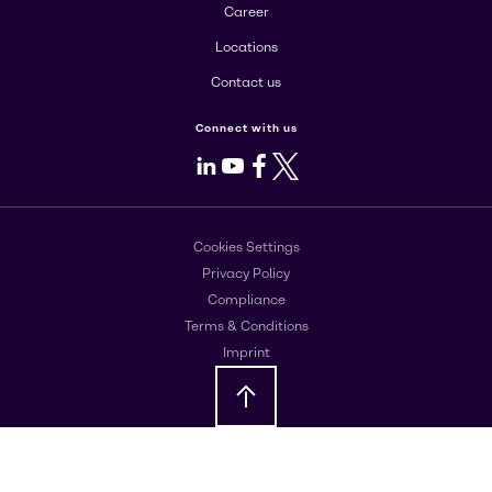
Career
Locations
Contact us
Connect with us
LinkedIn
Youtube
Facebook
X
Cookies Settings
Privacy Policy
Compliance
Terms & Conditions
Imprint