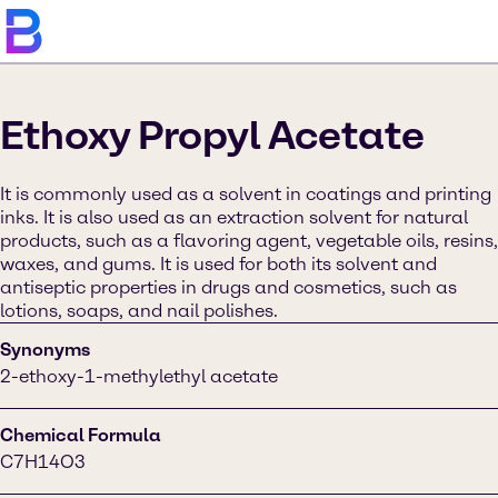
Ethoxy Propyl Acetate
It is commonly used as a solvent in coatings and printing
inks. It is also used as an extraction solvent for natural
products, such as a flavoring agent, vegetable oils, resins,
waxes, and gums. It is used for both its solvent and
antiseptic properties in drugs and cosmetics, such as
lotions, soaps, and nail polishes.
Synonyms
2-ethoxy-1-methylethyl acetate
Chemical Formula
C7H14O3