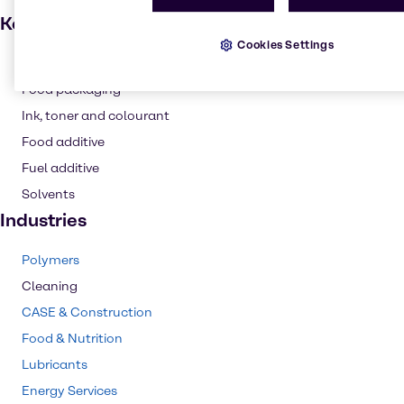
Key applications
Cookies Settings
Dyes
Food packaging
Ink, toner and colourant
Food additive
Fuel additive
Solvents
Industries
Polymers
Cleaning
CASE & Construction
Food & Nutrition
Lubricants
Energy Services