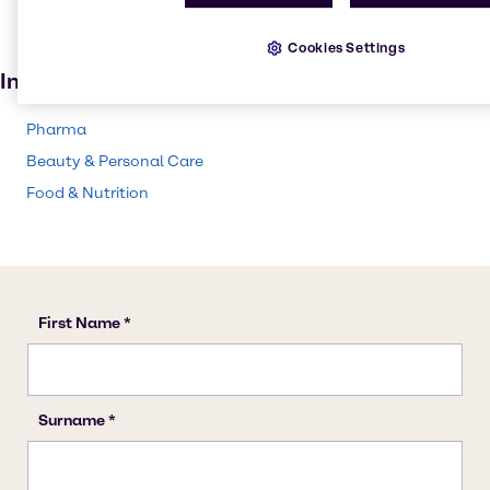
Personal care
Cookies Settings
Beauty products
Industries
Pharma
Beauty & Personal Care
Food & Nutrition