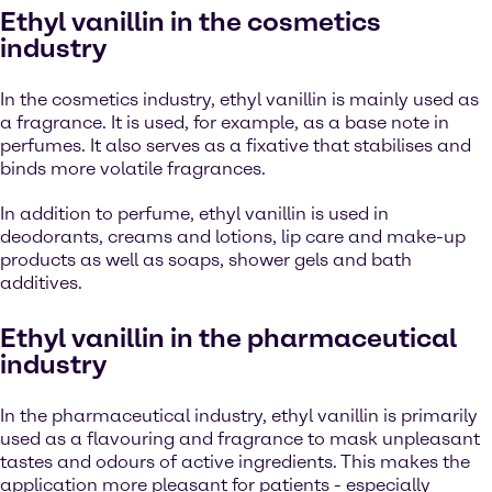
Ethyl vanillin in the cosmetics
industry
In the cosmetics industry, ethyl vanillin is mainly used as
a fragrance. It is used, for example, as a base note in
perfumes. It also serves as a fixative that stabilises and
binds more volatile fragrances.
In addition to perfume, ethyl vanillin is used in
deodorants, creams and lotions, lip care and make-up
products as well as soaps, shower gels and bath
additives.
Ethyl vanillin in the pharmaceutical
industry
In the pharmaceutical industry, ethyl vanillin is primarily
used as a flavouring and fragrance to mask unpleasant
tastes and odours of active ingredients. This makes the
application more pleasant for patients - especially