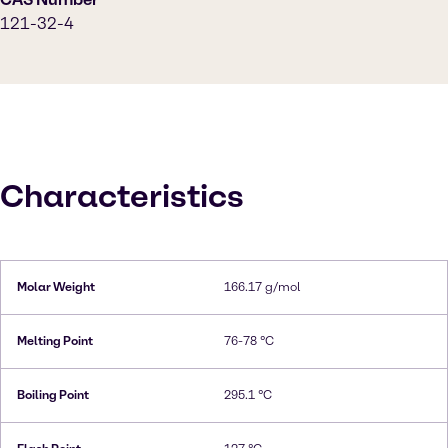
121-32-4
Characteristics
Molar Weight
166.17 g/mol
Melting Point
76-78 °C
Boiling Point
295.1 °C