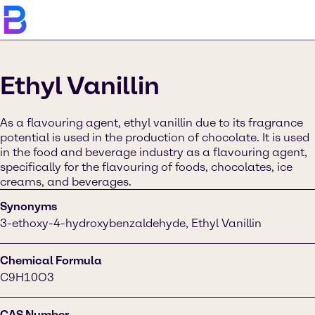
Ethyl Vanillin
As a flavouring agent, ethyl vanillin due to its fragrance
potential is used in the production of chocolate. It is used
in the food and beverage industry as a flavouring agent,
specifically for the flavouring of foods, chocolates, ice
creams, and beverages.
Synonyms
3-ethoxy-4-hydroxybenzaldehyde, Ethyl Vanillin
Chemical Formula
C9H10O3
CAS Number