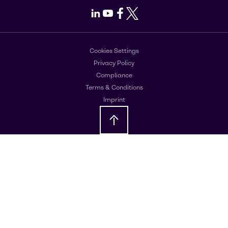
LinkedIn
Youtube
Facebook
X
Cookies Settings
Privacy Policy
Compliance
Terms & Conditions
Imprint