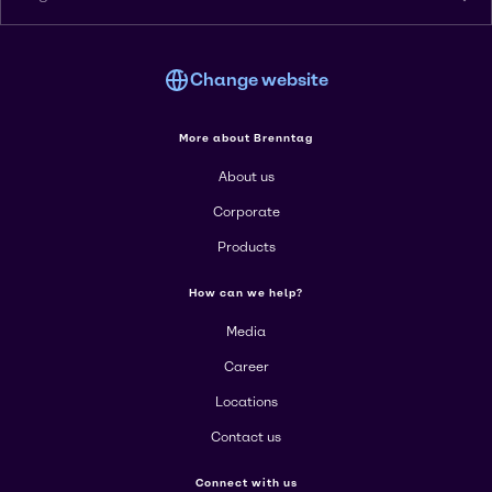
Change website
More about Brenntag
About us
Corporate
Products
How can we help?
Media
Career
Locations
Contact us
Connect with us