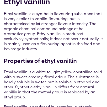
Ethyl vanillin
Ethyl vanillin is a synthetic flavouring substance that
is very similar to vanilla flavouring, but is
characterised by ist stronger flavour intensity. The
organic chemical compound belongs ot he
aromatics group. Ethyl vanillin is produced
exclusively synthetically; it does not occur naturally. It
is mainly used as a flavouring agent in the food and
beverage industry.
Properties of ethyl vanillin
Ethyl vanillin is a white to light yellow crystalline solid
with a sweet-creamy, floral odour. The substance is
hardly soluble in water, but is soluble in ethanol and
ether. Synthetic ethyl vanillin differs from natural
vanillin in that the methyl group is replaced by an
ethyl group.
Ethyl vanillin is produced by chemical synthesis -