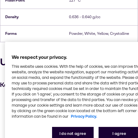
Flash Point
127 °C
Density
0.636 - 0.640 g/cc
Forms
Powder, White, Yellow, Crystalline
We respect your privacy.
Uses and applications
This website uses cookies. With the help of cookies, we can improve t
website, analyze the website navigation, support our marketing activit
on social media, and expand the functionality of the website. Please 
may use to process personal data and share the data with third partie
Key applications
technically required cookies must be set in order to maintain the funct
If you click on ’I agree’, you consent to the storage of cookies on your 
Fragrances
processing and transfer of the data to third parties. You can revoke y
manage your cookie settings and learn more about our use of cookies 
Flavouring agent
by clicking on the green cookie icon located at the bottom-left corner 
Confectionery
information can be found in our
Privacy Policy.
Pharmaceuticals
I do not agree
I agree
Beverage