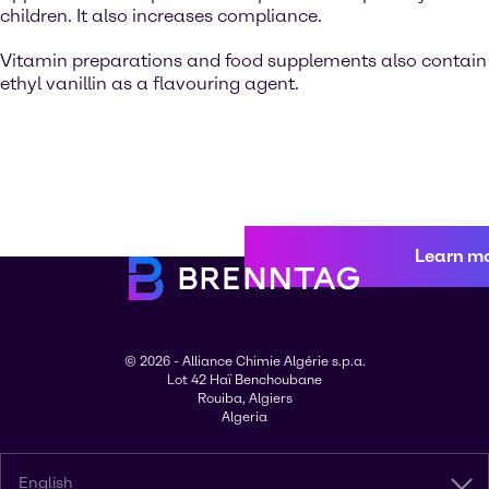
children. It also increases compliance.
Vitamin preparations and food supplements also contain
ethyl vanillin as a flavouring agent.
Learn m
© 2026 - Alliance Chimie Algérie s.p.a.
Lot 42 Haï Benchoubane
Rouiba, Algiers
Algeria
English