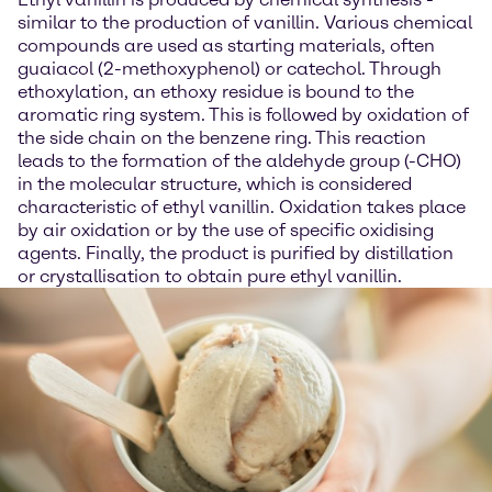
similar to the production of vanillin. Various chemical
compounds are used as starting materials, often
guaiacol (2-methoxyphenol) or catechol. Through
ethoxylation, an ethoxy residue is bound to the
aromatic ring system. This is followed by oxidation of
the side chain on the benzene ring. This reaction
leads to the formation of the aldehyde group (-CHO)
in the molecular structure, which is considered
characteristic of ethyl vanillin. Oxidation takes place
by air oxidation or by the use of specific oxidising
agents. Finally, the product is purified by distillation
or crystallisation to obtain pure ethyl vanillin.