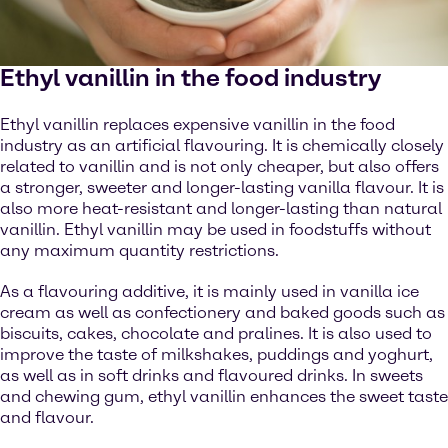
Ethyl vanillin in the food industry
Ethyl vanillin replaces expensive vanillin in the food
industry as an artificial flavouring. It is chemically closely
related to vanillin and is not only cheaper, but also offers
a stronger, sweeter and longer-lasting vanilla flavour. It is
also more heat-resistant and longer-lasting than natural
vanillin. Ethyl vanillin may be used in foodstuffs without
any maximum quantity restrictions.
As a flavouring additive, it is mainly used in vanilla ice
cream as well as confectionery and baked goods such as
biscuits, cakes, chocolate and pralines. It is also used to
improve the taste of milkshakes, puddings and yoghurt,
as well as in soft drinks and flavoured drinks. In sweets
and chewing gum, ethyl vanillin enhances the sweet taste
and flavour.