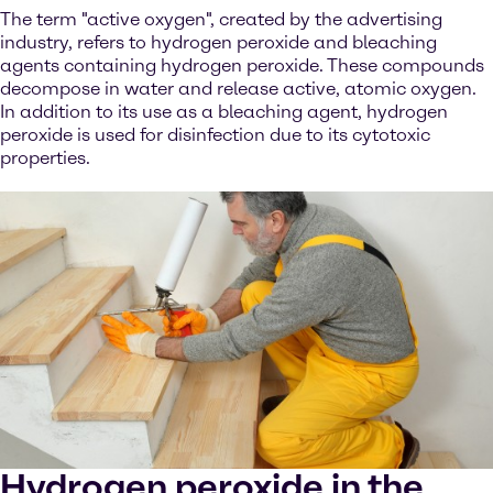
The term "active oxygen", created by the advertising
industry, refers to hydrogen peroxide and bleaching
agents containing hydrogen peroxide. These compounds
decompose in water and release active, atomic oxygen.
In addition to its use as a bleaching agent, hydrogen
peroxide is used for disinfection due to its cytotoxic
properties.
Hydrogen peroxide in the