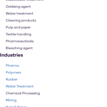
Oxidising agent
Water treatment
Cleaning products
Pulp and paper
Textile handling
Pharmaceuticals
Bleaching agent
Industries
Pharma
Polymers
Rubber
Water Treatment
Chemical Processing
Mining