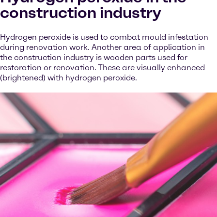
construction industry
Hydrogen peroxide is used to combat mould infestation
during renovation work. Another area of application in
the construction industry is wooden parts used for
restoration or renovation. These are visually enhanced
(brightened) with hydrogen peroxide.