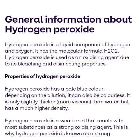
General information about
Hydrogen peroxide
Hydrogen peroxide is a liquid compound of hydrogen
and oxygen. It has the molecular formula H2O2.
Hydrogen peroxide is used as an oxidising agent due
to its bleaching and disinfecting properties.
Properties of hydrogen peroxide
Hydrogen peroxide has a pale blue colour -
depending on the dilution, it can also be colourless. It
is only slightly thicker (more viscous) than water, but
has a much higher density.
Hydrogen peroxide is a weak acid that reacts with
most substances as a strong oxidising agent. This is
why hydrogen peroxide is known as a strong