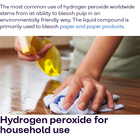
The most common use of hydrogen peroxide worldwide
stems from ist ability to bleach pulp in an
environmentally friendly way. The liquid compound is
primarily used to bleach
paper and paper products
.
Hydrogen peroxide for
household use