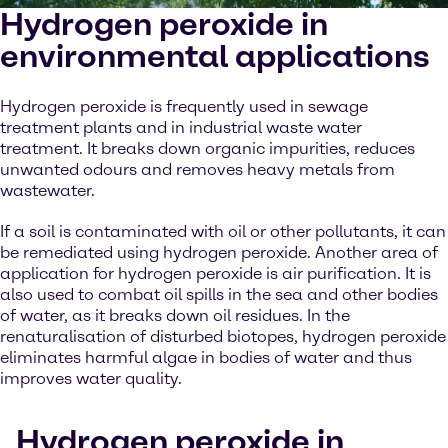
Hydrogen peroxide in
environmental applications
Hydrogen peroxide is frequently used in sewage
treatment plants and in industrial waste water
treatment. It breaks down organic impurities, reduces
unwanted odours and removes heavy metals from
wastewater.
If a soil is contaminated with oil or other pollutants, it can
be remediated using hydrogen peroxide. Another area of
application for hydrogen peroxide is air purification. It is
also used to combat oil spills in the sea and other bodies
of water, as it breaks down oil residues. In the
renaturalisation of disturbed biotopes, hydrogen peroxide
eliminates harmful algae in bodies of water and thus
improves water quality.
Hydrogen peroxide in