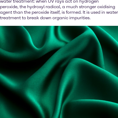
water treatment: when UV rays act on hydrogen
peroxide, the hydroxyl radical, a much stronger oxidising
agent than the peroxide itself, is formed. It is used in water
treatment to break down organic impurities.