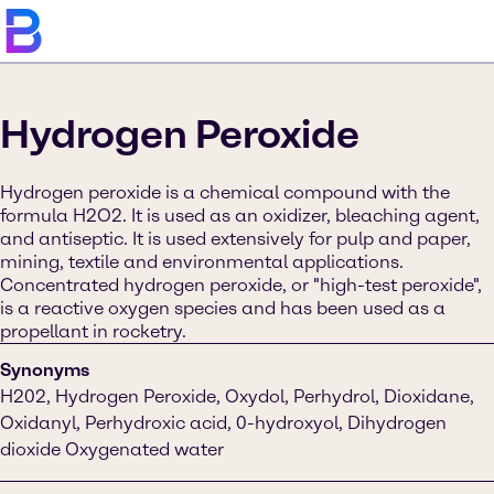
Hydrogen Peroxide
Hydrogen peroxide is a chemical compound with the
formula H2O2. It is used as an oxidizer, bleaching agent,
and antiseptic. It is used extensively for pulp and paper,
mining, textile and environmental applications.
Concentrated hydrogen peroxide, or "high-test peroxide",
is a reactive oxygen species and has been used as a
propellant in rocketry.
Synonyms
H202, Hydrogen Peroxide, Oxydol, Perhydrol, Dioxidane,
Oxidanyl, Perhydroxic acid, 0-hydroxyol, Dihydrogen
dioxide Oxygenated water