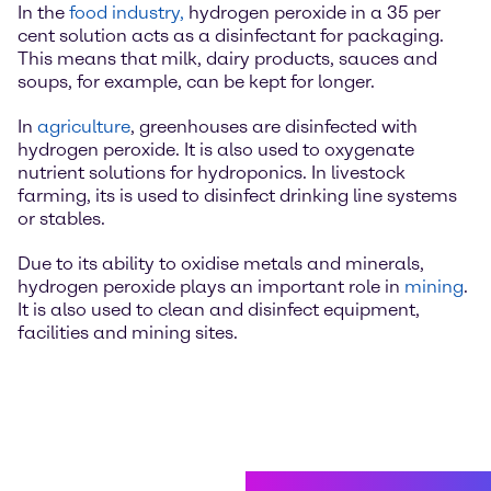
In the
food industry,
hydrogen peroxide in a 35 per
cent solution acts as a disinfectant for packaging.
This means that milk, dairy products, sauces and
soups, for example, can be kept for longer.
In
agriculture
, greenhouses are disinfected with
hydrogen peroxide. It is also used to oxygenate
nutrient solutions for hydroponics. In livestock
farming, its is used to disinfect drinking line systems
or stables.
Due to its ability to oxidise metals and minerals,
hydrogen peroxide plays an important role in
mining
.
It is also used to clean and disinfect equipment,
facilities and mining sites.