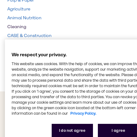
Pulp & Paper
Agriculture
Animal Nutrition
Cleaning
CASE & Construction
Beauty & Personal Care
Food & Nutrition
We respect your privacy.
Lubricants
This website uses cookies. With the help of cookies, we can improve t
website, analyze the website navigation, support our marketing activit
Energy Services
on social media, and expand the functionality of the website. Please 
may use to process personal data and share the data with third partie
technically required cookies must be set in order to maintain the funct
If you click on ’I agree’, you consent to the storage of cookies on your 
processing and transfer of the data to third parties. You can revoke y
manage your cookie settings and learn more about our use of cookies 
by clicking on the green cookie icon located at the bottom-left corner 
information can be found in our
Privacy Policy.
I do not agree
I agree