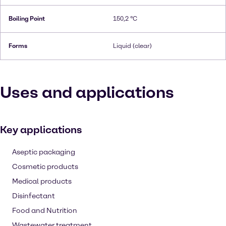
Boiling Point
150,2 °C
Forms
Liquid (clear)
Uses and applications
Key applications
Aseptic packaging
Cosmetic products
Medical products
Disinfectant
Food and Nutrition
Wastewater treatment