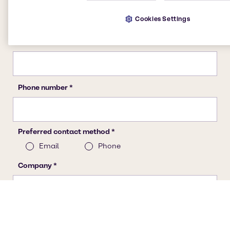
Cookies Settings