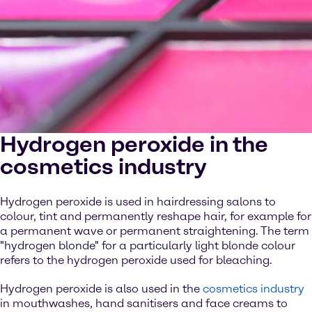
Hydrogen peroxide in the
cosmetics industry
Hydrogen peroxide is used in hairdressing salons to
colour, tint and permanently reshape hair, for example for
a permanent wave or permanent straightening. The term
"hydrogen blonde" for a particularly light blonde colour
refers to the hydrogen peroxide used for bleaching.
Hydrogen peroxide is also used in the
cosmetics industry
in mouthwashes, hand sanitisers and face creams to