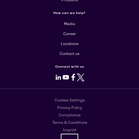
Products
How can we help?
Media
Career
Locations
Contact us
Connect with us
LinkedIn
Youtube
Facebook
X
Cookies Settings
Privacy Policy
Compliance
Terms & Conditions
Imprint