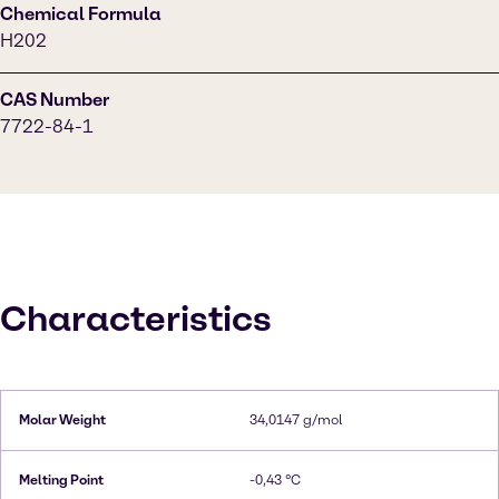
Chemical Formula
H202
CAS Number
7722-84-1
Characteristics
Molar Weight
34,0147 g/mol
Melting Point
-0,43 °C