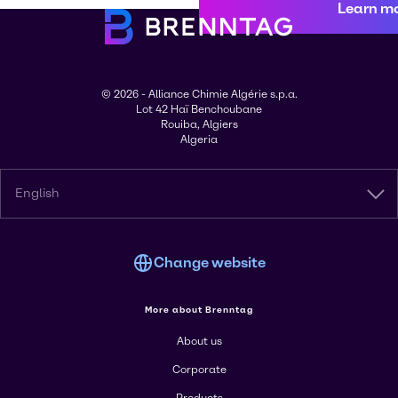
Learn m
© 2026 - Alliance Chimie Algérie s.p.a.
Lot 42 Haï Benchoubane
Rouiba, Algiers
Algeria
English
Change website
More about Brenntag
About us
Corporate