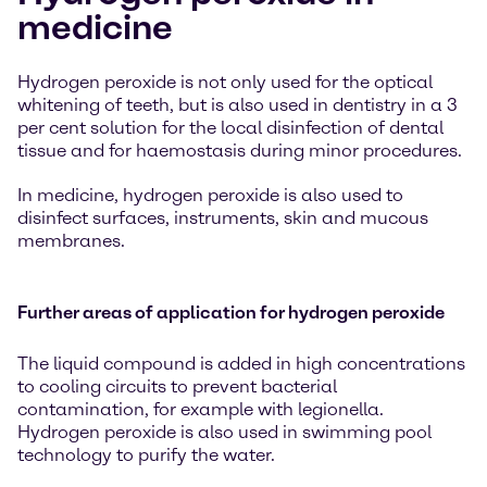
medicine
Hydrogen peroxide is not only used for the optical
whitening of teeth, but is also used in dentistry in a 3
per cent solution for the local disinfection of dental
tissue and for haemostasis during minor procedures.
In medicine, hydrogen peroxide is also used to
disinfect surfaces, instruments, skin and mucous
membranes.
Further areas of application for hydrogen peroxide
The liquid compound is added in high concentrations
to cooling circuits to prevent bacterial
contamination, for example with legionella.
Hydrogen peroxide is also used in swimming pool
technology to purify the water.