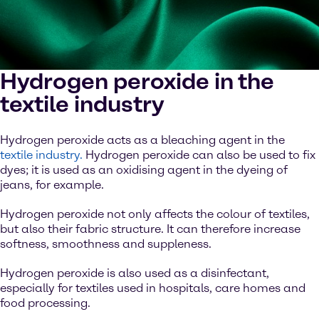
Hydrogen peroxide in the
textile industry
Hydrogen peroxide acts as a bleaching agent in the
textile industry.
Hydrogen peroxide can also be used to fix
dyes; it is used as an oxidising agent in the dyeing of
jeans, for example.
Hydrogen peroxide not only affects the colour of textiles,
but also their fabric structure. It can therefore increase
softness, smoothness and suppleness.
Hydrogen peroxide is also used as a disinfectant,
especially for textiles used in hospitals, care homes and
food processing.