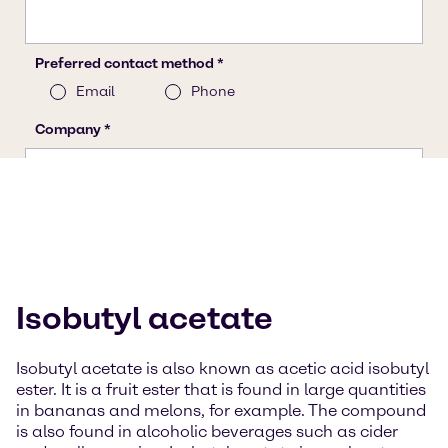
Isobutyl acetate
Isobutyl acetate is also known as acetic acid isobutyl
ester. It is a fruit ester that is found in large quantities
in bananas and melons, for example. The compound
is also found in alcoholic beverages such as cider