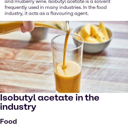
and mulberry wine. Isobutyl acetate is a solvent
frequently used in many industries. In the food
industry, it acts as a flavouring agent.
Isobutyl acetate in the
industry
Food