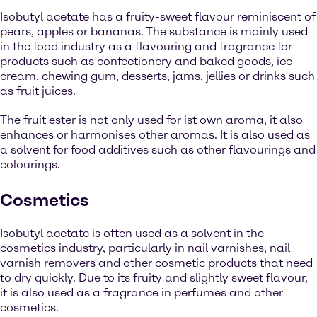
Isobutyl acetate has a fruity-sweet flavour reminiscent of
pears, apples or bananas. The substance is mainly used
in the food industry as a flavouring and fragrance for
products such as confectionery and baked goods, ice
cream, chewing gum, desserts, jams, jellies or drinks such
as fruit juices.
The fruit ester is not only used for ist own aroma, it also
enhances or harmonises other aromas. It is also used as
a solvent for food additives such as other flavourings and
colourings.
Cosmetics
Isobutyl acetate is often used as a solvent in the
cosmetics industry, particularly in nail varnishes, nail
varnish removers and other cosmetic products that need
to dry quickly. Due to its fruity and slightly sweet flavour,
it is also used as a fragrance in perfumes and other
cosmetics.