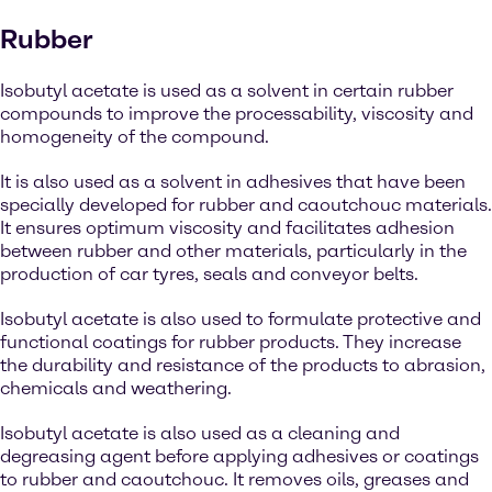
Rubber
Isobutyl acetate is used as a solvent in certain rubber
compounds to improve the processability, viscosity and
homogeneity of the compound.
It is also used as a solvent in adhesives that have been
specially developed for rubber and caoutchouc materials.
It ensures optimum viscosity and facilitates adhesion
between rubber and other materials, particularly in the
production of car tyres, seals and conveyor belts.
Isobutyl acetate is also used to formulate protective and
functional coatings for rubber products. They increase
the durability and resistance of the products to abrasion,
chemicals and weathering.
Isobutyl acetate is also used as a cleaning and
degreasing agent before applying adhesives or coatings
to rubber and caoutchouc. It removes oils, greases and