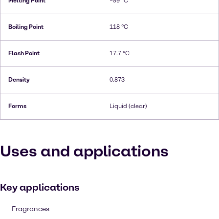
Melting Point
−99 °C
Boiling Point
118 °C
Flash Point
17.7 °C
Density
0.873
Forms
Liquid (clear)
Uses and applications
Key applications
Fragrances