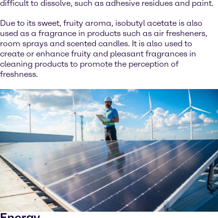
difficult to dissolve, such as adhesive residues and paint.
Due to its sweet, fruity aroma, isobutyl acetate is also
used as a fragrance in products such as air fresheners,
room sprays and scented candles. It is also used to
create or enhance fruity and pleasant fragrances in
cleaning products to promote the perception of
freshness.
Energy