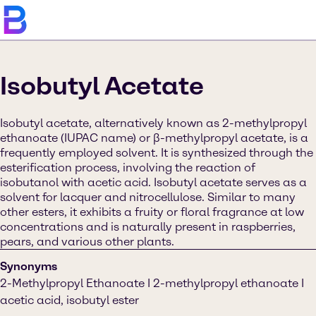
Isobutyl Acetate
Isobutyl acetate, alternatively known as 2-methylpropyl
ethanoate (IUPAC name) or β-methylpropyl acetate, is a
frequently employed solvent. It is synthesized through the
esterification process, involving the reaction of
isobutanol with acetic acid. Isobutyl acetate serves as a
solvent for lacquer and nitrocellulose. Similar to many
other esters, it exhibits a fruity or floral fragrance at low
concentrations and is naturally present in raspberries,
pears, and various other plants.
Synonyms
2-Methylpropyl Ethanoate I 2-methylpropyl ethanoate I
acetic acid, isobutyl ester