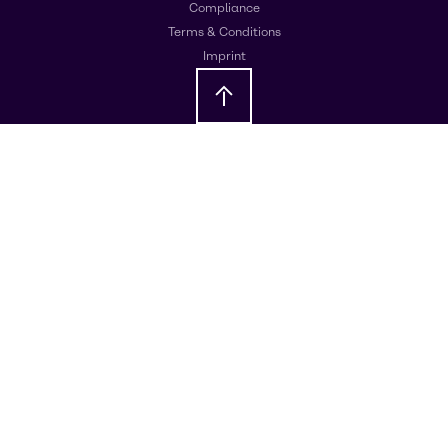
Compliance
Terms & Conditions
Imprint