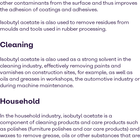
other contaminants from the surface and thus improves
the adhesion of coatings and adhesives.
Isobutyl acetate is also used to remove residues from
moulds and tools used in rubber processing.
Cleaning
Isobutyl acetate is also used as a strong solvent in the
cleaning industry, effectively removing paints and
varnishes on construction sites, for example, as well as
oils and greases in workshops, the automotive industry or
during machine maintenance.
Household
In the household industry, isobutyl acetate is a
component of cleaning products and care products such
as polishes (furniture polishes and car care products) and
waxes to remove grease, oils or other substances that are