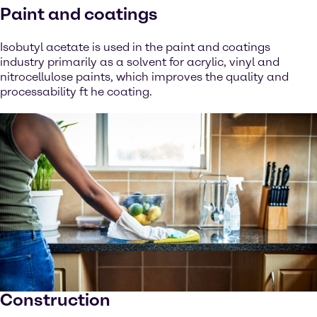
Paint and coatings
Isobutyl acetate is used in the paint and coatings
industry primarily as a solvent for acrylic, vinyl and
nitrocellulose paints, which improves the quality and
processability ft he coating.
Construction