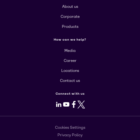
About us
Corporate
Products
How can we help?
Media
Career
Locations
Contact us
Connect with us
LinkedIn
Youtube
Facebook
X
Cookies Settings
Privacy Policy