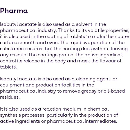
Pharma
Isobutyl acetate is also used as a solvent in the
pharmaceutical industry. Thanks to its volatile properties,
it is also used in the coating of tablets to make their outer
surface smooth and even. The rapid evaporation of the
substance ensures that the coating dries without leaving
any residue. The coatings protect the active ingredient,
control its release in the body and mask the flavour of
tablets.
Isobutyl acetate is also used as a cleaning agent for
equipment and production facilities in the
pharmaceutical industry to remove greasy or oil-based
residues.
It is also used as a reaction medium in chemical
synthesis processes, particularly in the production of
active ingredients or pharmaceutical intermediates.