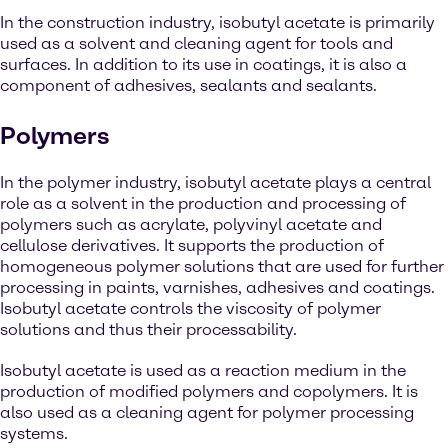
In the construction industry, isobutyl acetate is primarily
used as a solvent and cleaning agent for tools and
surfaces. In addition to its use in coatings, it is also a
component of adhesives, sealants and sealants.
Polymers
In the polymer industry, isobutyl acetate plays a central
role as a solvent in the production and processing of
polymers such as acrylate, polyvinyl acetate and
cellulose derivatives. It supports the production of
homogeneous polymer solutions that are used for further
processing in paints, varnishes, adhesives and coatings.
Isobutyl acetate controls the viscosity of polymer
solutions and thus their processability.
Isobutyl acetate is used as a reaction medium in the
production of modified polymers and copolymers. It is
also used as a cleaning agent for polymer processing
systems.