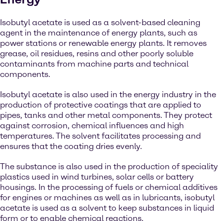
Isobutyl acetate is used as a solvent-based cleaning
agent in the maintenance of energy plants, such as
power stations or renewable energy plants. It removes
grease, oil residues, resins and other poorly soluble
contaminants from machine parts and technical
components.
Isobutyl acetate is also used in the energy industry in the
production of protective coatings that are applied to
pipes, tanks and other metal components. They protect
against corrosion, chemical influences and high
temperatures. The solvent facilitates processing and
ensures that the coating dries evenly.
The substance is also used in the production of speciality
plastics used in wind turbines, solar cells or battery
housings. In the processing of fuels or chemical additives
for engines or machines as well as in lubricants, isobutyl
acetate is used as a solvent to keep substances in liquid
form or to enable chemical reactions.