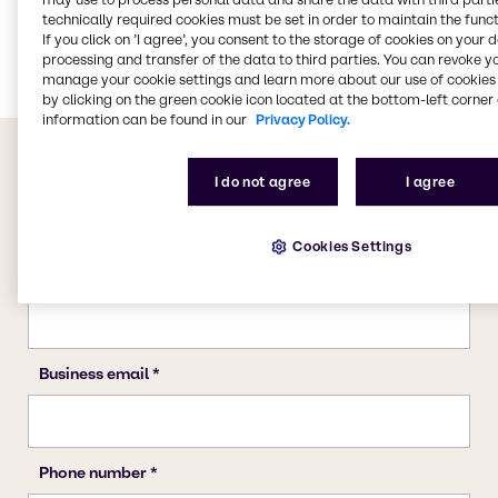
Food & Nutrition
technically required cookies must be set in order to maintain the funct
If you click on ’I agree’, you consent to the storage of cookies on your 
Energy Services
processing and transfer of the data to third parties. You can revoke y
manage your cookie settings and learn more about our use of cookies 
by clicking on the green cookie icon located at the bottom-left corner 
information can be found in our
Privacy Policy.
I do not agree
I agree
Cookies Settings