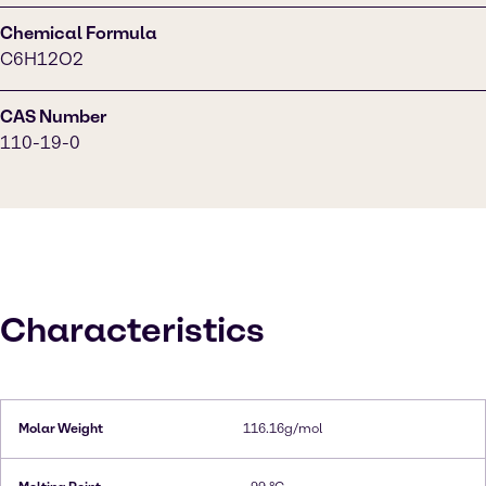
Chemical Formula
C6H12O2
CAS Number
110-19-0
Characteristics
Molar Weight
116.16g/mol