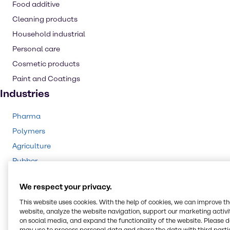
Food additive
Cleaning products
Household industrial
Personal care
Cosmetic products
Paint and Coatings
Industries
Pharma
Polymers
Agriculture
Rubber
Animal Nutrition
We respect your privacy.
Cleaning
This website uses cookies. With the help of cookies, we can improve t
CASE & Construction
website, analyze the website navigation, support our marketing activit
Beauty & Personal Care
on social media, and expand the functionality of the website. Please 
may use to process personal data and share the data with third partie