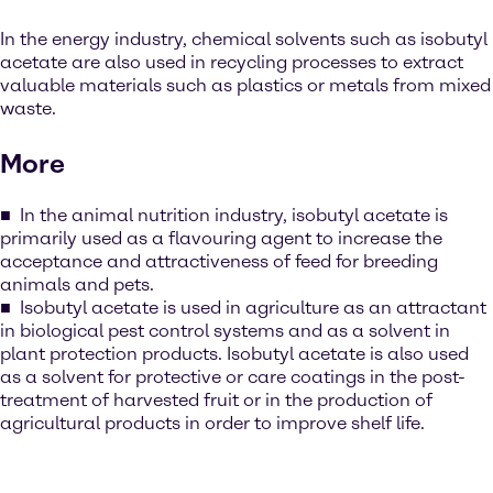
In the energy industry, chemical solvents such as isobutyl
acetate are also used in recycling processes to extract
valuable materials such as plastics or metals from mixed
waste.
More
In the animal nutrition industry, isobutyl acetate is
primarily used as a flavouring agent to increase the
acceptance and attractiveness of feed for breeding
animals and pets.
Isobutyl acetate is used in agriculture as an attractant
in biological pest control systems and as a solvent in
plant protection products. Isobutyl acetate is also used
as a solvent for protective or care coatings in the post-
treatment of harvested fruit or in the production of
agricultural products in order to improve shelf life.