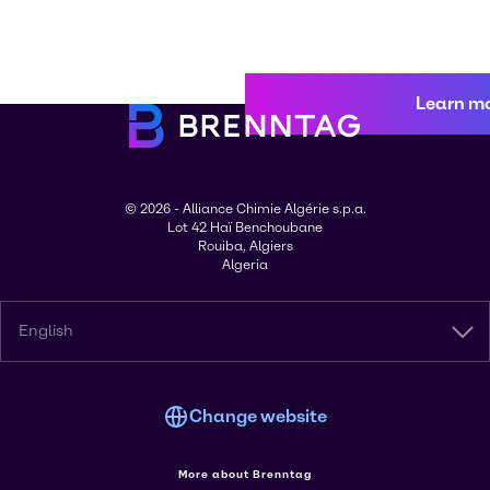
Learn m
© 2026 - Alliance Chimie Algérie s.p.a.
Lot 42 Haï Benchoubane
Rouiba, Algiers
Algeria
English
Change website
More about Brenntag