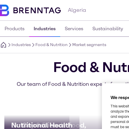
Algeria
Products
Industries
Services
Sustainability
Industries
Food & Nutrition
Market segments
Food & Nut
Our team of Food & Nutrition experts focus th
se
We respe
This websi
analyze th
and expand
personal d
Bakery & Bread
Nutritional Health
Convenience Food,
Beve
Dairy
Meat,
must be set