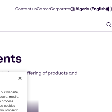
Contact us
Career
Corporate
Algeria (English)
ents
iloring our offering of products and
 our website,
 social media,
o process
red cookies
getable
ate &
, you consent