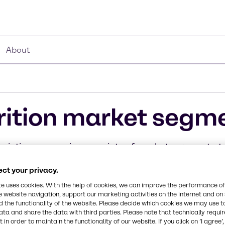
About
rition market segm
eir time on serving a variety of market segments, ta
rvices to the specific needs of our customers.
ct your privacy.
te uses cookies. With the help of cookies, we can improve the performance of
e website navigation, support our marketing activities on the internet and on
 the functionality of the website. Please decide which cookies we may use t
ata and share the data with third parties. Please note that technically requi
rages
 & Ice Cream
 Poultry & Fish
Pet food
Fruit & Ve
Chocol
 in order to maintain the functionality of our website. If you click on ’I agree’