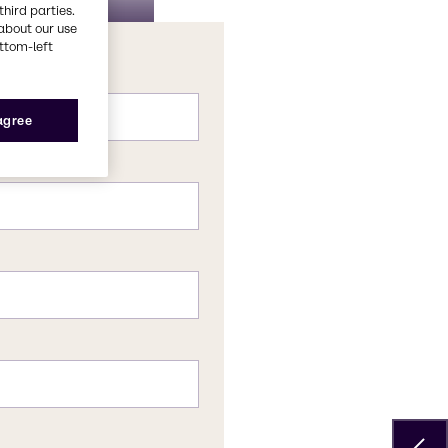
ionery
sing
third parties.
about our use
ottom-left
 agree