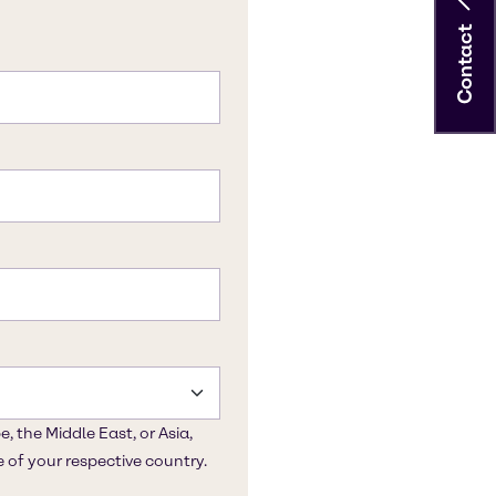
Contact