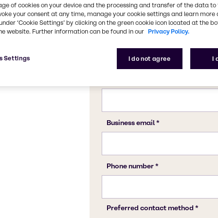
Confect
Proces
age of cookies on your device and the processing and transfer of the data to 
voke your consent at any time, manage your cookie settings and learn more 
under ‘Cookie Settings’ by clicking on the green cookie icon located at the b
he website. Further information can be found in our
Privacy Policy.
s Settings
I do not agree
I
ng this