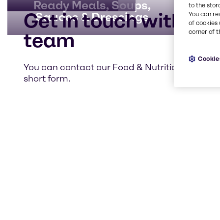
Ready Meals, Soups,
to the stor
Get in touch with our
Sauces & Dressings
You can re
of cookies 
corner of t
team
Cookie
You can contact our Food & Nutrition team usi
short form.