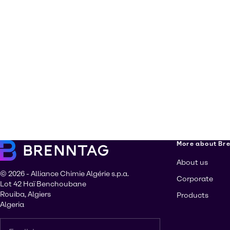
More about Br
About us
© 2026 - Alliance Chimie Algérie s.p.a.
Corporate
Lot 42 Haï Benchoubane
Rouiba, Algiers
Products
Algeria