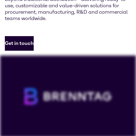
use, customizable and value-driven solutions for
procurement, manufacturing, R&D and commercial
teams worldwide.
Get in touch