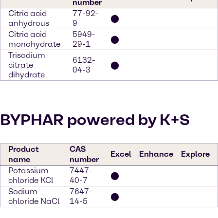
number
Citric acid
77-92-
⬤
anhydrous
9
Citric acid
5949-
⬤
monohydrate
29-1
Trisodium
6132-
citrate
⬤
04-3
dihydrate
BYPHAR powered by K+S
Product
CAS
Excel
Enhance
Explore
name
number
Potassium
7447-
⬤
chloride KCl
40-7
Sodium
7647-
⬤
chloride NaCl
14-5