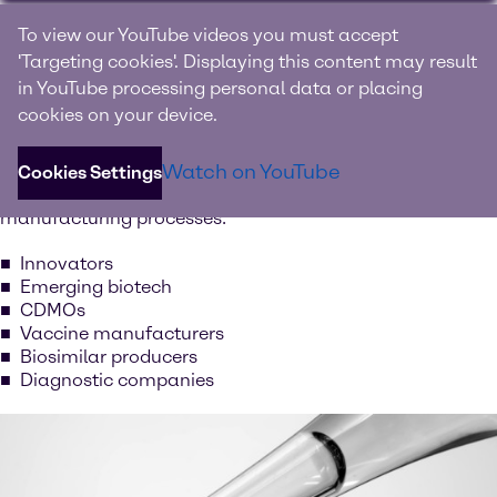
Built for biopharma
To view our YouTube videos you must accept
'Targeting cookies'. Displaying this content may result
We supply high quality raw materials and support rapid
in YouTube processing personal data or placing
development, scale-up, and regulatory-ready material
cookies on your device.
selection for new therapies, as well as ensure secure long-
term supply for high-volume manufacturing, and
Watch on YouTube
consistent documentation that simplifies qualification
Cookies Settings
processes for the following types of companies and
manufacturing processes:
Innovators
Emerging biotech
CDMOs
Vaccine manufacturers
Biosimilar producers
Diagnostic companies