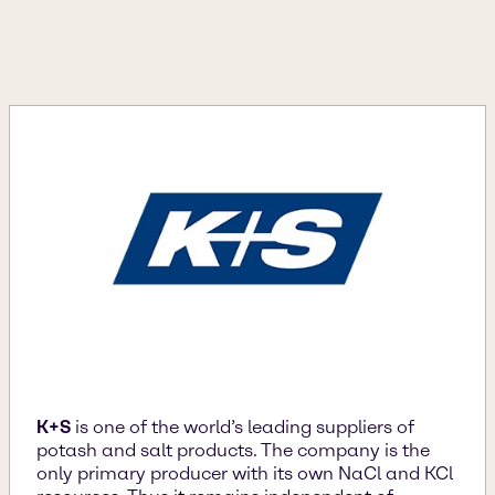
K+S
is one of the world’s leading suppliers of
potash and salt products. The company is the
only primary producer with its own NaCl and KCl