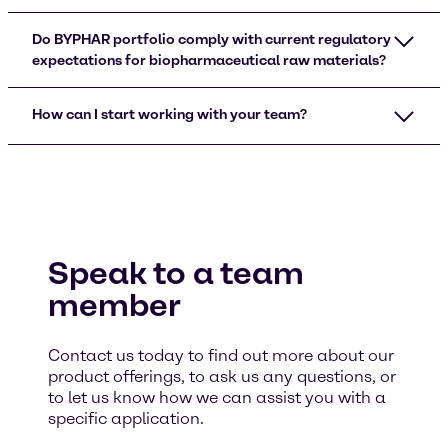
Do BYPHAR portfolio comply with current regulatory
expectations for biopharmaceutical raw materials?
How can I start working with your team?
Speak to a team
member
Contact us today to find out more about our
product offerings, to ask us any questions, or
to let us know how we can assist you with a
specific application.