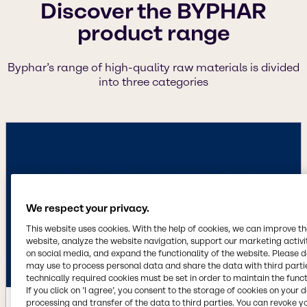
Discover the BYPHAR
product range
Byphar’s range of high-quality raw materials is divided
into three categories
We respect your privacy.
This website uses cookies. With the help of cookies, we can improve t
website, analyze the website navigation, support our marketing activit
on social media, and expand the functionality of the website. Please 
may use to process personal data and share the data with third partie
technically required cookies must be set in order to maintain the funct
If you click on ’I agree’, you consent to the storage of cookies on your 
processing and transfer of the data to third parties. You can revoke y