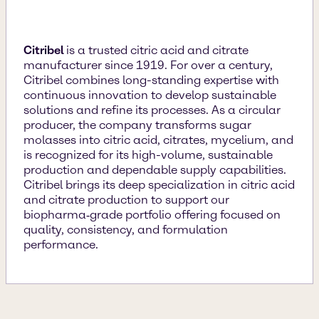
Citribel
is a trusted citric acid and citrate
manufacturer since 1919. For over a century,
Citribel combines long-standing expertise with
continuous innovation to develop sustainable
solutions and refine its processes. As a circular
producer, the company transforms sugar
molasses into citric acid, citrates, mycelium, and
is recognized for its high-volume, sustainable
production and dependable supply capabilities.
Citribel brings its deep specialization in citric acid
and citrate production to support our
biopharma‑grade portfolio offering focused on
quality, consistency, and formulation
performance.