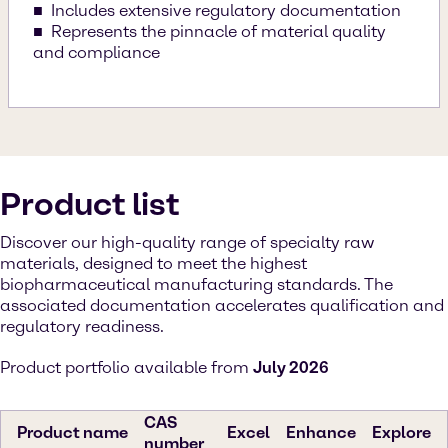
Includes extensive regulatory documentation
Represents the pinnacle of material quality
and compliance
Product list
Discover our high-quality range of specialty raw
materials, designed to meet the highest
biopharmaceutical manufacturing standards. The
associated documentation accelerates qualification and
regulatory readiness.
Product portfolio available from
July 2026
CAS
Product name
Excel
Enhance
Explore
number