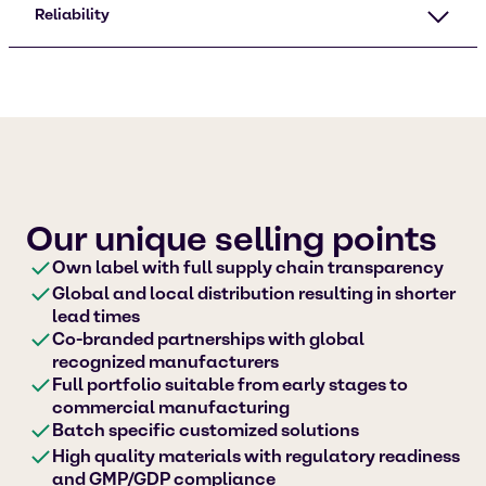
Reliability
Our unique selling points
Own label with full supply chain transparency
Global and local distribution resulting in shorter
lead times
Co-branded partnerships with global
recognized manufacturers
Full portfolio suitable from early stages to
commercial manufacturing
Batch specific customized solutions
High quality materials with regulatory readiness
and GMP/GDP compliance