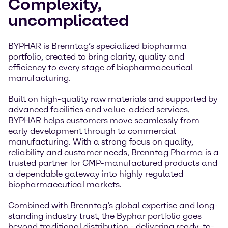
Complexity,
uncomplicated
BYPHAR is Brenntag’s specialized biopharma
portfolio, created to bring clarity, quality and
efficiency to every stage of biopharmaceutical
manufacturing.
Built on high-quality raw materials and supported by
advanced facilities and value-added services,
BYPHAR helps customers move seamlessly from
early development through to commercial
manufacturing. With a strong focus on quality,
reliability and customer needs, Brenntag Pharma is a
trusted partner for GMP-manufactured products and
a dependable gateway into highly regulated
biopharmaceutical markets.
Combined with Brenntag’s global expertise and long-
standing industry trust, the Byphar portfolio goes
beyond traditional distribution - delivering ready-to-