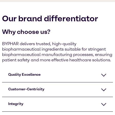
Our brand differentiator
Why choose us?
BYPHAR delivers trusted, high-quality
biopharmaceutical ingredients suitable for stringent
biopharmaceutical manufacturing processes, ensuring
patient safety and more effective healthcare solutions.
Quality Excellence
Customer-Centricity
Integrity