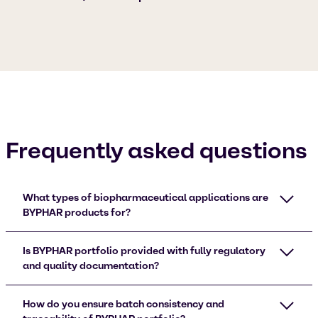
Frequently asked questions
What types of biopharmaceutical applications are
BYPHAR products for?
Is BYPHAR portfolio provided with fully regulatory
and quality documentation?
How do you ensure batch consistency and