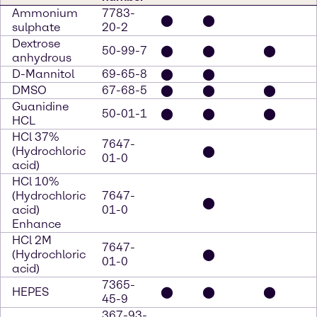
Ammonium
7783-
⬤
⬤
sulphate
20-2
Dextrose
50-99-7
⬤
⬤
⬤
anhydrous
D-Mannitol
69-65-8
⬤
⬤
DMSO
67-68-5
⬤
⬤
⬤
Guanidine
50-01-1
⬤
⬤
⬤
HCL
HCl 37%
7647-
(Hydrochloric
⬤
01-0
acid)
HCl 10%
(Hydrochloric
7647-
⬤
acid)
01-0
Enhance
HCl 2M
7647-
(Hydrochloric
⬤
01-0
acid)
7365-
HEPES
⬤
⬤
⬤
45-9
367-93-