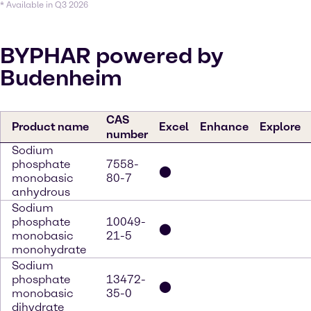
* Available in Q3 2026
BYPHAR powered by
Budenheim
CAS
Product name
Excel
Enhance
Explore
number
Sodium
phosphate
7558-
⬤
monobasic
80-7
anhydrous
Sodium
phosphate
10049-
⬤
monobasic
21-5
monohydrate
Sodium
phosphate
13472-
⬤
monobasic
35-0
dihydrate