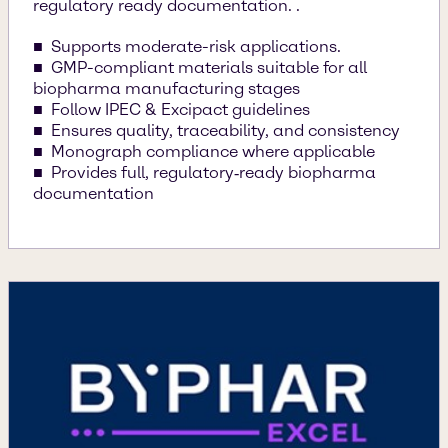
regulatory ready documentation. .
Supports moderate-risk applications.
GMP-compliant materials suitable for all
biopharma manufacturing stages
Follow IPEC & Excipact guidelines
Ensures quality, traceability, and consistency
Monograph compliance where applicable
Provides full, regulatory‑ready biopharma
documentation