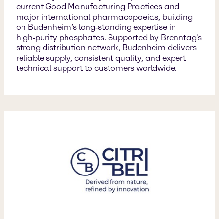
current Good Manufacturing Practices and
major international pharmacopoeias, building
on Budenheim’s long‑standing expertise in
high‑purity phosphates. Supported by Brenntag's
strong distribution network, Budenheim delivers
reliable supply, consistent quality, and expert
technical support to customers worldwide.