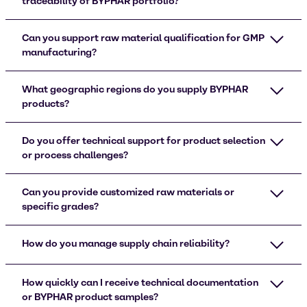
traceability of BYPHAR portfolio?
Can you support raw material qualification for GMP
manufacturing?
What geographic regions do you supply BYPHAR
products?
Do you offer technical support for product selection
or process challenges?
Can you provide customized raw materials or
specific grades?
How do you manage supply chain reliability?
How quickly can I receive technical documentation
or BYPHAR product samples?