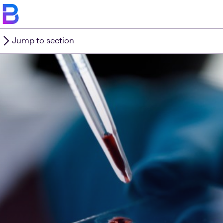
Jump to section