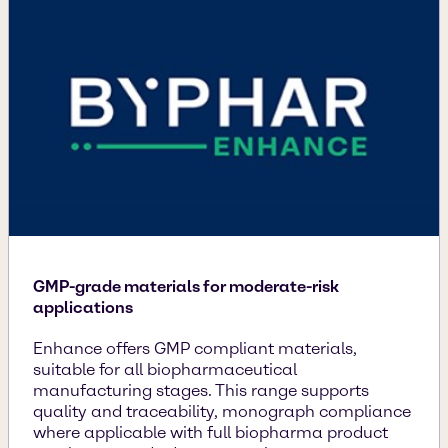
GMP-grade materials for moderate-risk
applications
Enhance offers GMP compliant materials,
suitable for all biopharmaceutical
manufacturing stages. This range supports
quality and traceability, monograph compliance
where applicable with full biopharma product