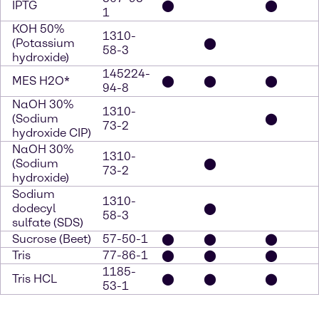
IPTG
⬤
⬤
1
KOH 50%
1310-
(Potassium
⬤
58-3
hydroxide)
145224-
MES H2O*
⬤
⬤
⬤
94-8
NaOH 30%
1310-
(Sodium
⬤
73-2
hydroxide CIP)
NaOH 30%
1310-
(Sodium
⬤
73-2
hydroxide)
Sodium
1310-
dodecyl
⬤
58-3
sulfate (SDS)
Sucrose (Beet)
57-50-1
⬤
⬤
⬤
Tris
77-86-1
⬤
⬤
⬤
1185-
Tris HCL
⬤
⬤
⬤
53-1