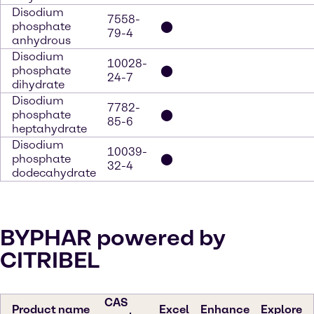
Disodium
7558-
phosphate
⬤
79-4
anhydrous
Disodium
10028-
phosphate
⬤
24-7
dihydrate
Disodium
7782-
phosphate
⬤
85-6
heptahydrate
Disodium
10039-
phosphate
⬤
32-4
dodecahydrate
BYPHAR powered by
CITRIBEL
CAS
Product name
Excel
Enhance
Explore