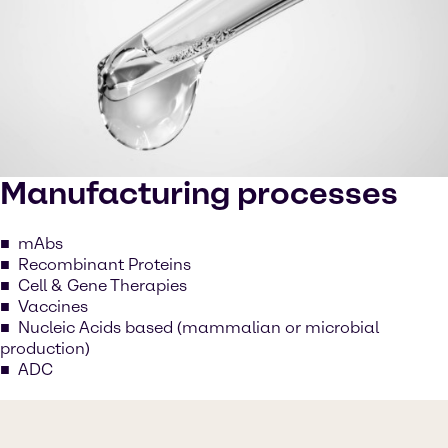
Manufacturing processes
mAbs
Recombinant Proteins
Cell & Gene Therapies
Vaccines
Nucleic Acids based (mammalian or microbial
production)
ADC