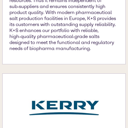
resources. Thus it remains independent of
sub‑suppliers and ensures consistently high
product quality. With modern pharmaceutical
salt production facilities in Europe, K+S provides
its customers with outstanding supply reliability.
K+S enhances our portfolio with reliable,
high‑quality pharmaceutical‑grade salts
designed to meet the functional and regulatory
needs of biopharma manufacturing.