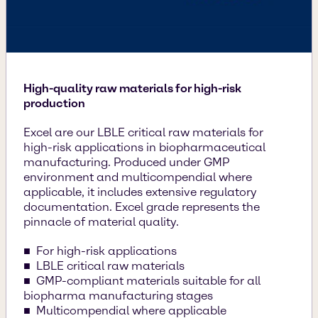
High-quality raw materials for high-risk
production
Excel are our LBLE critical raw materials for
high-risk applications in biopharmaceutical
manufacturing. Produced under GMP
environment and multicompendial where
applicable, it includes extensive regulatory
documentation. Excel grade represents the
pinnacle of material quality.
For high-risk applications
LBLE critical raw materials
GMP-compliant materials suitable for all
biopharma manufacturing stages
Multicompendial where applicable