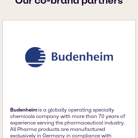
Our co-brand partners
Budenheim
is a globally operating specialty
chemicals company with more than 70 years of
experience serving the pharmaceutical industry.
All Pharma products are manufactured
exclusively in Germany in compliance with