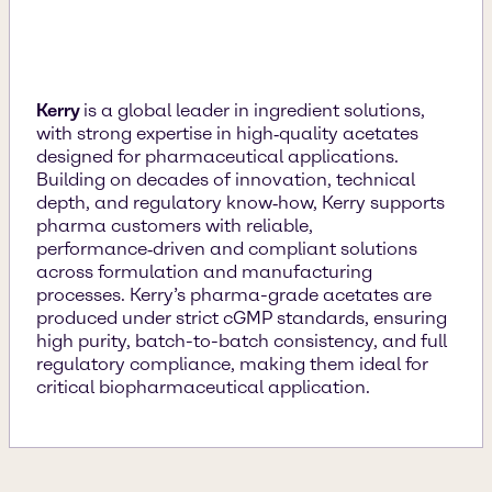
Kerry
is a global leader in ingredient solutions,
with strong expertise in high‑quality acetates
designed for pharmaceutical applications.
Building on decades of innovation, technical
depth, and regulatory know‑how, Kerry supports
pharma customers with reliable,
performance‑driven and compliant solutions
across formulation and manufacturing
processes. Kerry’s pharma-grade acetates are
produced under strict cGMP standards, ensuring
high purity, batch-to-batch consistency, and full
regulatory compliance, making them ideal for
critical biopharmaceutical application.