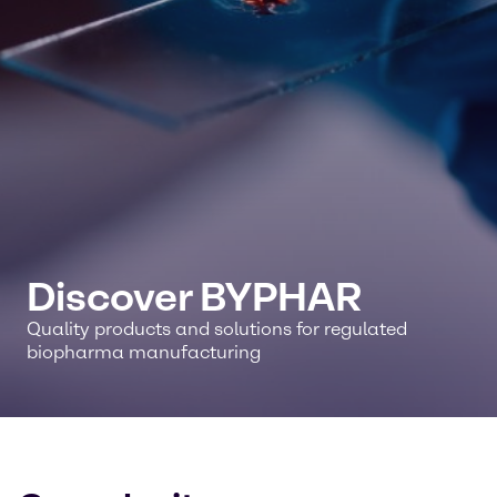
Discover BYPHAR
Quality products and solutions for regulated
biopharma manufacturing