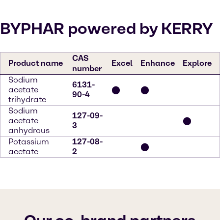
BYPHAR powered by KERRY
CAS
Product name
Excel
Enhance
Explore
number
Sodium
6131-
acetate
⬤
⬤
90-4
trihydrate
Sodium
127-09-
acetate
⬤
3
anhydrous
Potassium
127-08-
⬤
acetate
2