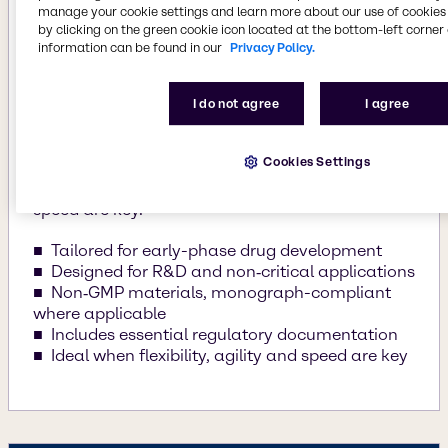
manage your cookie settings and learn more about our use of cookies 
Raw materials for early phases, lab testing and
by clicking on the green cookie icon located at the bottom-left corner 
R&D
information can be found in our
Privacy Policy.
Explore is tailored for early phase drug
development, designed for R&D and noncritical
I do not agree
I agree
applications. These non-GMP materials comply
with relevant monograph compliant where
Cookies Settings
applicable with essential regulatory
documentation. Ideal for when flexibility and
speed are key.
Tailored for early-phase drug development
Designed for R&D and non‑critical applications
Non‑GMP materials, monograph-compliant
where applicable
Includes essential regulatory documentation
Ideal when flexibility, agility and speed are key