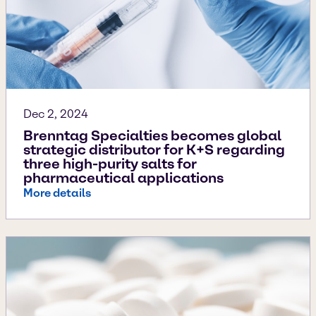
Dec 2, 2024
Brenntag Specialties becomes global
strategic distributor for K+S regarding
three high-purity salts for
pharmaceutical applications
More details