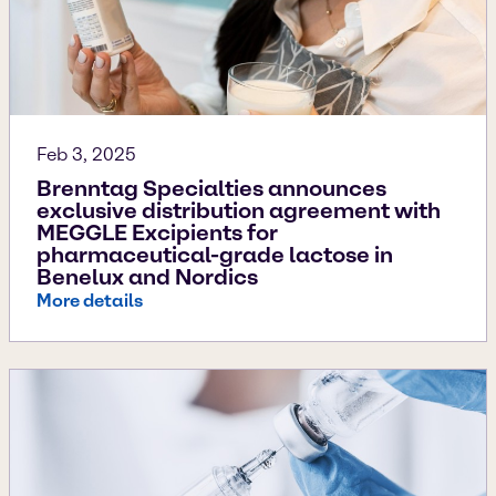
Feb 3, 2025
Brenntag Specialties announces
exclusive distribution agreement with
MEGGLE Excipients for
pharmaceutical-grade lactose in
Benelux and Nordics
More details