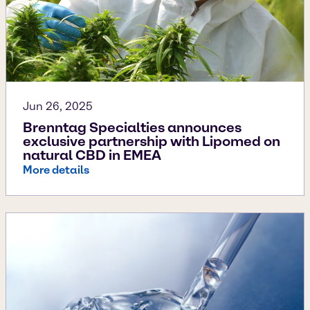
Jun 26, 2025
Brenntag Specialties announces
exclusive partnership with Lipomed on
natural CBD in EMEA
More details