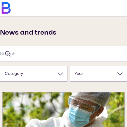
News and trends
Category
Year