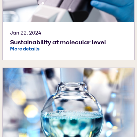
Jan 22, 2024
Sustainability at molecular level
More details