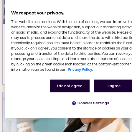
We respect your privacy.
This website uses cookies. With the help of cookies, we can improve t
website, analyze the website navigation, support our marketing activit
on social media, and expand the functionality of the website. Please 
Jun 4, 2025
may use to process personal data and share the data with third partie
Brenntag Specialties acquires
technically required cookies must be set in order to maintain the funct
mcePharma to create unique position
If you click on ’I agree’, you consent to the storage of cookies on your 
processing and transfer of the data to third parties. You can revoke y
to serve fast growing demand in
manage your cookie settings and learn more about our use of cookies 
Biopharma market with GMP value
by clicking on the green cookie icon located at the bottom-left corner 
added services
information can be found in our
Privacy Policy.
More details
I do not agree
I agree
Cookies Settings