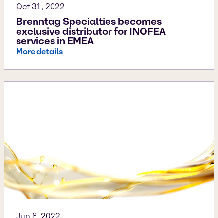
Oct 31, 2022
Brenntag Specialties becomes
exclusive distributor for INOFEA
services in EMEA
More details
Jun 8, 2022