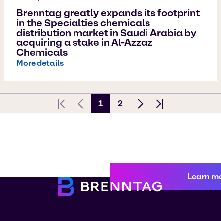
Brenntag greatly expands its footprint
in the Specialties chemicals
distribution market in Saudi Arabia by
acquiring a stake in Al-Azzaz
Chemicals
More details
1
2
First page
Previous Page
Next page
Last page
Learn m