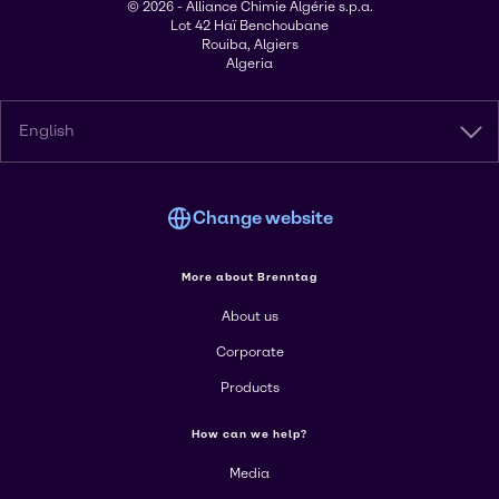
© 2026 - Alliance Chimie Algérie s.p.a.
Lot 42 Haï Benchoubane
Rouiba, Algiers
Algeria
English
Change website
More about Brenntag
About us
Corporate
Products
How can we help?
Media