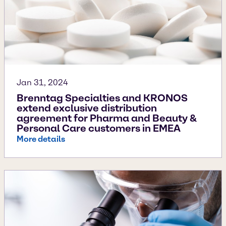
Jan 31, 2024
Brenntag Specialties and KRONOS
extend exclusive distribution
agreement for Pharma and Beauty &
Personal Care customers in EMEA
More details