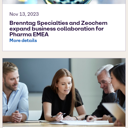
Nov 13, 2023
Brenntag Specialties and Zeochem
expand business collaboration for
Pharma EMEA
More details