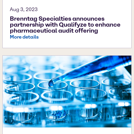
Aug 3, 2023
Brenntag Specialties announces
partnership with Qualifyze to enhance
pharmaceutical audit offering
More details