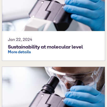
Jan 22, 2024
Sustainability at molecular level
More details