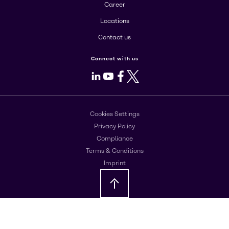
Career
Locations
Contact us
Connect with us
LinkedIn
Youtube
Facebook
X
Cookies Settings
Privacy Policy
Compliance
Terms & Conditions
Imprint