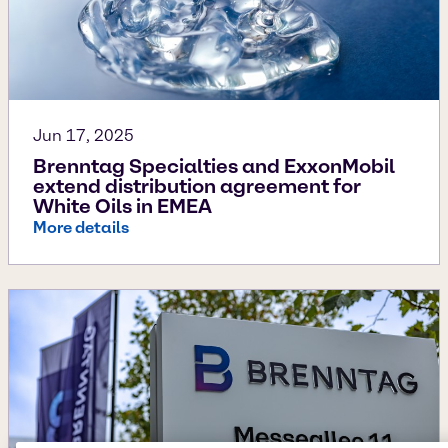
Jun 17, 2025
Brenntag Specialties and ExxonMobil
extend distribution agreement for
White Oils in EMEA
More details