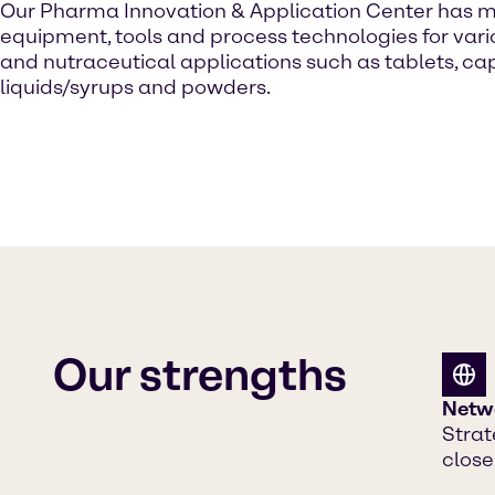
Our Pharma Innovation & Application Center
has 
equipment, tools and process technologies for va
and nutraceutical applications such as tablets, ca
liquids/syrups and powders.
Our strengths
Netw
Strat
close