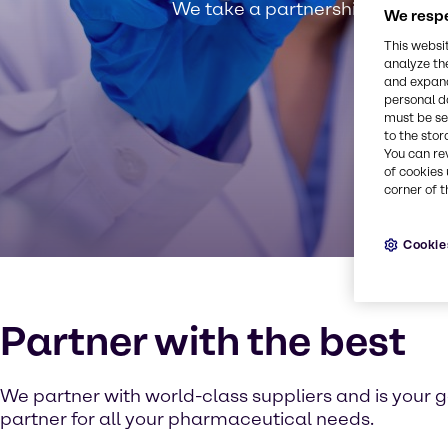
We take a partnership approach
We respe
This websi
analyze th
and expand
personal d
must be set
to the stor
You can re
of cookies 
corner of t
Cookie
Partner with the best
We partner with world-class suppliers and is your g
partner for all your pharmaceutical needs.