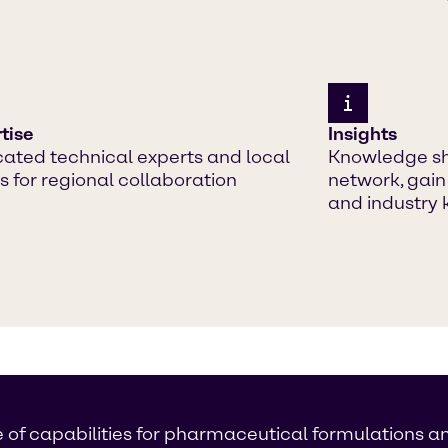
tise
Insights
ated technical experts and local
Knowledge sh
 for regional collaboration
network, gain
and industry
 of capabilities for pharmaceutical formulations a