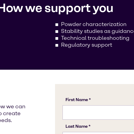
How we support you
Powder characterization
Stability studies as guidan
Technical troubleshooting
Regulatory support
how we can
o create
eeds.