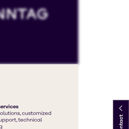
ccept 'Targeting cookies'.
 YouTube processing personal data
ervices
olutions, customized
Contact
upport, technical
g