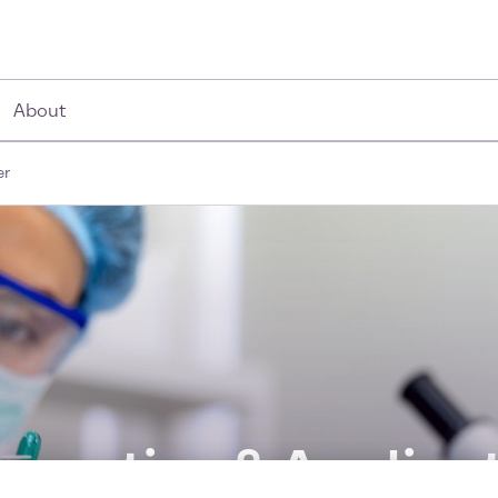
About
er
novation & Applicat