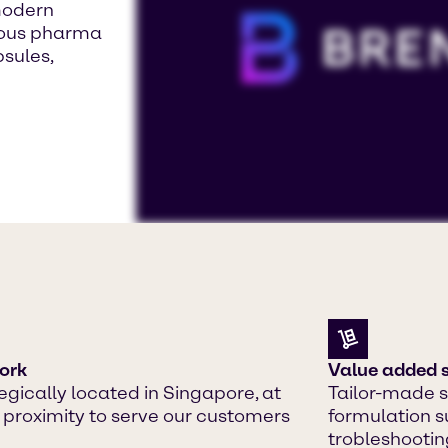
modern
rious pharma
psules,
To view our YouTube videos you must a
Displaying this content may result in
or placing cookies on your device.
Watch on YouTube
Cookies Settings
ork
Value added s
egically located in Singapore, at
Tailor-made s
 proximity to serve our customers
formulation s
trobleshootin