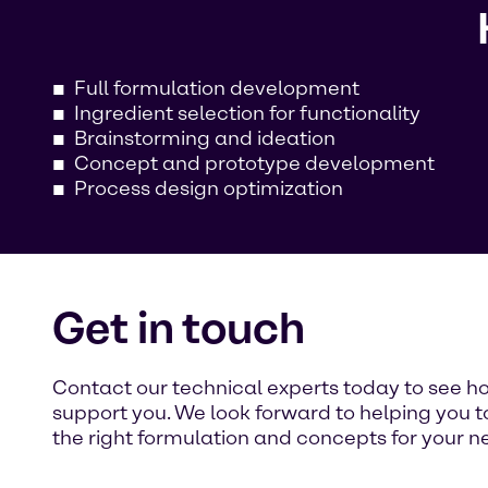
Full formulation development
Ingredient selection for functionality
Brainstorming and ideation
Concept and prototype development
Process design optimization
Get in touch
Contact our technical experts today to see 
support you. We look forward to helping you t
the right formulation and concepts for your n