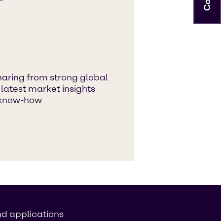
aring from strong global
 latest market insights
 know-how
nd applications