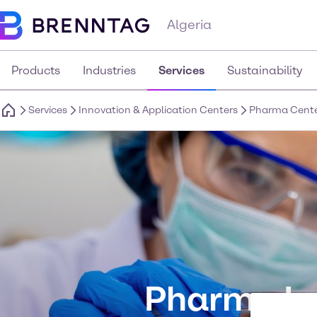
Algeria
Products
Industries
Services
Sustainability
Services
Innovation & Application Centers
Pharma Cent
Pharma In