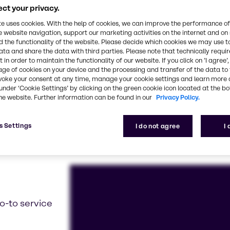
 with you to develop prototypes and solve all your 
ct your privacy.
create continuous improvement
te uses cookies. With the help of cookies, we can improve the performance of
e website navigation, support our marketing activities on the internet and on
 the functionality of the website. Please decide which cookies we may use t
ata and share the data with third parties. Please note that technically requi
 in order to maintain the functionality of our website. If you click on ’I agree’
age of cookies on your device and the processing and transfer of the data to 
voke your consent at any time, manage your cookie settings and learn more 
under ‘Cookie Settings’ by clicking on the green cookie icon located at the b
he website. Further information can be found in our
Privacy Policy.
s Settings
I do not agree
I
o-to service