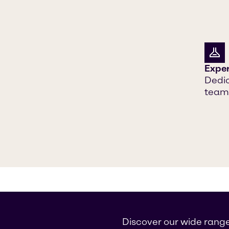
Exper
Dedic
teams
Discover our wide range