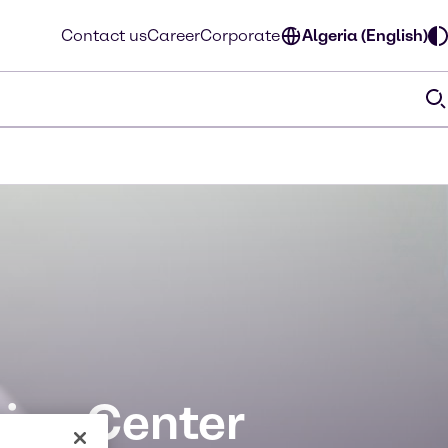
Contact us
Career
Corporate
Algeria (English)
ion Center