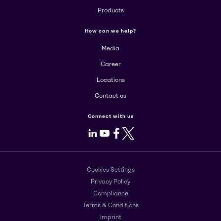
Products
How can we help?
Media
Career
Locations
Contact us
Connect with us
LinkedIn
Youtube
Facebook
X
Cookies Settings
Privacy Policy
Compliance
Terms & Conditions
Imprint