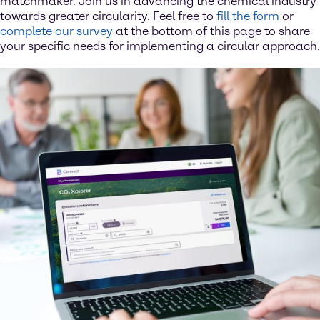
matchmaker. Join us in advancing the chemical industry
towards greater circularity. Feel free to
fill the form
or
complete our survey
at the bottom of this page to share
your specific needs for implementing a circular approach.