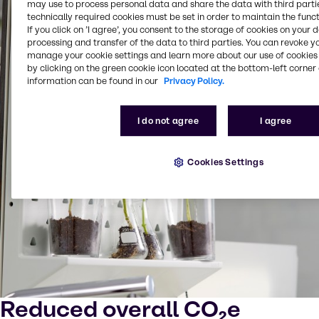
may use to process personal data and share the data with third partie
technically required cookies must be set in order to maintain the funct
If you click on ’I agree’, you consent to the storage of cookies on your 
processing and transfer of the data to third parties. You can revoke y
manage your cookie settings and learn more about our use of cookies 
by clicking on the green cookie icon located at the bottom-left corner 
information can be found in our
Privacy Policy.
I do not agree
I agree
Cookies Settings
Reduced overall CO₂e