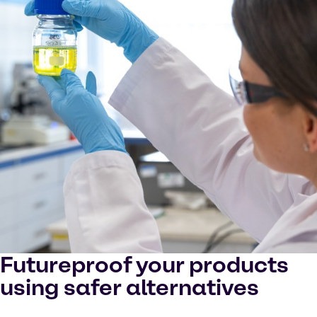
Futureproof your products
using safer alternatives