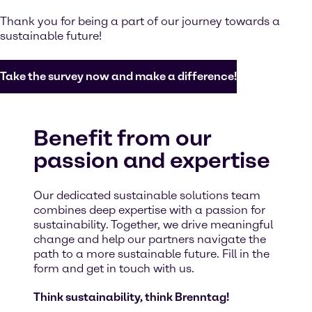
Thank you for being a part of our journey towards a
sustainable future!
Take the survey now and make a difference!
Benefit from our
passion and expertise
Our dedicated sustainable solutions team
combines deep expertise with a passion for
sustainability. Together, we drive meaningful
change and help our partners navigate the
path to a more sustainable future. Fill in the
form and get in touch with us.
Think sustainability, think Brenntag!