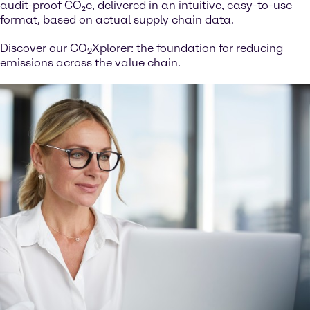
audit-proof CO₂e, delivered in an intuitive, easy-to-use
format, based on actual supply chain data.
Discover our CO
Xplorer: the foundation for reducing
2
emissions across the value chain.