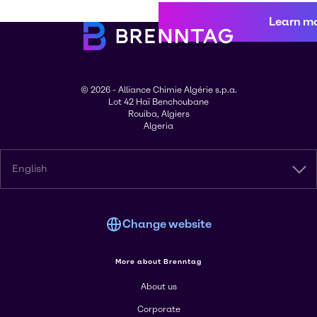
Learn m
© 2026 - Alliance Chimie Algérie s.p.a.
Lot 42 Haï Benchoubane
Rouiba, Algiers
Algeria
English
Change website
More about Brenntag
About us
Corporate