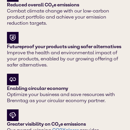
Reduced overall CO₂e emissions
Combat climate change with our low-carbon
product portfolio and achieve your emission
reduction targets.
Futureproof your products using safer alternatives
Improve the health and environmental impact of
your products, enabled by our growing offering of
safer alternatives.
Enabling circular economy
Optimize your business and save resources with
Brenntag as your circular economy partner.
Greater visibility on CO₂e emissions