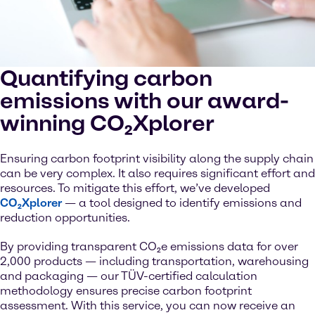
Quantifying carbon
emissions with our award-
winning CO₂Xplorer
Ensuring carbon footprint visibility along the supply chain
can be very complex. It also requires significant effort and
resources. To mitigate this effort, we’ve developed
CO₂Xplorer
— a tool designed to identify emissions and
reduction opportunities.
By providing transparent CO₂e emissions data for over
2,000 products — including transportation, warehousing
and packaging — our TÜV-certified calculation
methodology ensures precise carbon footprint
assessment. With this service, you can now receive an