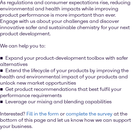
As regulations and consumer expectations rise, reducing
environmental and health impacts while improving
product performance is more important than ever.
Engage with us about your challenges and discover
innovative safer and sustainable chemistry for your next
product development.
We can help you to:
Expand your product-development toolbox with safer
alternatives
Extend the lifecycle of your products by improving the
health and environmental impact of your products and
unlock new market opportunities
Get product recommendations that best fulfil your
performance requirements
Leverage our mixing and blending capabilities
Interested?
Fill in the form
or
complete the survey
at the
bottom of this page and let us know how we can support
your business.