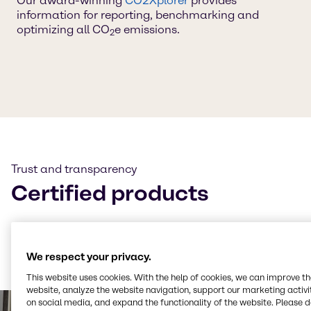
Our award-winning
CO2Xplorer
provides
information for reporting, benchmarking and
optimizing all CO
e emissions.
2
Trust and transparency
Certified products
Many of our products are certified to
ISCC+
and our
CO₂e and LCA calculations follow
TÜV-certified
methodologies — always ensuring transparency and
We respect your privacy.
trust.
This website uses cookies. With the help of cookies, we can improve t
website, analyze the website navigation, support our marketing activit
on social media, and expand the functionality of the website. Please 