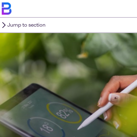
Jump to section