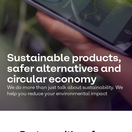
Sustainable products,
safer alternatives and
circular economy
We do more than just talk about sustainability. We
help you reduce your environmental impact