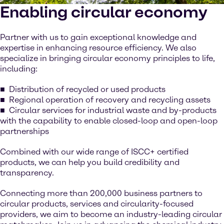
Enabling circular economy
Partner with us to gain exceptional knowledge and
expertise in enhancing resource efficiency. We also
specialize in bringing circular economy principles to life,
including:
Distribution of recycled or used products
Regional operation of recovery and recycling assets
Circular services for industrial waste and by-products
with the capability to enable closed-loop and open-loop
partnerships
Combined with our wide range of ISCC+ certified
products, we can help you build credibility and
transparency.
Connecting more than 200,000 business partners to
circular products, services and circularity-focused
providers, we aim to become an industry-leading circular