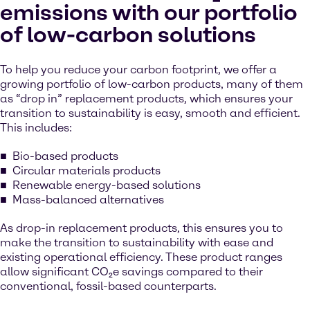
emissions with our portfolio
of low-carbon solutions
To help you reduce your carbon footprint, we offer a
growing portfolio of low-carbon products, many of them
as “drop in” replacement products, which ensures your
transition to sustainability is easy, smooth and efficient.
This includes:
Bio-based products
Circular materials products
Renewable energy-based solutions
Mass-balanced alternatives
As drop-in replacement products, this ensures you to
make the transition to sustainability with ease and
existing operational efficiency. These product ranges
allow significant CO₂e savings compared to their
conventional, fossil-based counterparts.