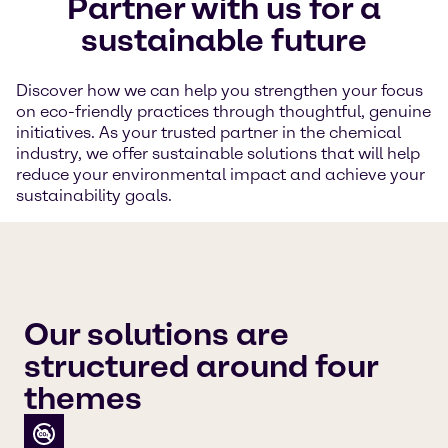
Partner with us for a
sustainable future
Discover how we can help you strengthen your focus
on eco-friendly practices through thoughtful, genuine
initiatives. As your trusted partner in the chemical
industry, we offer sustainable solutions that will help
reduce your environmental impact and achieve your
sustainability goals.
Our solutions are
structured around four
themes