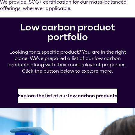
We provide ISCC+ certification for our mass-balanced
offerings, wherever applicable.
Low carbon product
portfolio
Looking for a specific product? You are in the right
place. We've prepared a list of our low carbon
products along with their most relevant properties.
Click the button below to explore more.
Explore the list of our low carbon products