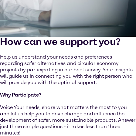
How can we support you?
Help us understand your needs and preferences
regarding safer alternatives and circular economy
projects by participating in our brief survey. Your insights
will guide us in connecting you with the right person who
will provide you with the optimal support.
Why Participate?
Voice Your needs, share what matters the most to you
and let us help you to drive change and influence the
development of safer, more sustainable products. Answer
just three simple questions - it takes less than three
minutes!